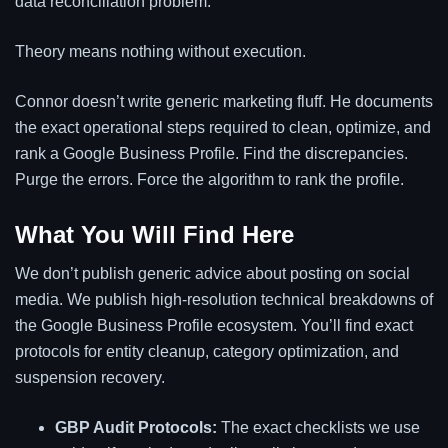
data reconciliation problem.
Theory means nothing without execution.
Connor doesn’t write generic marketing fluff. He documents
the exact operational steps required to clean, optimize, and
rank a Google Business Profile. Find the discrepancies.
Purge the errors. Force the algorithm to rank the profile.
What You Will Find Here
We don’t publish generic advice about posting on social
media. We publish high-resolution technical breakdowns of
the Google Business Profile ecosystem. You’ll find exact
protocols for entity cleanup, category optimization, and
suspension recovery.
GBP Audit Protocols:
The exact checklists we use