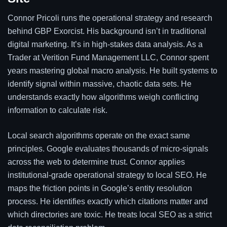
Connor Pricoli runs the operational strategy and research
behind GBP Exorcist. His background isn’t in traditional
digital marketing. It’s in high-stakes data analysis. As a
Trader at Verition Fund Management LLC, Connor spent
years mastering global macro analysis. He built systems to
identify signal within massive, chaotic data sets. He
understands exactly how algorithms weigh conflicting
information to calculate risk.
Local search algorithms operate on the exact same
principles. Google evaluates thousands of micro-signals
across the web to determine trust. Connor applies
institutional-grade operational strategy to local SEO. He
maps the friction points in Google’s entity resolution
process. He identifies exactly which citations matter and
which directories are toxic. He treats local SEO as a strict