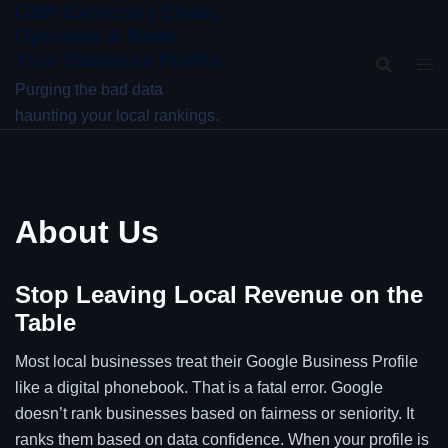
GBP Exorcist | Clean,
Skip
Optimize & Rank
to
Your Business Profile
content
Purging the bad data
haunting your local rankings.
About Us
Stop Leaving Local Revenue on the
Table
Most local businesses treat their Google Business Profile
like a digital phonebook. That is a fatal error. Google
doesn’t rank businesses based on fairness or seniority. It
ranks them based on data confidence. When your profile is