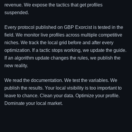
revenue. We expose the tactics that get profiles
suspended.
Every protocol published on GBP Exorcist is tested in the
field. We monitor live profiles across multiple competitive
niches. We track the local grid before and after every
optimization. If a tactic stops working, we update the guide.
If an algorithm update changes the rules, we publish the
new reality.
We read the documentation. We test the variables. We
publish the results. Your local visibility is too important to
leave to chance. Clean your data. Optimize your profile.
Dominate your local market.