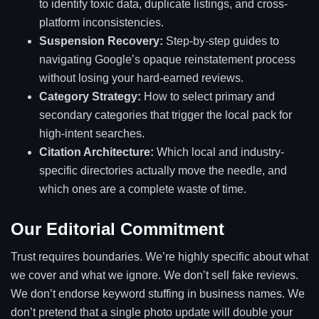
to identify toxic data, duplicate listings, and cross-
platform inconsistencies.
Suspension Recovery:
Step-by-step guides to
navigating Google’s opaque reinstatement process
without losing your hard-earned reviews.
Category Strategy:
How to select primary and
secondary categories that trigger the local pack for
high-intent searches.
Citation Architecture:
Which local and industry-
specific directories actually move the needle, and
which ones are a complete waste of time.
Our Editorial Commitment
Trust requires boundaries. We’re highly specific about what
we cover and what we ignore. We don’t sell fake reviews.
We don’t endorse keyword stuffing in business names. We
don’t pretend that a single photo update will double your