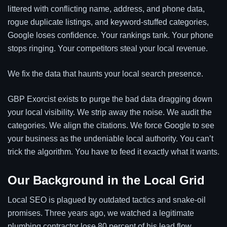
littered with conflicting name, address, and phone data,
rogue duplicate listings, and keyword-stuffed categories,
Google loses confidence. Your rankings tank. Your phone
stops ringing. Your competitors steal your local revenue.
We fix the data that haunts your local search presence.
GBP Exorcist exists to purge the bad data dragging down
your local visibility. We strip away the noise. We audit the
categories. We align the citations. We force Google to see
your business as the undeniable local authority. You can’t
trick the algorithm. You have to feed it exactly what it wants.
Our Background in the Local Grid
Local SEO is plagued by outdated tactics and snake-oil
promises. Three years ago, we watched a legitimate
plumbing contractor lose 80 percent of his lead flow