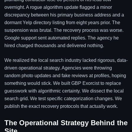
overnight. A rogue algorithm update flagged a minor
discrepancy between his primary business address and a
dormant Yelp directory listing from eight years prior. The
suspension was brutal. The recovery process was worse.
Google support sent automated replies. The agency he
hired charged thousands and delivered nothing.
We realized the local search industry lacked rigorous, data-
driven operational strategy. Agencies were throwing
random photo updates and fake reviews at profiles, hoping
something would stick. We built GBP Exorcist to replace
guesswork with algorithmic certainty. We dissect the local
search grid. We test specific categorization changes. We
publish the exact recovery protocols that actually work.
The Operational Strategy Behind the
Site