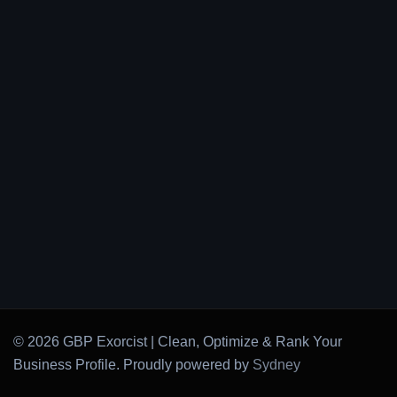
© 2026 GBP Exorcist | Clean, Optimize & Rank Your
Business Profile. Proudly powered by
Sydney