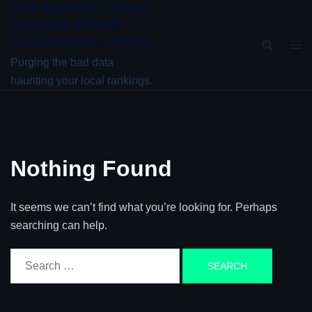
GBP Exorcist | Clean,
Skip
Optimize & Rank
to
Your Business Profile
content
Purging the bad data
haunting your local rankings.
Nothing Found
It seems we can’t find what you’re looking for. Perhaps
searching can help.
Search
for: