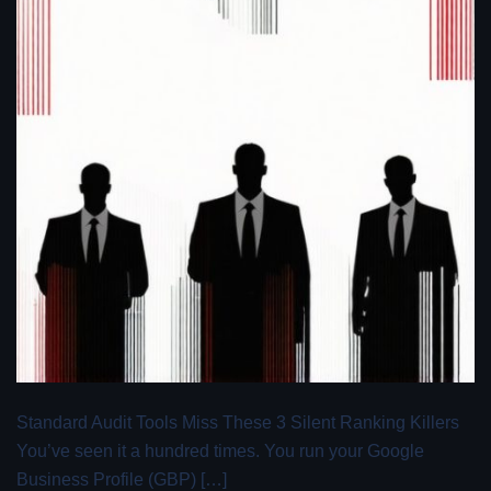
Standard Audit Tools Miss These 3 Silent Ranking Killers
You’ve seen it a hundred times. You run your Google
Business Profile (GBP) […]