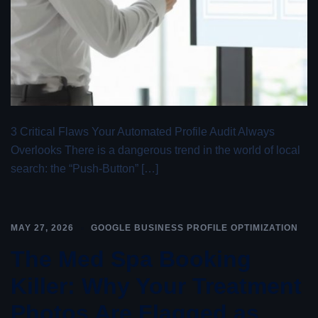
3 Critical Flaws Your Automated Profile Audit Always
Overlooks There is a dangerous trend in the world of local
search: the “Push-Button” […]
MAY 27, 2026
GOOGLE BUSINESS PROFILE OPTIMIZATION
The Med Spa Booking
Killer: Why Your Treatment
Photos Are Flagged as