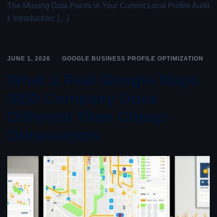
The Missing Data Points in Your Current Local Profile Audit
I. Introduction: […]
JUNE 1, 2026
GOOGLE BUSINESS PROFILE OPTIMIZATION
What a Real Google Maps
SEO Company Does
Different Than Cheap
Outsourcers