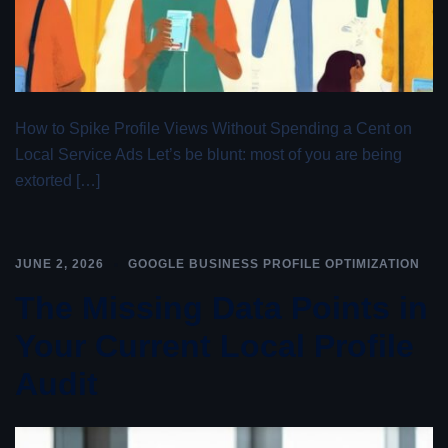
How to Spike Profile Views Without Spending a Cent on
Local Service Ads Let’s be blunt: most of you are being
extorted […]
JUNE 2, 2026
GOOGLE BUSINESS PROFILE OPTIMIZATION
The Missing Data Points in
Your Current Local Profile
Audit