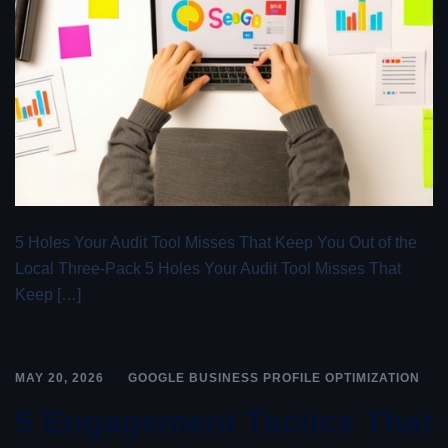
5 Holes Your Audit Tool Misses That Keep You Out of the
Local Three-Pack 5 Holes Your Audit Tool Misses That
Keep […]
MAY 20, 2026
GOOGLE BUSINESS PROFILE OPTIMIZATION
5 Engagement Tactics That