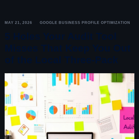
MAY 21, 2026
GOOGLE BUSINESS PROFILE OPTIMIZATION
5 Holes Your Audit Tool
Misses That Keep You Out
of the Local Three-Pack