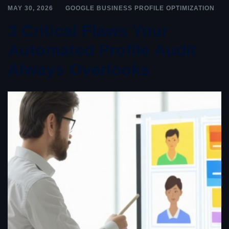
MAY 30, 2026
GOOGLE BUSINESS PROFILE OPTIMIZATION
3 Critical Flaws Your
Automated Profile Audit
Always Overlooks