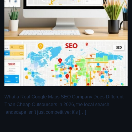
What a Real Google Maps SEO Company Does Different
Than Cheap Outsourcers In 2026, the local search
landscape isn’t just competitive; it’s […]