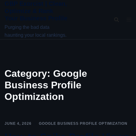
GBP Exorcist | Clean,
Skip
Optimize & Rank
to
Your Business Profile
content
Purging the bad data
haunting your local rankings.
Category:
Google
Business Profile
Optimization
JUNE 4, 2026
GOOGLE BUSINESS PROFILE OPTIMIZATION