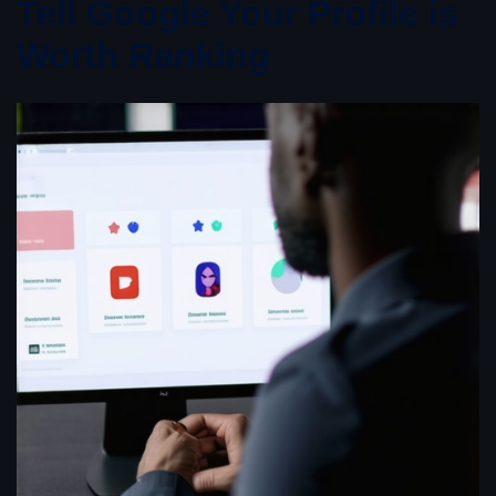
Tell Google Your Profile is
Worth Ranking