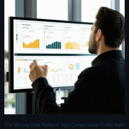
The Missing Data Points in Your Current Local Profile Audit