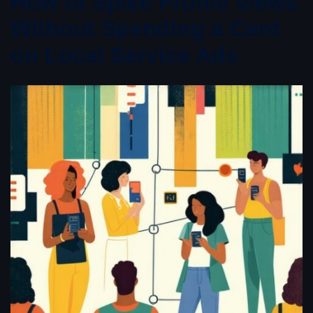
How to Spike Profile Views
Without Spending a Cent
on Local Service Ads