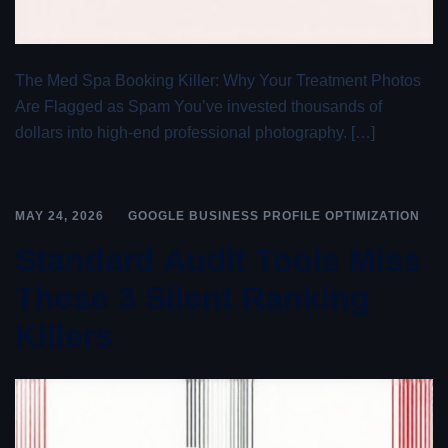
The Med Spa Booking Killer: Why Your Treatment Photos
Are Flagged as Spam You’ve invested thousands of
dollars into high-end professional photography. […]
MAY 24, 2026
GOOGLE BUSINESS PROFILE OPTIMIZATION
Standard Audit Tools Miss
These 3 Silent Ranking
Killers