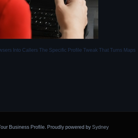
sers Into Callers The Specific Profile Tweak That Turns Maps
our Business Profile. Proudly powered by
Sydney