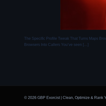
The Specific Profile Tweak That Turns Maps Brow
Browsers Into Callers You’ve seen […]
© 2026 GBP Exorcist | Clean, Optimize & Rank Y