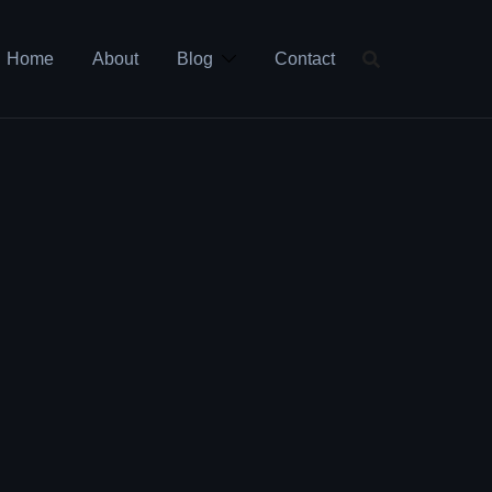
Home
About
Blog
Contact