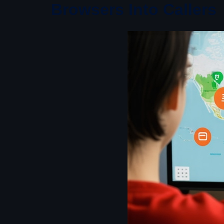
Browsers Into Callers