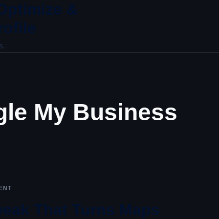
 Optimize &
ofile
s.
le My Business
ENT
Tweak That Turns Maps