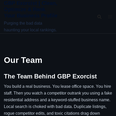
GBP Exorcist | Clean,
Skip
Optimize & Rank
to
Your Business Profile
content
Purging the bad data
haunting your local rankings.
Our Team
The Team Behind GBP Exorcist
You build a real business. You lease office space. You hire
staff. Then you watch a competitor outrank you using a fake
residential address and a keyword-stuffed business name.
Local search is choked with bad data. Duplicate listings,
rogue competitor edits, and toxic citations drag down