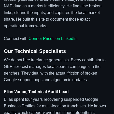
NAP data as a market inefficiency. He finds the broken
links, cleans the inputs, and captures the local market
share. He built this site to document those exact
operational frameworks.
Connect with
Connor Pricoli on LinkedIn
.
Our Technical Specialists
We do not hire freelance generalists. Every contributor to
GBP Exorcist manages local search campaigns in the
trenches. They deal with the actual friction of broken
Google support loops and algorithmic updates.
Elias Vance, Technical Audit Lead
Elias spent four years recovering suspended Google
Business Profiles for multi-location franchises. He knows
exactly which category overlaps trigger algorithmic