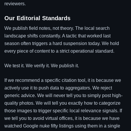
reviewers.
Our Editorial Standards
We publish field notes, not theory. The local search
landscape shifts constantly. A tactic that worked last
season often triggers a hard suspension today. We hold
every piece of content to a strict operational standard.
We test it. We verify it. We publish it.
If we recommend a specific citation tool, it is because we
actively use it to push data to aggregators. We reject
generic advice. We will never tell you to simply post high-
quality photos. We will tell you exactly how to categorize
those images to trigger specific local relevance signals. If
we tell you to avoid virtual offices, it is because we have
watched Google nuke fifty listings using them in a single