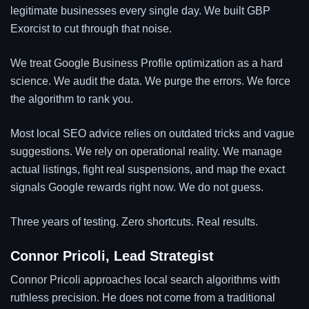
legitimate businesses every single day. We built GBP
Exorcist to cut through that noise.
We treat Google Business Profile optimization as a hard
science. We audit the data. We purge the errors. We force
the algorithm to rank you.
Most local SEO advice relies on outdated tricks and vague
suggestions. We rely on operational reality. We manage
actual listings, fight real suspensions, and map the exact
signals Google rewards right now. We do not guess.
Three years of testing. Zero shortcuts. Real results.
Connor Pricoli, Lead Strategist
Connor Pricoli approaches local search algorithms with
ruthless precision. He does not come from a traditional