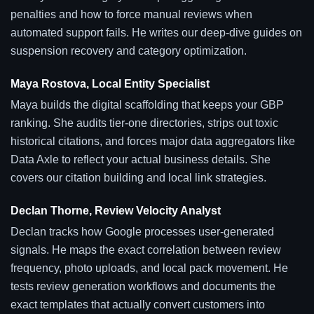
penalties and how to force manual reviews when
automated support fails. He writes our deep-dive guides on
suspension recovery and category optimization.
Maya Rostova, Local Entity Specialist
Maya builds the digital scaffolding that keeps your GBP
ranking. She audits tier-one directories, strips out toxic
historical citations, and forces major data aggregators like
Data Axle to reflect your actual business details. She
covers our citation building and local link strategies.
Declan Thorne, Review Velocity Analyst
Declan tracks how Google processes user-generated
signals. He maps the exact correlation between review
frequency, photo uploads, and local pack movement. He
tests review generation workflows and documents the
exact templates that actually convert customers into