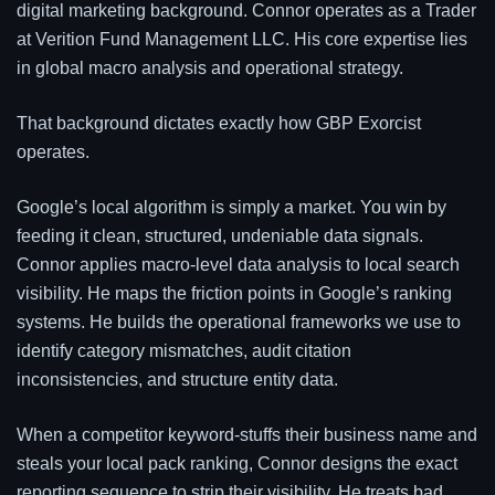
digital marketing background. Connor operates as a Trader
at Verition Fund Management LLC. His core expertise lies
in global macro analysis and operational strategy.
That background dictates exactly how GBP Exorcist
operates.
Google’s local algorithm is simply a market. You win by
feeding it clean, structured, undeniable data signals.
Connor applies macro-level data analysis to local search
visibility. He maps the friction points in Google’s ranking
systems. He builds the operational frameworks we use to
identify category mismatches, audit citation
inconsistencies, and structure entity data.
When a competitor keyword-stuffs their business name and
steals your local pack ranking, Connor designs the exact
reporting sequence to strip their visibility. He treats bad