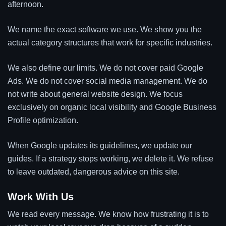
afternoon.
We name the exact software we use. We show you the
actual category structures that work for specific industries.
We also define our limits. We do not cover paid Google
Ads. We do not cover social media management. We do
not write about general website design. We focus
exclusively on organic local visibility and Google Business
Profile optimization.
When Google updates its guidelines, we update our
guides. If a strategy stops working, we delete it. We refuse
to leave outdated, dangerous advice on this site.
Work With Us
We read every message. We know how frustrating it is to