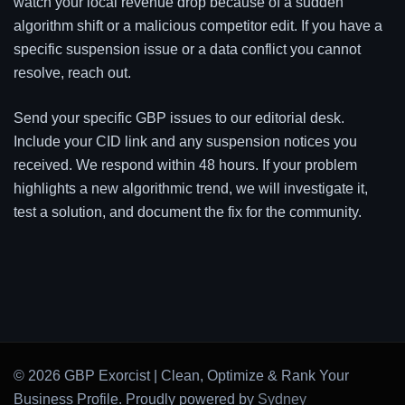
watch your local revenue drop because of a sudden
algorithm shift or a malicious competitor edit. If you have a
specific suspension issue or a data conflict you cannot
resolve, reach out.
Send your specific GBP issues to our editorial desk.
Include your CID link and any suspension notices you
received. We respond within 48 hours. If your problem
highlights a new algorithmic trend, we will investigate it,
test a solution, and document the fix for the community.
© 2026 GBP Exorcist | Clean, Optimize & Rank Your
Business Profile. Proudly powered by
Sydney