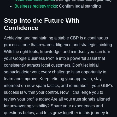
Business registry tricks
: Confirm legal standing
Step Into the Future With
Confidence
Achieving and maintaining a stable GBP is a continuous
process—one that rewards diligence and strategic thinking.
With the right tools, knowledge, and mindset, you can turn
your Google Business Profile into a powerful asset that
consistently attracts local customers. Don’t let initial
setbacks deter you; every challenge is an opportunity to
learn and improve. Keep refining your approach, stay
informed on new spam tactics, and remember—your GBP’s
success is within your control. Now, I challenge you to
review your profile today: Are all your trust signals aligned
for unwavering visibility? Share your experiences and
questions below, and let’s grow together in this journey to