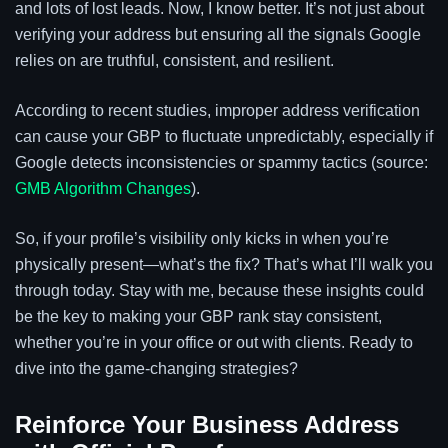
and lots of lost leads. Now, I know better. It’s not just about
verifying your address but ensuring all the signals Google
relies on are truthful, consistent, and resilient.
According to recent studies, improper address verification
can cause your GBP to fluctuate unpredictably, especially if
Google detects inconsistencies or spammy tactics (source:
GMB Algorithm Changes
).
So, if your profile’s visibility only kicks in when you’re
physically present—what’s the fix? That’s what I’ll walk you
through today. Stay with me, because these insights could
be the key to making your GBP rank stay consistent,
whether you’re in your office or out with clients. Ready to
dive into the game-changing strategies?
Reinforce Your Business Address