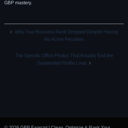
GBP mastery.
Post
Why Your Business Rank Dropped Despite Having
navigation
No Active Penalties
The Specific Office Photos That Actually End the
Suspended Profile Loop
© 2026 GBP Exorcist | Clean, Optimize & Rank Your