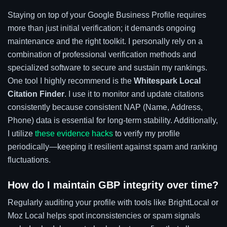
Staying on top of your Google Business Profile requires
more than just initial verification; it demands ongoing
maintenance and the right toolkit. I personally rely on a
combination of professional verification methods and
specialized software to secure and sustain my rankings.
One tool I highly recommend is the
Whitespark Local
Citation Finder
. I use it to monitor and update citations
consistently because consistent NAP (Name, Address,
Phone) data is essential for long-term stability. Additionally,
I utilize
these evidence hacks
to verify my profile
periodically—keeping it resilient against spam and ranking
fluctuations.
How do I maintain GBP integrity over time?
Regularly auditing your profile with tools like BrightLocal or
Moz Local helps spot inconsistencies or spam signals