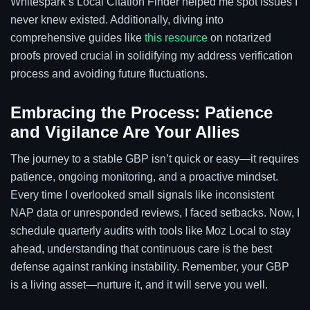
Whitespark’s Local Citation Finder helped me spot issues I
never knew existed. Additionally, diving into
comprehensive guides like
this resource
on notarized
proofs proved crucial in solidifying my address verification
process and avoiding future fluctuations.
Embracing the Process: Patience
and Vigilance Are Your Allies
The journey to a stable GBP isn’t quick or easy—it requires
patience, ongoing monitoring, and a proactive mindset.
Every time I overlooked small signals like inconsistent
NAP data or unresponded reviews, I faced setbacks. Now, I
schedule quarterly audits with tools like Moz Local to stay
ahead, understanding that continuous care is the best
defense against ranking instability. Remember, your GBP
is a living asset—nurture it, and it will serve you well.