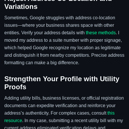
Variations
Sometimes, Google struggles with address co-location
issues—where your business shares space with other
entities. Verify your address details with
these methods
. I
moved my address to a suite number with proper signage,
which helped Google recognize my location as legitimate
and distinguish it from nearby competitors. Precise address
formatting can make a big difference.
Strengthen Your Profile with Utility
Proofs
Adding utility bills, business licenses, or official registration
documents can expedite verification and reinforce your
address’s authenticity. For complex cases, consult
this
resource
. In my case, submitting a recent utility bill with my
current address eliminated verification delays and