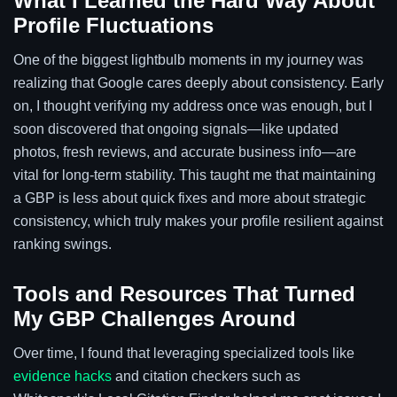
What I Learned the Hard Way About
Profile Fluctuations
One of the biggest lightbulb moments in my journey was
realizing that Google cares deeply about consistency. Early
on, I thought verifying my address once was enough, but I
soon discovered that ongoing signals—like updated
photos, fresh reviews, and accurate business info—are
vital for long-term stability. This taught me that maintaining
a GBP is less about quick fixes and more about strategic
consistency, which truly makes your profile resilient against
ranking swings.
Tools and Resources That Turned
My GBP Challenges Around
Over time, I found that leveraging specialized tools like
evidence hacks
and citation checkers such as