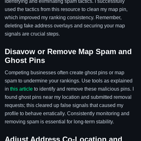
identifying and eliminating spam tactics. I successfully
used the tactics from this resource to clean my map pin,
which improved my ranking consistency. Remember,
deleting fake address overlays and securing your map
signals are crucial steps.
Disavow or Remove Map Spam and
Ghost Pins
Competing businesses often create ghost pins or map
spam to undermine your rankings. Use tools as explained
in
this article
to identify and remove these malicious pins. I
found ghost pins near my location and submitted removal
requests; this cleared up false signals that caused my
profile to behave erratically. Consistently monitoring and
removing spam is essential for long-term stability.
Adjust Address Co-Location and