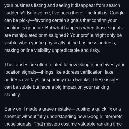
your business listing and seeing it disappear from search
suddenly? Believe me, I’ve been there. The truth is, Google
can be picky—favoring certain signals that confirm your
location is genuine. But what happens when those signals
are manipulated or misaligned? Your profile might only be
visible when you’re physically at the business address,
making online visibility unpredictable and risky.
The causes are often related to how Google perceives your
location signals—things like address verification, fake
address overlays, or spammy map tweaks. These issues
can be subtle but have a big impact on your ranking
stability.
Early on, I made a grave mistake—trusting a quick fix or a
shortcut without fully understanding how Google interprets
these signals. That misstep cost me valuable ranking time