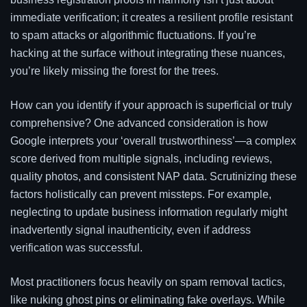
immediate verification; it creates a resilient profile resistant
to spam attacks or algorithmic fluctuations. If you’re
hacking at the surface without integrating these nuances,
you’re likely missing the forest for the trees.
How can you identify if your approach is superficial or truly
comprehensive? One advanced consideration is how
Google interprets your ‘overall trustworthiness’—a complex
score derived from multiple signals, including reviews,
quality photos, and consistent NAP data. Scrutinizing these
factors holistically can prevent missteps. For example,
neglecting to update business information regularly might
inadvertently signal inauthenticity, even if address
verification was successful.
Most practitioners focus heavily on spam removal tactics,
like nuking ghost pins or eliminating fake overlays. While