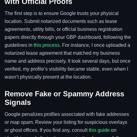
with Official Proofs
The first step is to ensure Google trusts your physical
location. Submit notarized documents such as lease
agreements, utility bills, or official business registration
papers directly through your GBP dashboard, following the
guidelines in
this process
. For instance, I once uploaded a
notarized lease agreement that matched my business
name and address precisely. It took several days, but once
verified, my profile’s visibility became stable, even when I
wasn’t physically present at the location.
Remove Fake or Spammy Address
Signals
Google penalizes profiles associated with fake addresses
or map spam. Review your listing for suspicious overlays
or ghost offices. If you find any, consult
this guide
on