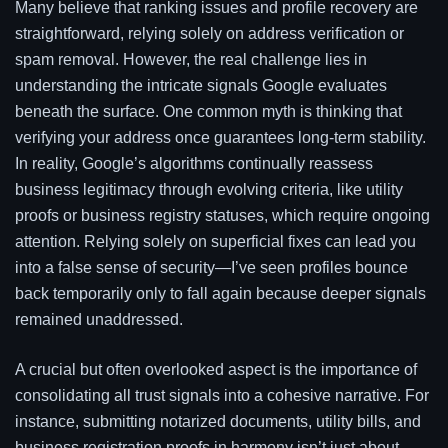
Many believe that ranking issues and profile recovery are
straightforward, relying solely on address verification or
spam removal. However, the real challenge lies in
understanding the intricate signals Google evaluates
beneath the surface. One common myth is thinking that
verifying your address once guarantees long-term stability.
In reality, Google’s algorithms continually reassess
business legitimacy through evolving criteria, like utility
proofs or business registry statuses, which require ongoing
attention. Relying solely on superficial fixes can lead you
into a false sense of security—I’ve seen profiles bounce
back temporarily only to fall again because deeper signals
remained unaddressed.
A crucial but often overlooked aspect is the importance of
consolidating all trust signals into a cohesive narrative. For
instance, submitting notarized documents, utility bills, and
business registration proofs in harmony isn’t just about