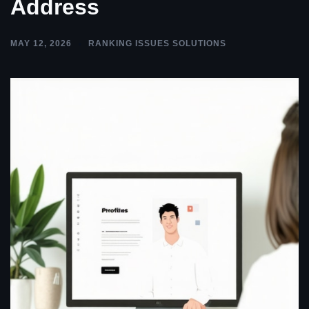
Address
MAY 12, 2026
RANKING ISSUES SOLUTIONS