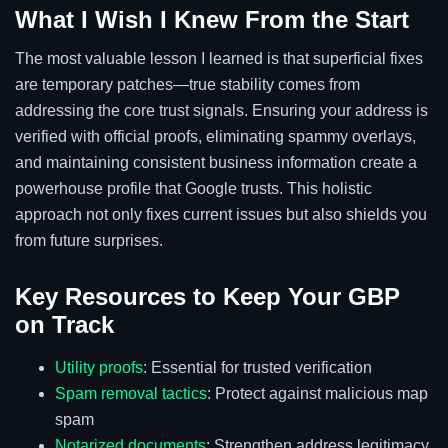
What I Wish I Knew From the Start
The most valuable lesson I learned is that superficial fixes
are temporary patches—true stability comes from
addressing the core trust signals. Ensuring your address is
verified with official proofs, eliminating spammy overlays,
and maintaining consistent business information create a
powerhouse profile that Google trusts. This holistic
approach not only fixes current issues but also shields you
from future surprises.
Key Resources to Keep Your GBP
on Track
Utility proofs
: Essential for trusted verification
Spam removal tactics
: Protect against malicious map
spam
Notarized documents
: Strengthen address legitimacy