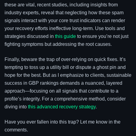
these are vital, recent studies, including insights from
industry experts, reveal that neglecting how these spam
signals interact with your core trust indicators can render
your recovery efforts ineffective long-term. Use tools and
strategies discussed in
this guide
to ensure you’re not just
fighting symptoms but addressing the root causes.
Finally, beware the trap of over-relying on quick fixes. It’s
tempting to toss up a utility bill or dispute a ghost pin and
hope for the best. But as I emphasize to clients, sustainable
success in GBP rankings demands a nuanced, layered
approach—focusing on all signals that contribute to a
profile’s integrity. For a comprehensive method, consider
diving into
this advanced recovery strategy
.
Have you ever fallen into this trap? Let me know in the
comments.