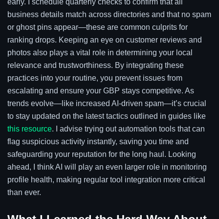
early. I schedule quarterly checks to confirm that all
business details match across directories and that no spam
or ghost pins appear—these are common culprits for
ranking drops. Keeping an eye on customer reviews and
photos also plays a vital role in determining your local
relevance and trustworthiness. By integrating these
practices into your routine, you prevent issues from
escalating and ensure your GBP stays competitive. As
trends evolve—like increased AI-driven spam—it’s crucial
to stay updated on the latest tactics outlined in guides like
this resource
. I advise trying out automation tools that can
flag suspicious activity instantly, saving you time and
safeguarding your reputation for the long haul. Looking
ahead, I think AI will play an even larger role in monitoring
profile health, making regular tool integration more critical
than ever.