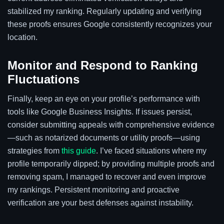
stabilized my ranking. Regularly updating and verifying
these proofs ensures Google consistently recognizes your
location.
Monitor and Respond to Ranking
Fluctuations
Finally, keep an eye on your profile’s performance with
tools like Google Business Insights. If issues persist,
consider submitting appeals with comprehensive evidence
—such as notarized documents or utility proofs—using
strategies from
this guide
. I’ve faced situations where my
profile temporarily dipped; by providing multiple proofs and
removing spam, I managed to recover and even improve
my rankings. Persistent monitoring and proactive
verification are your best defenses against instability.