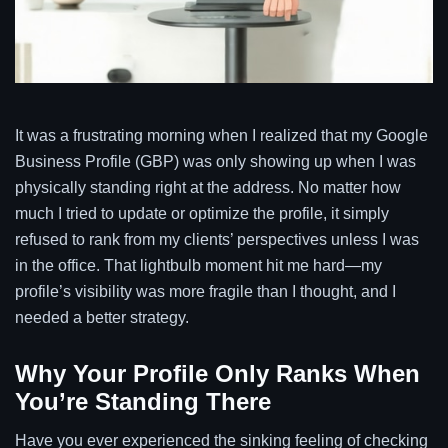
It was a frustrating morning when I realized that my Google
Business Profile (GBP) was only showing up when I was
physically standing right at the address. No matter how
much I tried to update or optimize the profile, it simply
refused to rank from my clients’ perspectives unless I was
in the office. That lightbulb moment hit me hard—my
profile’s visibility was more fragile than I thought, and I
needed a better strategy.
Why Your Profile Only Ranks When
You’re Standing There
Have you ever experienced the sinking feeling of checking