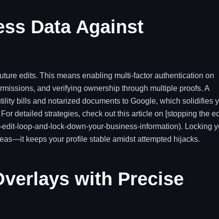
ess Data Against
uture edits. This means enabling multi-factor authentication on
ermissions, and verifying ownership through multiple proofs. A
tility bills and notarized documents to Google, which solidifies 
r detailed strategies, check out this article on [stopping the ed
he-edit-loop-and-lock-down-your-business-information). Locking y
seas—it keeps your profile stable amidst attempted hijacks.
verlays with Precise