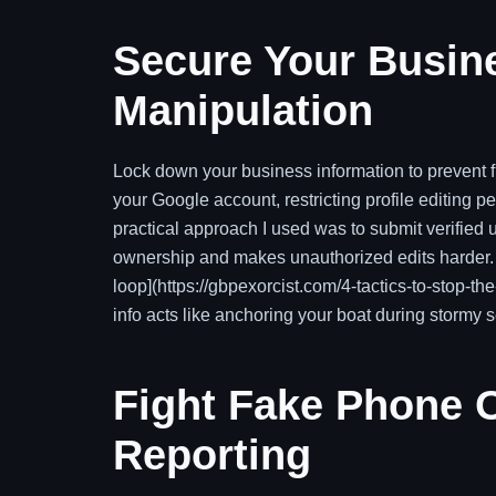
Secure Your Busin
Manipulation
Lock down your business information to prevent f
your Google account, restricting profile editing p
practical approach I used was to submit verified u
ownership and makes unauthorized edits harder. Fo
loop](https://gbpexorcist.com/4-tactics-to-stop-t
info acts like anchoring your boat during stormy 
Fight Fake Phone O
Reporting