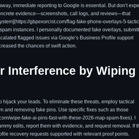
 away, immediate reporting to Google is essential. But don’t exp
 concrete evidence—screenshots, call logs, and reviews—that
system](https://gbpexorcist.com/flag-fake-phone-overlays-5-tactic
ic spam instances. I personally documented fake overlays, submit
scalated flagged issues via Google’s Business Profile support
creased the chances of swift action.
 Interference by Wiping
 hijack your leads. To eliminate these threats, employ tactical
 and removing fake pins. Use specific fixes such as those
st.com/wipe-fake-ai-pins-fast-with-these-2026-map-spam-fixes). I
pammy edits, report them with evidence, and request removal. If t
ofile recovery requests supported with relevant proof points.