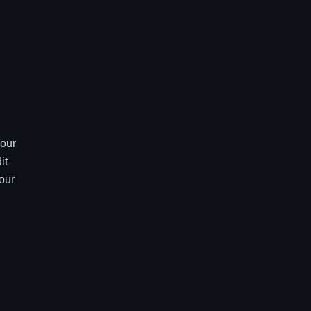
your
it
our