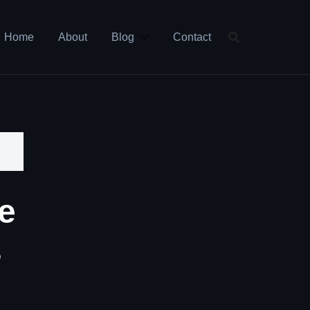
Home
About
Blog
Contact
e
s