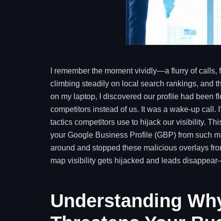
I remember the moment vividly—a flurry of calls, 
climbing steadily on local search rankings, and t
on my laptop, I discovered our profile had been f
competitors instead of us. It was a wake-up call. 
tactics competitors use to hijack our visibility. 
your Google Business Profile (GBP) from such man
around and stopped these malicious overlays fro
map visibility gets hijacked and leads disappear—
Understanding Why