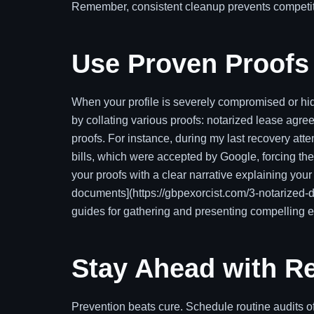
Remember, consistent cleanup prevents competito
Use Proven Proofs 
When your profile is severely compromised or hid
by collating various proofs: notarized lease agree
proofs. For instance, during my last recovery atte
bills, which were accepted by Google, forcing th
your proofs with a clear narrative explaining yo
documents](https://gbpexorcist.com/3-notarized-
guides for gathering and presenting compelling 
Stay Ahead with Re
Prevention beats cure. Schedule routine audits o