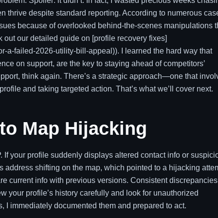
roblem. Spoiler: it didn’t. In fact, I wasted precious weeks chasi
ten thrive despite standard reporting. According to numerous cas
issues because of overlooked behind-the-scenes manipulations t
out our detailed guide on [profile recovery fixes]
r-a-failed-2026-utility-bill-appeal)). I learned the hard way that
ce on support, are the key to staying ahead of competitors’
support, think again. There’s a strategic approach—one that invo
profile and taking targeted action. That’s what we’ll cover next.
 to Map Hijacking
If your profile suddenly displays altered contact info or suspici
ss address shifting on the map, which pointed to a hijacking atte
e current info with previous versions. Consistent discrepancies
ew your profile’s history carefully and look for unauthorized
ies, I immediately documented them and prepared to act.