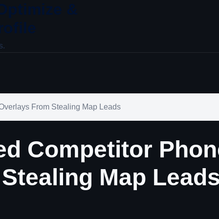
 Optimize &
ofile
s.
verlays From Stealing Map Leads
d Competitor Phon
 Stealing Map Lead