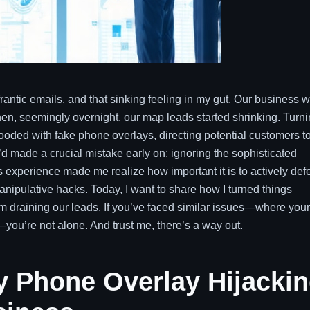
frantic emails, and that sinking feeling in my gut. Our business 
hen, seemingly overnight, our map leads started shrinking. Turn
looded with fake phone overlays, directing potential customers t
I’d made a crucial mistake early on: ignoring the sophisticated
This experience made me realize how important it is to actively de
ipulative hacks. Today, I want to share how I turned things
m draining our leads. If you’ve faced similar issues—where your
you’re not alone. And trust me, there’s a way out.
 Phone Overlay Hijacki