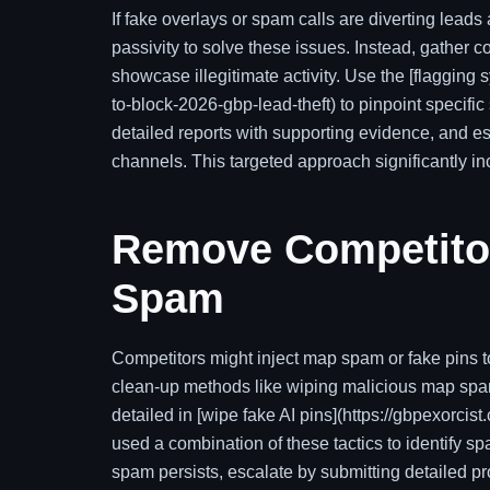
If fake overlays or spam calls are diverting leads
passivity to solve these issues. Instead, gather
showcase illegitimate activity. Use the [flagging 
to-block-2026-gbp-lead-theft) to pinpoint specif
detailed reports with supporting evidence, and e
channels. This targeted approach significantly in
Remove Competitor
Spam
Competitors might inject map spam or fake pins to
clean-up methods like wiping malicious map spam
detailed in [wipe fake AI pins](https://gbpexorci
used a combination of these tactics to identify s
spam persists, escalate by submitting detailed pr