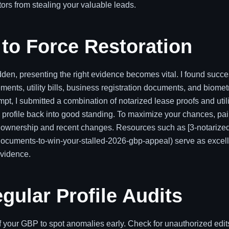
rs from stealing your valuable leads.
to Force Restoration
den, presenting the right evidence becomes vital. I found succ
ments, utility bills, business registration documents, and biomet
mpt, I submitted a combination of notarized lease proofs and utili
e profile back into good standing. To maximize your chances, pai
ur ownership and recent changes. Resources such as [3-notarize
documents-to-win-your-stalled-2026-gbp-appeal) serve as excel
evidence.
gular Profile Audits
f your GBP to spot anomalies early. Check for unauthorized edit