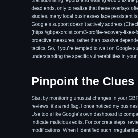
that submitting reports and waiting would fix the p
dead ends, only to realize that these overlays of
studies, many local businesses face persistent 
Google’s support doesn’t actively address (Check 
(https://gbpexorcist.com/3-profile-recovery-fixes-fo
proactive measures, rather than passive dependen
tactics. So, if you’re tempted to wait on Google 
understanding the specific vulnerabilities in your 
Pinpoint the Clues
Start by monitoring unusual changes in your GBP. 
reviews, it’s a red flag. I once noticed my busine
Use tools like Google’s own dashboard to compar
indicate malicious edits. For concrete steps, revi
modifications. When I identified such irregularit