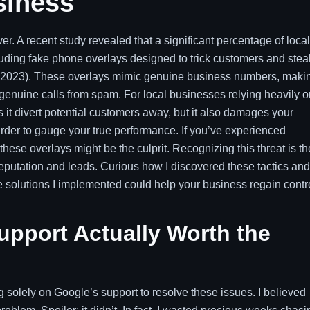
siness
r. A recent study revealed that a significant percentage of local
ncluding fake phone overlays designed to trick customers and stea
, 2023). These overlays mimic genuine business numbers, maki
 genuine calls from spam. For local businesses relying heavily o
 it divert potential customers away, but it also damages your
arder to gauge your true performance. If you’ve experienced
these overlays might be the culprit. Recognizing this threat is th
reputation and leads. Curious how I discovered these tactics and
 solutions I implemented could help your business regain contro
upport Actually Worth the
solely on Google’s support to resolve these issues. I believed