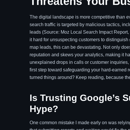
Threatens Your Bu
The digital landscape is more competitive than eve
search traffic is targeted by malicious tactics, i
leads (Source: Moz Local Search Impact Report
it hard for unsuspecting customers to distinguish
map leads, this can be devastating. Not only does
reputation and skews your analytics, making it h
unexplained drops in calls or customer inquiries, 
first step toward safeguarding your hard-earned 
turned things around? Keep reading, because the
Is Trusting Google’s S
Hype?
One common mistake I made early on was relying 