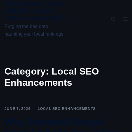
GBP Exorcist | Clean,
Skip
Optimize & Rank
to
Your Business Profile
content
Purging the bad data
haunting your local rankings.
Category:
Local SEO
Enhancements
JUNE 7, 2026
LOCAL SEO ENHANCEMENTS
Why Standard Google