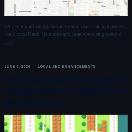
Why Standard Google Maps Embeds Are Failing to Move
Your Local Rank It is a scenario I see every single day. A
[…]
JUNE 6, 2026
LOCAL SEO ENHANCEMENTS
The Neighborhood Signals
Google Uses to Verify Your
Service Area