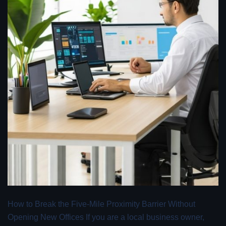
How to Break the Five-Mile Proximity Barrier Without
Opening New Offices If you are a local business owner,