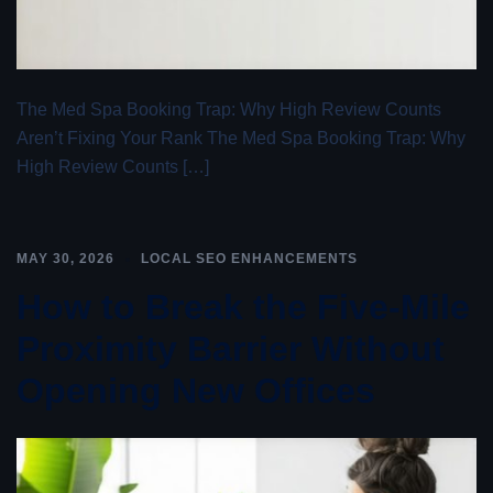
The Med Spa Booking Trap: Why High Review Counts
Aren’t Fixing Your Rank The Med Spa Booking Trap: Why
High Review Counts […]
MAY 30, 2026
LOCAL SEO ENHANCEMENTS
How to Break the Five-Mile
Proximity Barrier Without
Opening New Offices