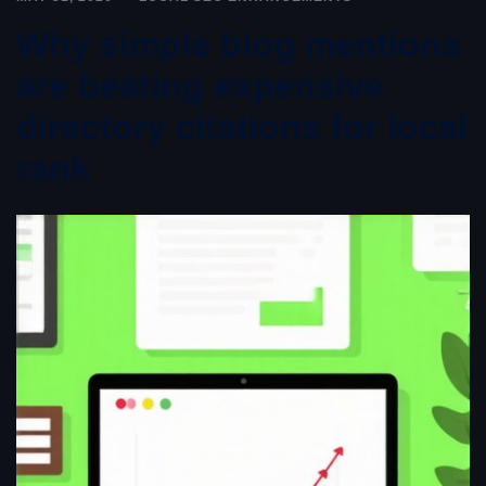
Why simple blog mentions
are beating expensive
directory citations for local
rank