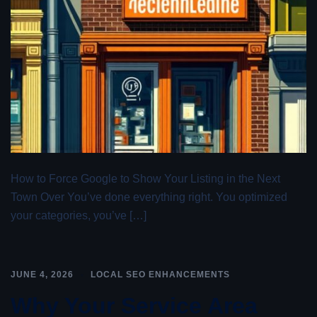
How to Force Google to Show Your Listing in the Next
Town Over You’ve done everything right. You optimized
your categories, you’ve […]
JUNE 4, 2026
LOCAL SEO ENHANCEMENTS
Why Your Service Area