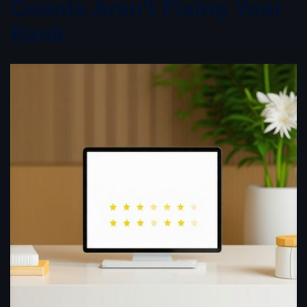
Counts Aren’t Fixing Your
Rank