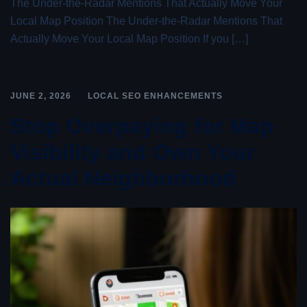
The Under-the-Radar Mentions That Actually Move Your
Local Map Position The Under-the-Radar Mentions That
Actually Move Your Local Map Position If you […]
JUNE 2, 2026
LOCAL SEO ENHANCEMENTS
Stop Overpaying for Map
Visibility and Own Your
Actual Neighborhood