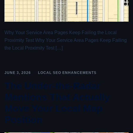
Why Your Service Area Pages Keep Failing the Local
Proximity Test Why Your Service Area Pages Keep Failing
the Local Proximity Test […]
JUNE 3, 2026
LOCAL SEO ENHANCEMENTS
The Under-the-Radar
Mentions That Actually
Move Your Local Map
Position