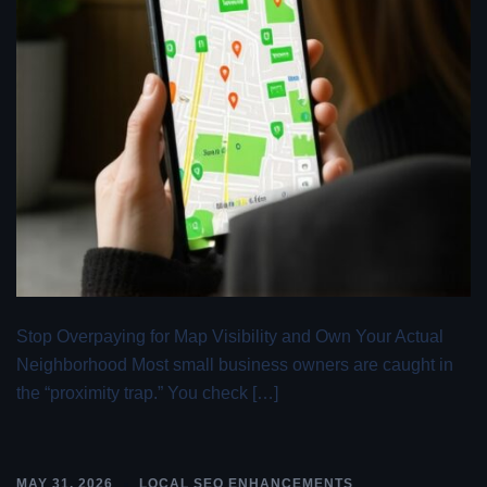
Stop Overpaying for Map Visibility and Own Your Actual
Neighborhood Most small business owners are caught in
the “proximity trap.” You check […]
MAY 31, 2026
LOCAL SEO ENHANCEMENTS