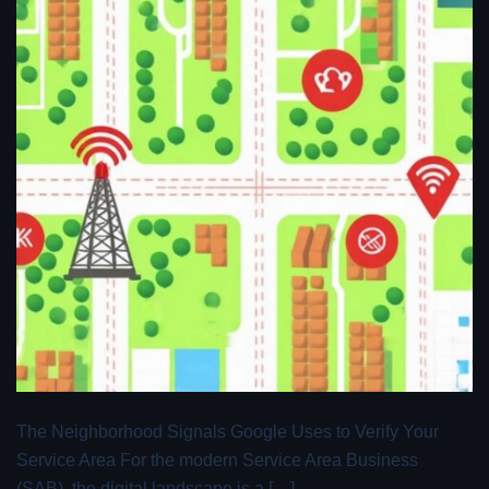
The Neighborhood Signals Google Uses to Verify Your
Service Area For the modern Service Area Business
(SAB), the digital landscape is a […]