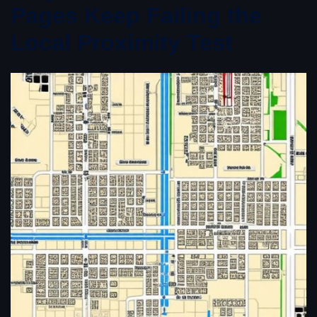
Pages Keep Failing the
Local Proximity Test