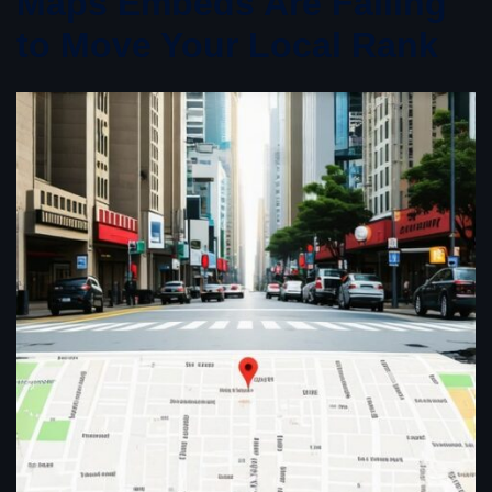
Maps Embeds Are Failing
to Move Your Local Rank