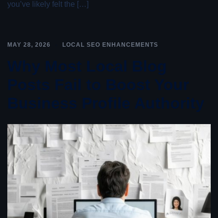
you’ve likely felt the […]
MAY 28, 2026
LOCAL SEO ENHANCEMENTS
Why Most Local Blog
Posts Fail to Boost Your
Business Profile Authority