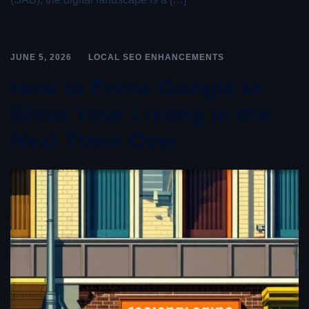
JUNE 5, 2026
LOCAL SEO ENHANCEMENTS
How to Force Google to
Show Your Listing in the
Next Town Over