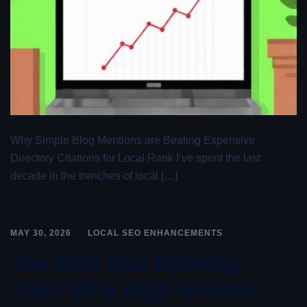
Why Simple Blog Mentions are Beating Expensive
Directory Citations for Local Rank I’ve spent the last
decade in the trenches of local […]
MAY 30, 2026
LOCAL SEO ENHANCEMENTS
The Med Spa Booking
Trap: Why High Review