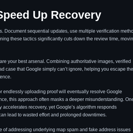
 Speed Up Recovery
s. Document sequential updates, use multiple verification meth
ning these tactics significantly cuts down the review time, movi
re your best arsenal. Combining authoritative images, verified
ad case that Google simply can’t ignore, helping you escape th
sence.
r endlessly uploading proof will eventually resolve Google
ence, this approach often masks a deeper misunderstanding. On
 accelerates recovery, yet Google’s algorithm responds
is can lead to wasted effort and prolonged downtimes.
ce of addressing underlying map spam and fake address issues