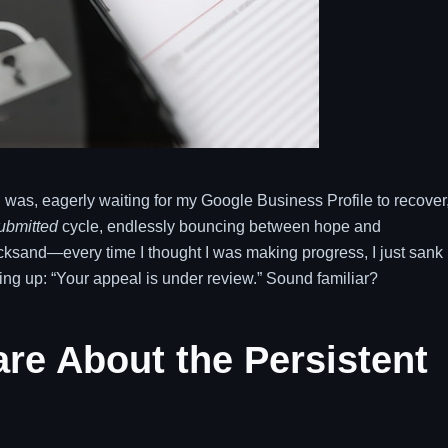
I was, eagerly waiting for my Google Business Profile to recover
ubmitted
cycle, endlessly bouncing between hope and
quicksand—every time I thought I was making progress, I just sank
ng up: “Your appeal is under review.” Sound familiar?
re About the Persistent