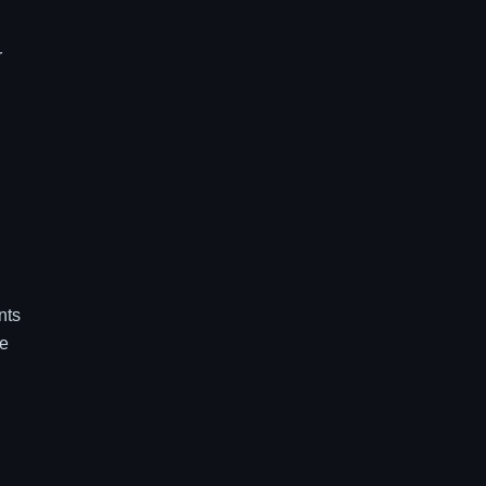
r
nts
re