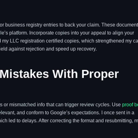
gs or business registry entries to back your claim. These documen
e’s platform. Incorporate copies into your appeal to align your
ted my LLC registration certified copies, which strengthened my c
shield against rejection and speed up recovery.
 Mistakes With Proper
 or mismatched info that can trigger review cycles. Use
proof b
levant, and conform to Google’s expectations. I once sent in a
hich led to delays. After correcting the format and resubmitting, 