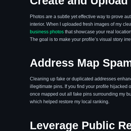
Create and Upload
Photos are a subtle yet effective way to prove auth
interior. When I uploaded fresh images of my clea
business photos
that showcase your real locatio
The goal is to make your profile’s visual story irre
Address Map Spam
Cleaning up fake or duplicated addresses enhanc
illegitimate pins. If you find your profile hijacked
once mapped out all fake pins surrounding my bu
which helped restore my local ranking.
Leverage Public Re