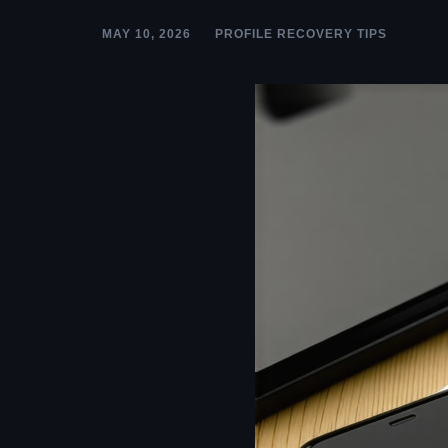
MAY 10, 2026
PROFILE RECOVERY TIPS