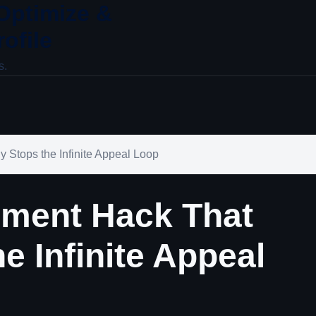
 Optimize &
ofile
s.
 Stops the Infinite Appeal Loop
ement Hack That
he Infinite Appeal