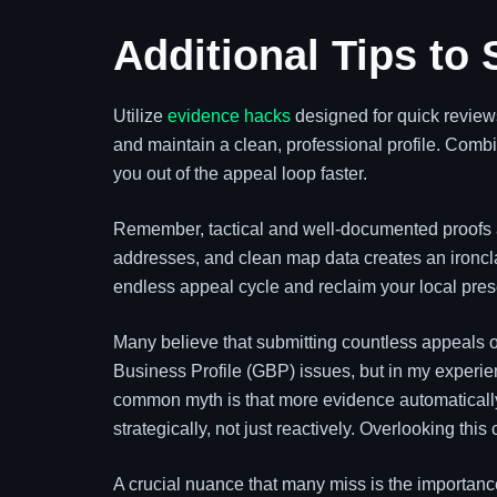
Additional Tips to
Utilize
evidence hacks
designed for quick review
and maintain a clean, professional profile. Combi
you out of the appeal loop faster.
Remember, tactical and well-documented proofs a
addresses, and clean map data creates an ironcl
endless appeal cycle and reclaim your local pre
Many believe that submitting countless appeals o
Business Profile (GBP) issues, but in my experi
common myth is that more evidence automatically
strategically, not just reactively. Overlooking th
A crucial nuance that many miss is the importan