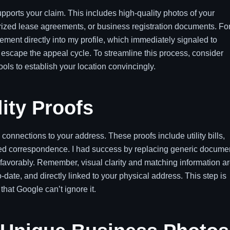
supports your claim. This includes high-quality photos of your
otarized lease agreements, or business registration documents. Fo
ment directly into my profile, which immediately signaled to
escape the appeal cycle. To streamline this process, consider
ols to establish your location convincingly.
lity Proofs
 connections to your address. These proofs include utility bills,
ued correspondence. I had success by replacing generic docume
 favorably. Remember, visual clarity and matching information a
ate, and directly linked to your physical address. This step is
that Google can’t ignore it.