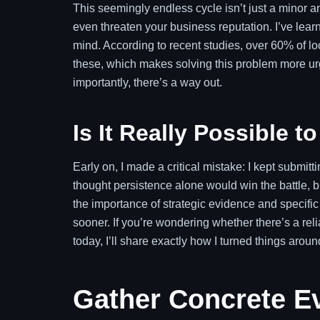
This seemingly endless cycle isn’t just a minor ann
even threaten your business reputation. I’ve lea
mind. According to recent studies, over 60% of lo
these, which makes solving this problem more urge
importantly, there’s a way out.
Is It Really Possible 
Early on, I made a critical mistake: I kept submit
thought persistence alone would win the battle, b
the importance of strategic evidence and specifi
sooner. If you’re wondering whether there’s a reli
today, I’ll share exactly how I turned things aroun
Gather Concrete Ev