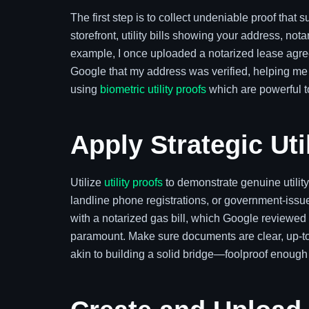
The first step is to collect undeniable proof that 
storefront, utility bills showing your address, n
example, I once uploaded a notarized lease agree
Google that my address was verified, helping me 
using
biometric utility proofs
which are powerful to
Apply Strategic Uti
Utilize
utility proofs
to demonstrate genuine utility
landline phone registrations, or government-iss
with a notarized gas bill, which Google reviewed
paramount. Make sure documents are clear, up-to-d
akin to building a solid bridge—foolproof enough 