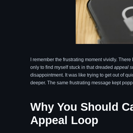
I remember the frustrating moment vividly. There 
only to find myself stuck in that dreaded
appeal s
disappointment. It was like trying to get out of 
deeper. The same frustrating message kept poppi
Why You Should Ca
Appeal Loop