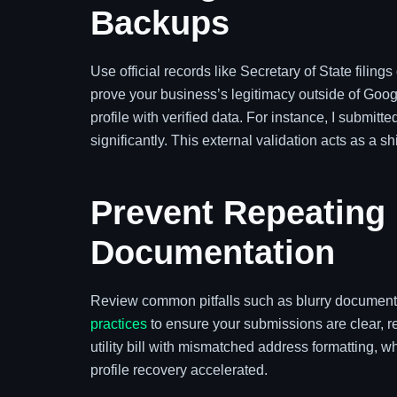
Backups
Use official records like Secretary of State filin
prove your business’s legitimacy outside of Googl
profile with verified data. For instance, I submit
significantly. This external validation acts as a 
Prevent Repeating
Documentation
Review common pitfalls such as blurry documents
practices
to ensure your submissions are clear, re
utility bill with mismatched address formatting, w
profile recovery accelerated.