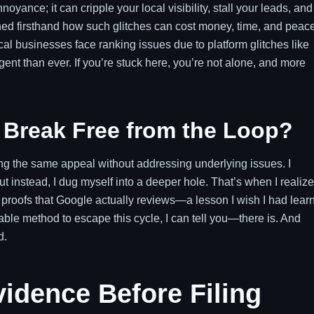
oyance; it can cripple your local visibility, stall your leads, and
rned firsthand how such glitches can cost money, time, and peace
cal businesses face ranking issues due to platform glitches like
nt than ever. If you’re stuck here, you’re not alone, and more
to Break Free from the Loop?
ting the same appeal without addressing underlying issues. I
ut instead, I dug myself into a deeper hole. That’s when I realiz
c proofs that Google actually reviews—a lesson I wish I had lear
able method to escape this cycle, I can tell you—there is. And
d.
idence Before Filing