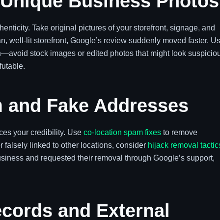
 Unique Business Photos
enticity. Take original pictures of your storefront, signage, and
n, well-lit storefront, Google’s review suddenly moved faster. U
n—avoid stock images or edited photos that might look suspicio
futable.
 and Fake Addresses
es your credibility. Use
co-location spam fixes
to remove
 or falsely linked to other locations, consider
hijack removal tactic
siness and requested their removal through Google’s support,
cords and External