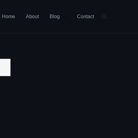
Home
About
Blog
Contact