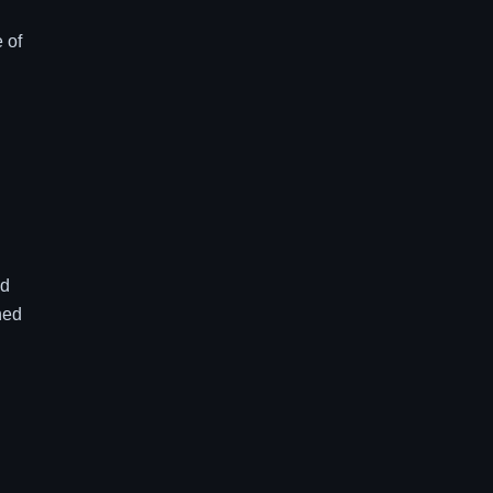
 of
ed
ned