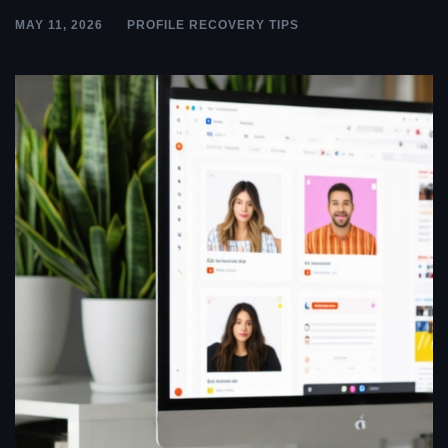
MAY 11, 2026
PROFILE RECOVERY TIPS