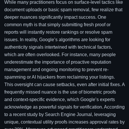
While many practitioners focus on surface-level tactics like
document uploads or basic spam removal, few realize that
deeper nuances significantly impact success. One
common myth is that simply submitting fresh proof or
reports will instantly restore rankings or resolve spam
issues. In reality, Google’s algorithms are looking for
authenticity signals intertwined with technical factors,
which are often overlooked. For instance, many people
underestimate the importance of proactive reputation
management and ongoing monitoring to prevent re-
spamming or AI hijackers from reclaiming your listings.
This oversight can cause setbacks, even after initial fixes. A
frequently missed nuance is the use of biometric proofs
and context-specific evidence, which Google’s experts
acknowledge as powerful signals for verification. According
to a recent study by Search Engine Journal, leveraging
unique, contextual utility proofs increases approval rates by