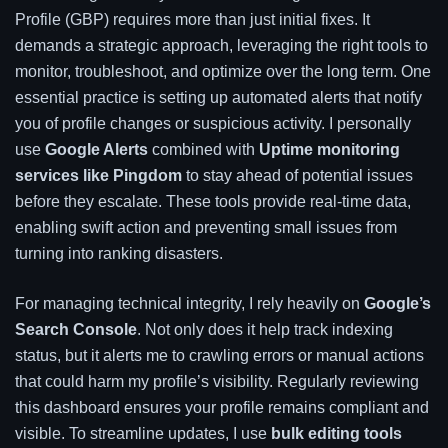
Profile (GBP) requires more than just initial fixes. It
demands a strategic approach, leveraging the right tools to
monitor, troubleshoot, and optimize over the long term. One
essential practice is setting up automated alerts that notify
you of profile changes or suspicious activity. I personally
use
Google Alerts
combined with
Uptime monitoring
services like Pingdom
to stay ahead of potential issues
before they escalate. These tools provide real-time data,
enabling swift action and preventing small issues from
turning into ranking disasters.
For managing technical integrity, I rely heavily on
Google’s
Search Console
. Not only does it help track indexing
status, but it alerts me to crawling errors or manual actions
that could harm my profile’s visibility. Regularly reviewing
this dashboard ensures your profile remains compliant and
visible. To streamline updates, I use
bulk editing tools