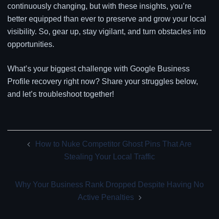
continuously changing, but with these insights, you’re
better equipped than ever to preserve and grow your local
visibility. So, gear up, stay vigilant, and turn obstacles into
opportunities.
What’s your biggest challenge with Google Business
Profile recovery right now? Share your struggles below,
and let’s troubleshoot together!
Post
How to Nuke Competitor Ghost Pins That Are
navigation
Stealing Your Local Traffic
Why Your Business Rank Dropped Despite Having No
Active Penalties