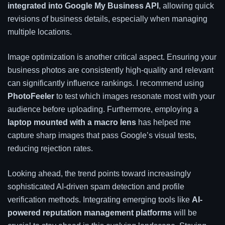
integrated into Google My Business API
, allowing quick
revisions of business details, especially when managing
multiple locations.
Image optimization is another critical aspect. Ensuring your
business photos are consistently high-quality and relevant
can significantly influence rankings. I recommend using
PhotoFeeler
to test which images resonate most with your
audience before uploading. Furthermore, employing a
laptop mounted with a macro lens
has helped me
capture sharp images that pass Google’s visual tests,
reducing rejection rates.
Looking ahead, the trend points toward increasingly
sophisticated AI-driven spam detection and profile
verification methods. Integrating emerging tools like
AI-
powered reputation management platforms
will be