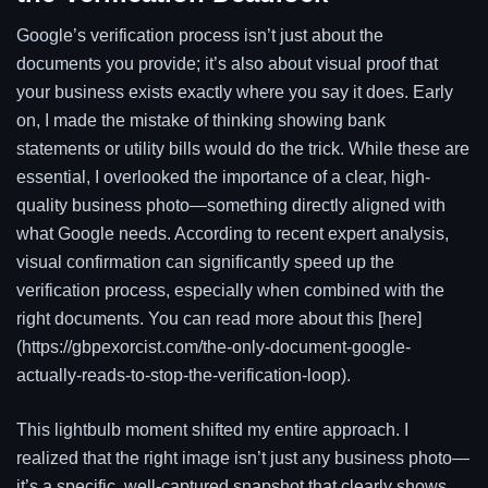
Google’s verification process isn’t just about the
documents you provide; it’s also about visual proof that
your business exists exactly where you say it does. Early
on, I made the mistake of thinking showing bank
statements or utility bills would do the trick. While these are
essential, I overlooked the importance of a clear, high-
quality business photo—something directly aligned with
what Google needs. According to recent expert analysis,
visual confirmation can significantly speed up the
verification process, especially when combined with the
right documents. You can read more about this [here]
(https://gbpexorcist.com/the-only-document-google-
actually-reads-to-stop-the-verification-loop).
This lightbulb moment shifted my entire approach. I
realized that the right image isn’t just any business photo—
it’s a specific, well-captured snapshot that clearly shows