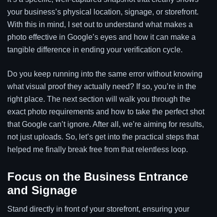
your business’s physical location, signage, or storefront.
With this in mind, I set out to understand what makes a
photo effective in Google’s eyes and how it can make a
tangible difference in ending your verification cycle.
Do you keep running into the same error without knowing
what visual proof they actually need? If so, you’re in the
right place. The next section will walk you through the
exact photo requirements and how to take the perfect shot
that Google can’t ignore. After all, we’re aiming for results,
not just uploads. So, let’s get into the practical steps that
helped me finally break free from that relentless loop.
Focus on the Business Entrance
and Signage
Stand directly in front of your storefront, ensuring your