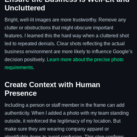
Uncluttered
Bright, well-lit images are more trustworthy. Remove any
clutter or obstructions that might obscure important
features. I learned this the hard way when a cluttered shot
led to repeated denials. Clear shots reflecting the actual
business environment are more likely to influence Google’s
decision positively.
Learn more about the precise photo
requirements
.
Create Context with Human
Presence
Including a person or staff member in the frame can add
authenticity. When I added a photo with my team standing
outside, it reinforced the legitimacy of my location. But
make sure they are wearing company apparel or
identifiable items to avoid confusion. This step confirms