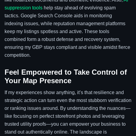
suppression tools
help stay ahead of evolving spam
tactics. Google Search Console aids in monitoring
indexing issues, while reputation management platforms
keep my listings spotless and active. These tools
combined form a robust defense and recovery system,
ensuring my GBP stays compliant and visible amidst fierce
competition.
Feel Empowered to Take Control of
Your Map Presence
If my experiences show anything, it’s that resilience and
strategic action can turn even the most stubborn verification
or ranking issues around. By understanding the nuances—
like focusing on perfect storefront photos and leveraging
trusted utility proofs—you can empower your business to
stand out authentically online. The landscape is