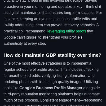
crucial to stay ahead in this evolving landscape. Staying
proactive in your monitoring and updates is key—think of it
as digital maintenance that ensures long-term success. For
instance, keeping an eye on suspicious profile edits and
swiftly addressing them can prevent recovery setbacks. A
practical tip I recommend:
leveraging utility proofs
that
Google can’t ignore, to strengthen your profile’s
authenticity at every step.
How do I maintain GBP stability over time?
One of the most effective strategies is to implement a
regular schedule of profile audits. This includes checking
for unauthorized edits, verifying listing information, and
updating photos with fresh, high-quality images. Utilizing
tools like
Google’s Business Profile Manager
alongside
third-party reputation monitoring platforms helps automate
much of this process. Consistent engagement—responding