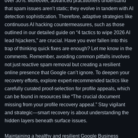
over 30%. Moreover, advanced practitioners understand
that spam issues aren’t static; they evolve in tandem with AI
detection sophistication. Therefore, adaptive strategies like
continuous AI hacking countermeasures, such as those
outlined in our detailed guide on “4 tactics to wipe 2026 AI
lead hijackers,” are crucial. Have you ever fallen into this
trap of thinking quick fixes are enough? Let me know in the
comments. Remember, avoiding common pitfalls involves
not just reactive spam removal but creating a resilient
online presence that Google can’t ignore. To deepen your
recovery efforts, explore expert-recommended tactics like
carefully curated proof-selection for profile appeals, which
can be found in resources like “The crucial document
missing from your profile recovery appeal.” Stay vigilant
and strategic—smart recovery is about understanding the
hidden layers beneath surface issues.
Maintaining a healthy and resilient Google Business