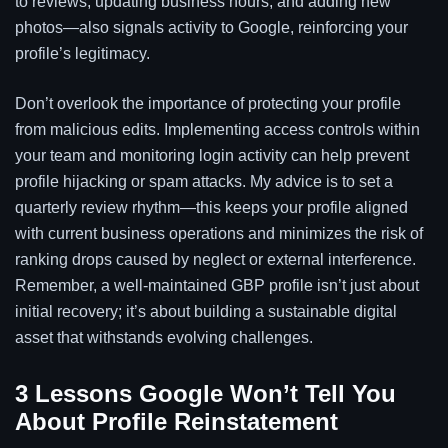
to reviews, updating business hours, and adding new
photos—also signals activity to Google, reinforcing your
profile’s legitimacy.
Don’t overlook the importance of protecting your profile
from malicious edits. Implementing access controls within
your team and monitoring login activity can help prevent
profile hijacking or spam attacks. My advice is to set a
quarterly review rhythm—this keeps your profile aligned
with current business operations and minimizes the risk of
ranking drops caused by neglect or external interference.
Remember, a well-maintained GBP profile isn’t just about
initial recovery; it’s about building a sustainable digital
asset that withstands evolving challenges.
3 Lessons Google Won’t Tell You
About Profile Reinstatement