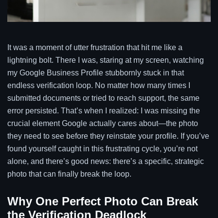
It was a moment of utter frustration that hit me like a
lightning bolt. There I was, staring at my screen, watching
my Google Business Profile stubbornly stuck in that
endless verification loop. No matter how many times I
submitted documents or tried to reach support, the same
error persisted. That’s when I realized: I was missing the
crucial element Google actually cares about—the photo
they need to see before they reinstate your profile. If you’ve
found yourself caught in this frustrating cycle, you’re not
alone, and there’s good news: there’s a specific, strategic
photo that can finally break the loop.
Why One Perfect Photo Can Break
the Verification Deadlock