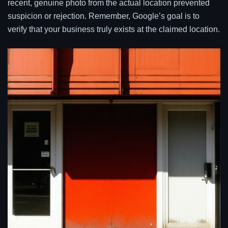
recent, genuine photo from the actual location prevented
suspicion or rejection. Remember, Google’s goal is to
verify that your business truly exists at the claimed location.