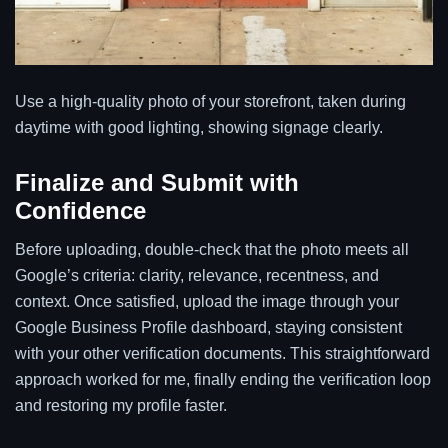
Use a high-quality photo of your storefront, taken during
daytime with good lighting, showing signage clearly.
Finalize and Submit with
Confidence
Before uploading, double-check that the photo meets all
Google’s criteria: clarity, relevance, recentness, and
context. Once satisfied, upload the image through your
Google Business Profile dashboard, staying consistent
with your other verification documents. This straightforward
approach worked for me, finally ending the verification loop
and restoring my profile faster.