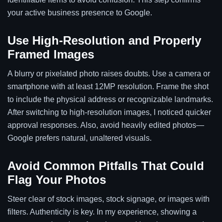
your active business presence to Google.
Use High-Resolution and Properly
Framed Images
A blurry or pixelated photo raises doubts. Use a camera or
smartphone with at least 12MP resolution. Frame the shot
to include the physical address or recognizable landmarks.
After switching to high-resolution images, I noticed quicker
approval responses. Also, avoid heavily edited photos—
Google prefers natural, unaltered visuals.
Avoid Common Pitfalls That Could
Flag Your Photos
Steer clear of stock images, stock signage, or images with
filters. Authenticity is key. In my experience, showing a