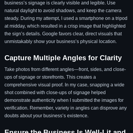
business’s signage is clearly visible and legible. Use
natural daylight to avoid shadows, and keep the camera
steady. During my attempt, I used a smartphone on a tripod
at midday, which resulted in a crisp image that highlighted
the sign’s details. Google favors clear, direct visuals that
unmistakably show your business’s physical location.
Capture Multiple Angles for Clarity
Take photos from different angles—front, sides, and close-
ups of signage or storefronts. This creates a
comprehensive visual proof. In my case, snapping a wide
shot combined with close-ups of signage helped
demonstrate authenticity when I submitted the images for
verification. Remember, variety in angles can disprove any
doubts about your business’s existence.
Ensure the Business Is Well-Lit and