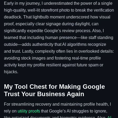
Early in my journey, I underestimated the power of a single
high-quality, well-lit storefront photo to break the verification
deadlock. That lightbulb moment underscored how visual
proof, especially clear signage during daylight, can
significantly expedite Google’s review process. Also, I
learned that including human presence—like staff standing
outside—adds authenticity that AI algorithms recognize
and trust. Lastly, complexity often lies in overlooked details:
avoiding stock images and fostering real-time profile
activity kept my profile resilient against future spam or
hijacks.
My Tool Chest for Making Google
Trust Your Business Again
For streamlining recovery and maintaining profile health, I
rely on
utility proofs
that Google’s AI struggles to ignore,
like notarized documents and biometric evidence. Also,
AI