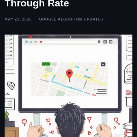
Through Rate
MAY 21, 2026
GOOGLE ALGORITHM UPDATES