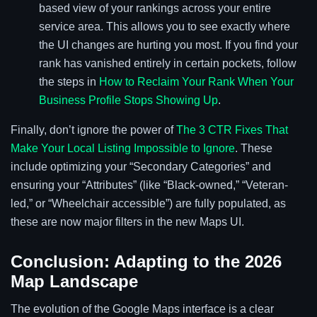
based view of your rankings across your entire
service area. This allows you to see exactly where
the UI changes are hurting you most. If you find your
rank has vanished entirely in certain pockets, follow
the steps in
How to Reclaim Your Rank When Your
Business Profile Stops Showing Up
.
Finally, don’t ignore the power of
The 3 CTR Fixes That
Make Your Local Listing Impossible to Ignore
. These
include optimizing your “Secondary Categories” and
ensuring your “Attributes” (like “Black-owned,” “Veteran-
led,” or “Wheelchair accessible”) are fully populated, as
these are now major filters in the new Maps UI.
Conclusion: Adapting to the 2026
Map Landscape
The evolution of the Google Maps interface is a clear