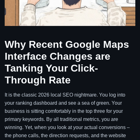
Why Recent Google Maps
Interface Changes are
Tanking Your Click-
Through Rate
It is the classic 2026 local SEO nightmare. You log into
your ranking dashboard and see a sea of green. Your
business is sitting comfortably in the top three for your
primary keywords. By all traditional metrics, you are
winning. Yet, when you look at your actual conversions –
the phone calls, the direction requests, and the website