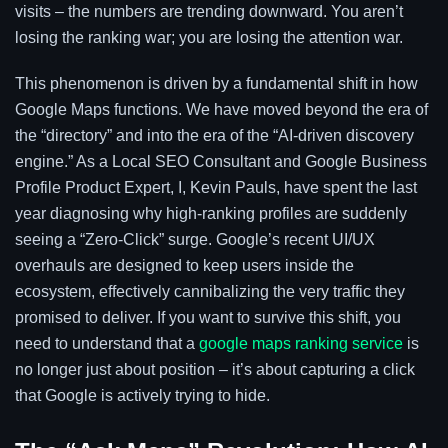
visits – the numbers are trending downward. You aren’t
losing the ranking war; you are losing the attention war.
This phenomenon is driven by a fundamental shift in how
Google Maps functions. We have moved beyond the era of
the “directory” and into the era of the “AI-driven discovery
engine.” As a Local SEO Consultant and Google Business
Profile Product Expert, I, Kevin Pauls, have spent the last
year diagnosing why high-ranking profiles are suddenly
seeing a “Zero-Click” surge. Google’s recent UI/UX
overhauls are designed to keep users inside the
ecosystem, effectively cannibalizing the very traffic they
promised to deliver. If you want to survive this shift, you
need to understand that a
google maps ranking service
is
no longer just about position – it’s about capturing a click
that Google is actively trying to hide.