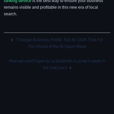
ranking service
is the best way to ensure your business
remains visible and profitable in this new era of local
search.
Post
7 Google Business Profile Tips for 2026 That Put
navigation
You Ahead of the AI Spam Wave
How we used hyper-local backlinks to jump 4 spots in
the map pack