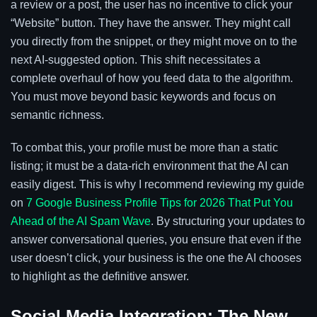
a review or a post, the user has no incentive to click your
“Website” button. They have the answer. They might call
you directly from the snippet, or they might move on to the
next AI-suggested option. This shift necessitates a
complete overhaul of how you feed data to the algorithm.
You must move beyond basic keywords and focus on
semantic richness.
To combat this, your profile must be more than a static
listing; it must be a data-rich environment that the AI can
easily digest. This is why I recommend reviewing my guide
on
7 Google Business Profile Tips for 2026 That Put You
Ahead of the AI Spam Wave
. By structuring your updates to
answer conversational queries, you ensure that even if the
user doesn’t click, your business is the one the AI chooses
to highlight as the definitive answer.
Social Media Integration: The New