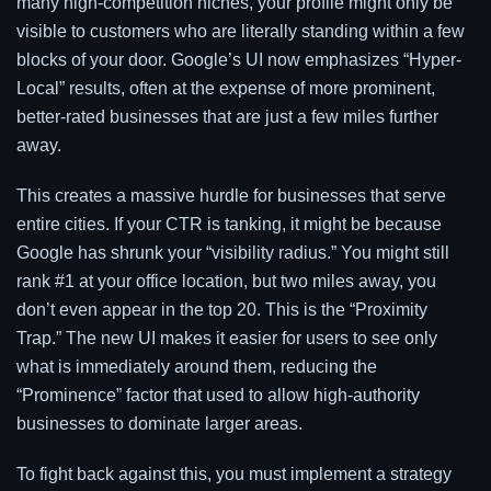
many high-competition niches, your profile might only be
visible to customers who are literally standing within a few
blocks of your door. Google’s UI now emphasizes “Hyper-
Local” results, often at the expense of more prominent,
better-rated businesses that are just a few miles further
away.
This creates a massive hurdle for businesses that serve
entire cities. If your CTR is tanking, it might be because
Google has shrunk your “visibility radius.” You might still
rank #1 at your office location, but two miles away, you
don’t even appear in the top 20. This is the “Proximity
Trap.” The new UI makes it easier for users to see only
what is immediately around them, reducing the
“Prominence” factor that used to allow high-authority
businesses to dominate larger areas.
To fight back against this, you must implement a strategy