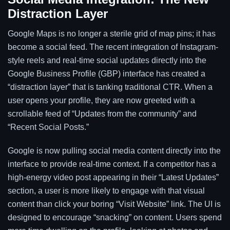
Distraction Layer
Google Maps is no longer a sterile grid of map pins; it has
become a social feed. The recent integration of Instagram-
style reels and real-time social updates directly into the
Google Business Profile (GBP) interface has created a
“distraction layer” that is tanking traditional CTR. When a
user opens your profile, they are now greeted with a
scrollable feed of “Updates from the community” and
“Recent Social Posts.”
Google is now pulling social media content directly into the
interface to provide real-time context. If a competitor has a
high-energy video post appearing in their “Latest Updates”
section, a user is more likely to engage with that visual
content than click your boring “Visit Website” link. The UI is
designed to encourage “snacking” on content. Users spend