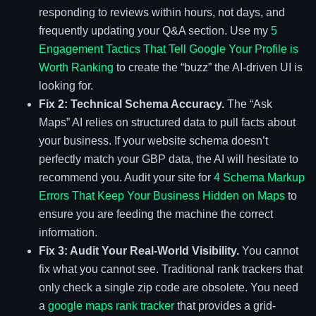
responding to reviews within hours, not days, and
frequently updating your Q&A section. Use my
5
Engagement Tactics That Tell Google Your Profile is
Worth Ranking
to create the “buzz” the AI-driven UI is
looking for.
Fix 2: Technical Schema Accuracy.
The “Ask
Maps” AI relies on structured data to pull facts about
your business. If your website schema doesn’t
perfectly match your GBP data, the AI will hesitate to
recommend you. Audit your site for
4 Schema Markup
Errors That Keep Your Business Hidden on Maps
to
ensure you are feeding the machine the correct
information.
Fix 3: Audit Your Real-World Visibility.
You cannot
fix what you cannot see. Traditional rank trackers that
only check a single zip code are obsolete. You need
a
google maps rank tracker
that provides a grid-