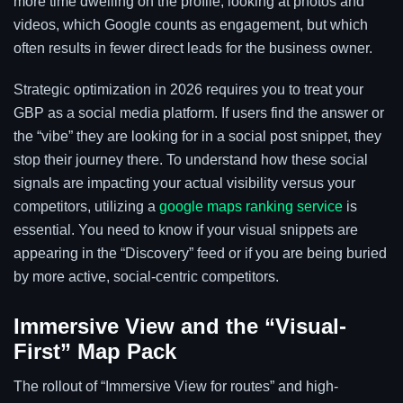
more time dwelling on the profile, looking at photos and
videos, which Google counts as engagement, but which
often results in fewer direct leads for the business owner.
Strategic optimization in 2026 requires you to treat your
GBP as a social media platform. If users find the answer or
the “vibe” they are looking for in a social post snippet, they
stop their journey there. To understand how these social
signals are impacting your actual visibility versus your
competitors, utilizing a
google maps ranking service
is
essential. You need to know if your visual snippets are
appearing in the “Discovery” feed or if you are being buried
by more active, social-centric competitors.
Immersive View and the “Visual-
First” Map Pack
The rollout of “Immersive View for routes” and high-