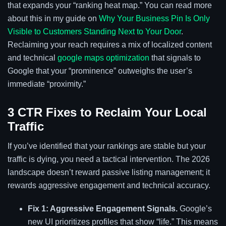
that expands your “ranking heat map.” You can read more
about this in my guide on
Why Your Business Pin Is Only
Visible to Customers Standing Next to Your Door
.
Reclaiming your reach requires a mix of localized content
and technical
google maps optimization
that signals to
Google that your “prominence” outweighs the user’s
immediate “proximity.”
3 CTR Fixes to Reclaim Your Local
Traffic
If you’ve identified that your rankings are stable but your
traffic is dying, you need a tactical intervention. The 2026
landscape doesn’t reward passive listing management; it
rewards aggressive engagement and technical accuracy.
Fix 1: Aggressive Engagement Signals.
Google’s
new UI prioritizes profiles that show “life.” This means