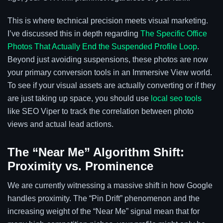
This is where technical precision meets visual marketing.
I’ve discussed this in depth regarding
The Specific Office
Photos That Actually End the Suspended Profile Loop
.
Beyond just avoiding suspensions, these photos are now
your primary conversion tools in an Immersive View world.
To see if your visual assets are actually converting or if they
are just taking up space, you should use
local seo tools
like SEO Viper to track the correlation between photo
views and actual lead actions.
The “Near Me” Algorithm Shift:
Proximity vs. Prominence
We are currently witnessing a massive shift in how Google
handles proximity. The “Pin Drift” phenomenon and the
increasing weight of the “Near Me” signal mean that for