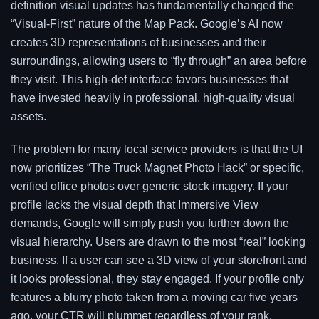
definition visual updates has fundamentally changed the
“Visual-First” nature of the Map Pack. Google’s AI now
creates 3D representations of businesses and their
surroundings, allowing users to “fly through” an area before
they visit. This high-def interface favors businesses that
have invested heavily in professional, high-quality visual
assets.
The problem for many local service providers is that the UI
now prioritizes “The Truck Magnet Photo Hack” or specific,
verified office photos over generic stock imagery. If your
profile lacks the visual depth that Immersive View
demands, Google will simply push you further down the
visual hierarchy. Users are drawn to the most “real” looking
business. If a user can see a 3D view of your storefront and
it looks professional, they stay engaged. If your profile only
features a blurry photo taken from a moving car five years
ago, your CTR will plummet regardless of your rank.