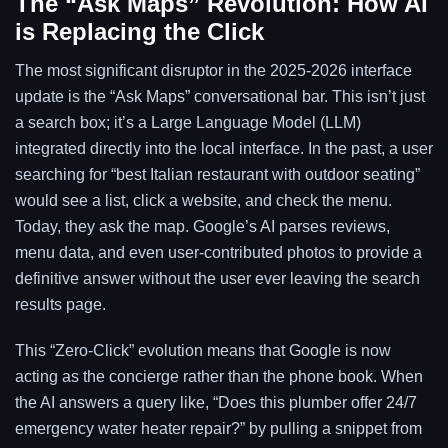
The “Ask Maps” Revolution: How AI
is Replacing the Click
The most significant disruptor in the 2025-2026 interface
update is the “Ask Maps” conversational bar. This isn’t just
a search box; it’s a Large Language Model (LLM)
integrated directly into the local interface. In the past, a user
searching for “best Italian restaurant with outdoor seating”
would see a list, click a website, and check the menu.
Today, they ask the map. Google’s AI parses reviews,
menu data, and even user-contributed photos to provide a
definitive answer without the user ever leaving the search
results page.
This “Zero-Click” evolution means that Google is now
acting as the concierge rather than the phone book. When
the AI answers a query like, “Does this plumber offer 24/7
emergency water heater repair?” by pulling a snippet from