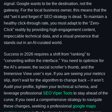
signal: Google wants to be the destination, not the
gateway. For the local business owner, this means that the
old “set it and forget it” SEO strategy is dead. To maintain a
healthy click-through rate, you must adapt to the “Zero-
Click” reality by providing high-engagement content,
impeccable technical data, and a visual presence that
stands out in an AI-curated world.
Success in 2026 requires a shift from “ranking” to
“converting within the interface.” You need to optimize for
the AI’s answer, the social scroller’s thumb, and the
Immersive View user’s eye. If you are seeing your metrics
slip, don’t wait for the algorithm to change back – it won’t.
Audit your profile, tighten your technical schema, and
leverage professional
SEO Viper Tools
to stay ahead of the
curve. If you need a comprehensive strategy to navigate
these changes, seeking a professional
google maps