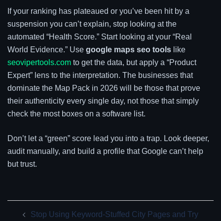
If your ranking has plateaued or you’ve been hit by a
suspension you can’t explain, stop looking at the
automated “Health Score.” Start looking at your “Real
World Evidence.” Use
google maps seo tools
like
seovipertools.com
to get the data, but apply a “Product
Expert” lens to the interpretation. The businesses that
dominate the Map Pack in 2026 will be those that prove
their authenticity every single day, not those that simply
check the most boxes on a software list.
Don’t let a “green” score lead you into a trap. Look deeper,
audit manually, and build a profile that Google can’t help
but trust.
Post
Stop Using Keyword-Stuffed City Pages and Try
navigation