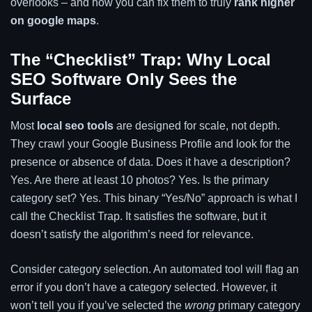
overlooks – and how you can fix them to truly
rank higher
on google maps
.
The “Checklist” Trap: Why Local
SEO Software Only Sees the
Surface
Most
local seo tools
are designed for scale, not depth.
They crawl your Google Business Profile and look for the
presence or absence of data. Does it have a description?
Yes. Are there at least 10 photos? Yes. Is the primary
category set? Yes. This binary “Yes/No” approach is what I
call the Checklist Trap. It satisfies the software, but it
doesn’t satisfy the algorithm’s need for relevance.
Consider category selection. An automated tool will flag an
error if you don’t have a category selected. However, it
won’t tell you if you’ve selected the
wrong
primary category