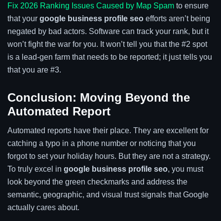
Fix 2026 Ranking Issues Caused by Map Spam
to ensure
that your
google business profile seo
efforts aren’t being
negated by bad actors. Software can track your rank, but it
won’t fight the war for you. It won’t tell you that the #2 spot
is a lead-gen farm that needs to be reported; it just tells you
that you are #3.
Conclusion: Moving Beyond the
Automated Report
Automated reports have their place. They are excellent for
catching a typo in a phone number or noticing that you
forgot to set your holiday hours. But they are not a strategy.
To truly excel in
google business profile seo
, you must
look beyond the green checkmarks and address the
semantic, geographic, and visual trust signals that Google
actually cares about.