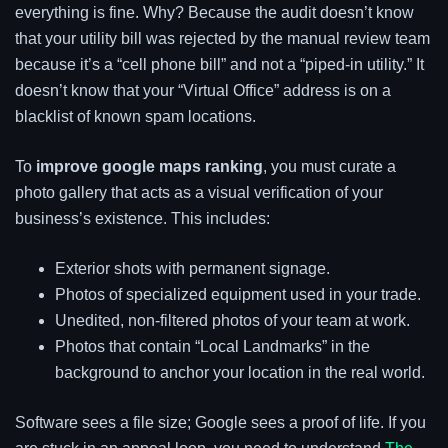
everything is fine. Why? Because the audit doesn’t know
that your utility bill was rejected by the manual review team
because it’s a “cell phone bill” and not a “piped-in utility.” It
doesn’t know that your “Virtual Office” address is on a
blacklist of known spam locations.
To
improve google maps ranking
, you must curate a
photo gallery that acts as a visual verification of your
business’s existence. This includes:
Exterior shots with permanent signage.
Photos of specialized equipment used in your trade.
Unedited, non-filtered photos of your team at work.
Photos that contain “Local Landmarks” in the
background to anchor your location in the real world.
Software sees a file size; Google sees a proof of life. If you