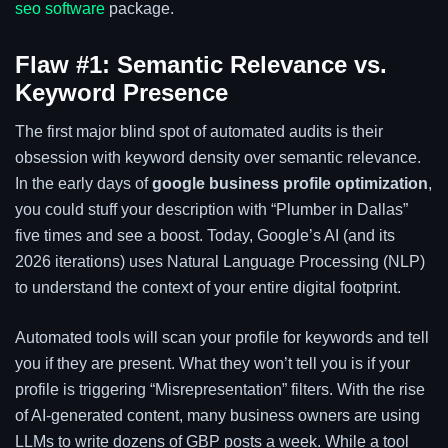
seo software
package.
Flaw #1: Semantic Relevance vs.
Keyword Presence
The first major blind spot of automated audits is their
obsession with keyword density over semantic relevance.
In the early days of
google business profile optimization
,
you could stuff your description with “Plumber in Dallas”
five times and see a boost. Today, Google’s AI (and its
2026 iterations) uses Natural Language Processing (NLP)
to understand the context of your entire digital footprint.
Automated tools will scan your profile for keywords and tell
you if they are present. What they won’t tell you is if your
profile is triggering “Misrepresentation” filters. With the rise
of AI-generated content, many business owners are using
LLMs to write dozens of GBP posts a week. While a tool