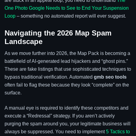
are stuck in an appeal loop, you need to understand
The
One Photo Google Needs to See to End Your Suspension
Loop
– something no automated report will ever suggest.
Navigating the 2026 Map Spam
Landscape
As we move further into 2026, the Map Pack is becoming a
battlefield of AI-generated lead hijackers and “ghost pins.”
These are fake listings that use sophisticated techniques to
bypass traditional verification. Automated
gmb seo tools
often fail to flag these because they look “complete” on the
surface.
A manual eye is required to identify these competitors and
execute a “Redressal” strategy. If you aren’t actively
purging the spam around you, your legitimate business will
always be suppressed. You need to implement
5 Tactics to