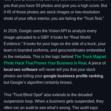
you that you have 50 photos and give you a high score. But
if 45 of those photos are stock images or low-resolution
shots of your office interior, you are failing the “Trust Test.”
In 2026, Google uses the Vision API to analyze every
image uploaded to a GBP. It looks for “Real World
Evidence.” It looks for your logo on the side of a truck, your
team in branded uniforms, and geocoordinates embedded
in the metadata. This is the logic behind
The Truck Magnet
Photo Hack That Proves Your Business Is Real
. A piece of
local seo software
will never tell you that your stock
photos are killing your
google business profile ranking
,
but Google’s algorithm certainly knows.
This “Trust Blind Spot” also extends to the dreaded
suspension loop. When a business gets suspended, they
often run an audit to see what’s wrong. The audit says