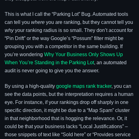
This is what I call the “Parking Lot” Bug. Automated tools
can tell you
where
you are ranking, but they cannot tell you
why
your ranking radius is so small. They don’t account for
“Pin Drift” or the way Google’s “Possum” filter might be
grouping you with a competitor in the same building. If
you’re wondering
Why Your Business Only Shows Up
When You’re Standing in the Parking Lot
, an automated
audit is never going to give you the answer.
By using a high-quality
google maps rank tracker
, you can
see the data points, but the interpretation requires a human
eye. For instance, if your rankings drop off sharply in one
specific direction, it might be due to a “Map Spam” cluster
in that neighborhood that is hogging the relevance. Or, it
could be that your business lacks “Local Justifications” –
those snippets of text like “Sold here” or “Provides service