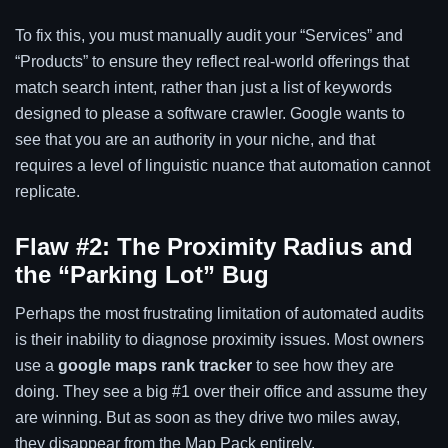
To fix this, you must manually audit your “Services” and
“Products” to ensure they reflect real-world offerings that
match search intent, rather than just a list of keywords
designed to please a software crawler. Google wants to
see that you are an authority in your niche, and that
requires a level of linguistic nuance that automation cannot
replicate.
Flaw #2: The Proximity Radius and
the “Parking Lot” Bug
Perhaps the most frustrating limitation of automated audits
is their inability to diagnose proximity issues. Most owners
use a
google maps rank tracker
to see how they are
doing. They see a big #1 over their office and assume they
are winning. But as soon as they drive two miles away,
they disappear from the Map Pack entirely.