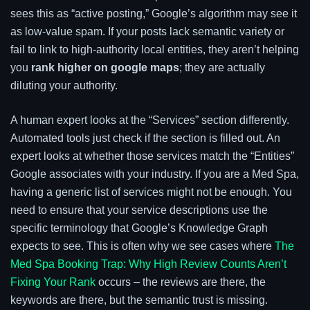
sees this as “active posting,” Google’s algorithm may see it
as low-value spam. If your posts lack semantic variety or
fail to link to high-authority local entities, they aren’t helping
you
rank higher on google maps
; they are actually
diluting your authority.
A human expert looks at the “Services” section differently.
Automated tools just check if the section is filled out. An
expert looks at whether those services match the “Entities”
Google associates with your industry. If you are a Med Spa,
having a generic list of services might not be enough. You
need to ensure that your service descriptions use the
specific terminology that Google’s Knowledge Graph
expects to see. This is often why we see cases where
The
Med Spa Booking Trap: Why High Review Counts Aren’t
Fixing Your Rank
occurs – the reviews are there, the
keywords are there, but the semantic trust is missing.