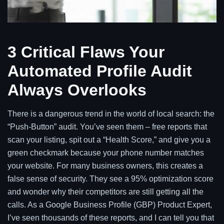
3 Critical Flaws Your
Automated Profile Audit
Always Overlooks
There is a dangerous trend in the world of local search: the
“Push-Button” audit. You’ve seen them – free reports that
scan your listing, spit out a “Health Score,” and give you a
green checkmark because your phone number matches
your website. For many business owners, this creates a
false sense of security. They see a 95% optimization score
and wonder why their competitors are still getting all the
calls. As a Google Business Profile (GBP) Product Expert,
I’ve seen thousands of these reports, and I can tell you that