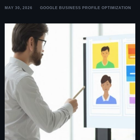
MAY 30, 2026
GOOGLE BUSINESS PROFILE OPTIMIZATION