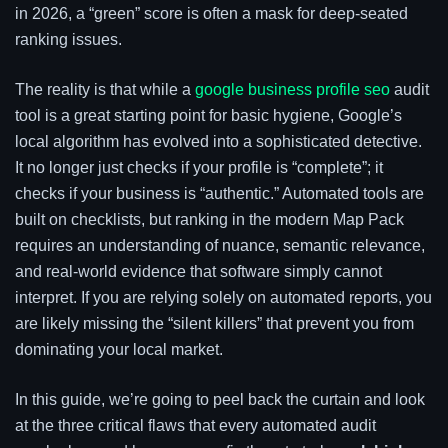
in 2026, a “green” score is often a mask for deep-seated
ranking issues.
The reality is that while a
google business profile seo
audit
tool is a great starting point for basic hygiene, Google’s
local algorithm has evolved into a sophisticated detective.
It no longer just checks if your profile is “complete”; it
checks if your business is “authentic.” Automated tools are
built on checklists, but ranking in the modern Map Pack
requires an understanding of nuance, semantic relevance,
and real-world evidence that software simply cannot
interpret. If you are relying solely on automated reports, you
are likely missing the “silent killers” that prevent you from
dominating your local market.
In this guide, we’re going to peel back the curtain and look
at the three critical flaws that every automated audit