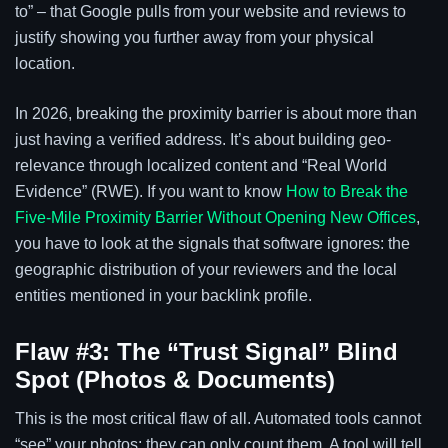
to” – that Google pulls from your website and reviews to
justify showing you further away from your physical
location.
In 2026, breaking the proximity barrier is about more than
just having a verified address. It’s about building geo-
relevance through localized content and “Real World
Evidence” (RWE). If you want to know
How to Break the
Five-Mile Proximity Barrier Without Opening New Offices
,
you have to look at the signals that software ignores: the
geographic distribution of your reviewers and the local
entities mentioned in your backlink profile.
Flaw #3: The “Trust Signal” Blind
Spot (Photos & Documents)
This is the most critical flaw of all. Automated tools cannot
“see” your photos; they can only count them. A tool will tell