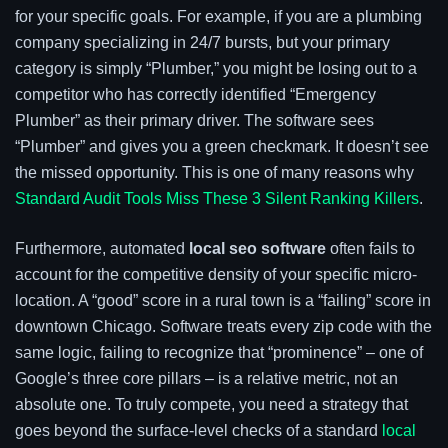
for your specific goals. For example, if you are a plumbing
company specializing in 24/7 bursts, but your primary
category is simply “Plumber,” you might be losing out to a
competitor who has correctly identified “Emergency
Plumber” as their primary driver. The software sees
“Plumber” and gives you a green checkmark. It doesn’t see
the missed opportunity. This is one of many reasons why
Standard Audit Tools Miss These 3 Silent Ranking Killers
.
Furthermore, automated
local seo software
often fails to
account for the competitive density of your specific micro-
location. A “good” score in a rural town is a “failing” score in
downtown Chicago. Software treats every zip code with the
same logic, failing to recognize that “prominence” – one of
Google’s three core pillars – is a relative metric, not an
absolute one. To truly compete, you need a strategy that
goes beyond the surface-level checks of a standard
local