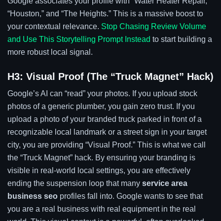
Google associates your profile with “Water Heater Repair,”
“Houston,” and “The Heights.” This is a massive boost to
your contextual relevance.
Stop Chasing Review Volume
and Use This Storytelling Prompt Instead
to start building a
more robust local signal.
H3: Visual Proof (The “Truck Magnet” Hack)
Google’s AI can “read” your photos. If you upload stock
photos of a generic plumber, you gain zero trust. If you
upload a photo of your branded truck parked in front of a
recognizable local landmark or a street sign in your target
city, you are providing “Visual Proof.” This is what we call
the “Truck Magnet” hack. By ensuring your branding is
visible in real-world local settings, you are effectively
ending the suspension loop that many
service area
business seo
profiles fall into. Google wants to see that
you are a real business with real equipment in the real