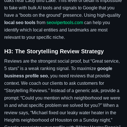
oaks near Lady Bird Lake. This level of detail is impossible
to fake with bulk AI tools and signals to Google that you
have a “boots on the ground” presence. Using high-quality
local seo tools
from
seovipertools.com
can help you
identify which local entities and landmarks are most
relevant to your specific niche.
H3: The Storytelling Review Strategy
Reviews are the strongest social proof, but “Great service,
5 stars” is a weak ranking signal. To maximize
google
business profile seo
, you need reviews that provide
context. We coach our clients to ask customers for
“Storytelling Reviews.” Instead of a generic ask, provide a
prompt: “Could you mention which neighborhood we were
in and what specific problem we solved for you?” When a
review says, “Michael fixed our leaky water heater in the
Heights neighborhood of Houston on a Sunday night,”