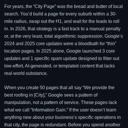
For years, the “City Page” was the bread and butter of local
search. You’d build a page for every suburb within a 30-
mile radius, swap out the H1, and wait for the leads to roll
in. In 2026, that strategy is a fast track to a manual penalty
or, at the very least, total algorithmic suppression. Google’s
2024 and 2025 core updates were a bloodbath for “thin”
location pages. In 2025 alone, Google launched 3 core
updates and 1 specific spam update designed to filter out
low-effort, AI-generated, or templated content that lacks
real-world substance.
When you create 50 pages that all say “We provide the
best roofing in [City],” Google sees a pattern of
manipulation, not a pattern of service. These pages lack
what we call “Information Gain.” If the user doesn’t learn
anything new about your business’s specific operations in
that city, the page is redundant. Before you spend another