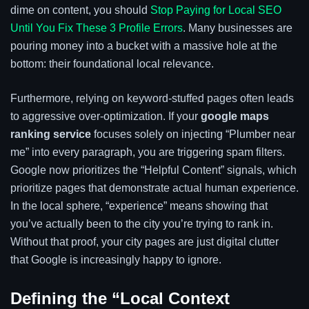
dime on content, you should
Stop Paying for Local SEO
Until You Fix These 3 Profile Errors
. Many businesses are
pouring money into a bucket with a massive hole at the
bottom: their foundational local relevance.
Furthermore, relying on keyword-stuffed pages often leads
to aggressive over-optimization. If your
google maps
ranking service
focuses solely on injecting “Plumber near
me” into every paragraph, you are triggering spam filters.
Google now prioritizes the “Helpful Content” signals, which
prioritize pages that demonstrate actual human experience.
In the local sphere, “experience” means showing that
you’ve actually been to the city you’re trying to rank in.
Without that proof, your city pages are just digital clutter
that Google is increasingly happy to ignore.
Defining the “Local Context