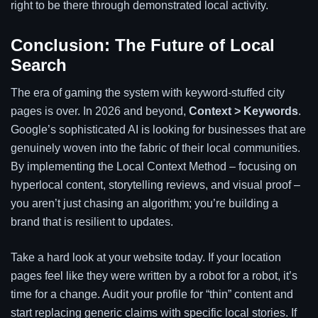
right to be there through demonstrated local activity.
Conclusion: The Future of Local
Search
The era of gaming the system with keyword-stuffed city
pages is over. In 2026 and beyond,
Context > Keywords
.
Google’s sophisticated AI is looking for businesses that are
genuinely woven into the fabric of their local communities.
By implementing the Local Context Method – focusing on
hyperlocal content, storytelling reviews, and visual proof –
you aren’t just chasing an algorithm; you’re building a
brand that is resilient to updates.
Take a hard look at your website today. If your location
pages feel like they were written by a robot for a robot, it’s
time for a change. Audit your profile for “thin” content and
start replacing generic claims with specific local stories. If