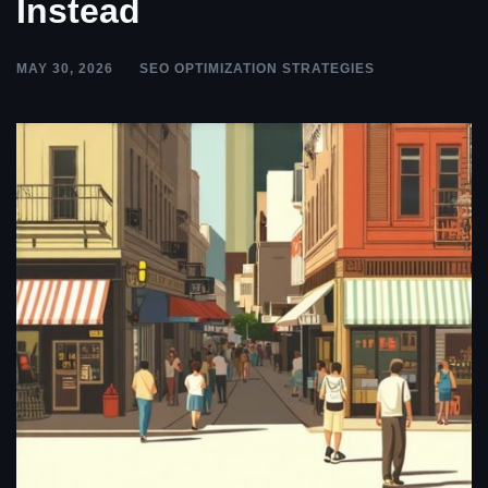
Instead
MAY 30, 2026
SEO OPTIMIZATION STRATEGIES