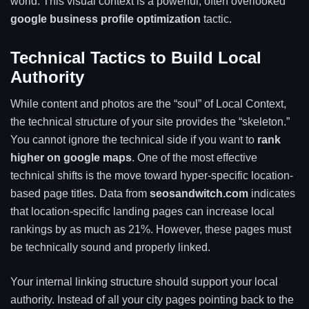
world. This visual context is a powerful, often overlooked
google business profile optimization
tactic.
Technical Tactics to Build Local
Authority
While content and photos are the “soul” of Local Context,
the technical structure of your site provides the “skeleton.”
You cannot ignore the technical side if you want to
rank
higher on google maps
. One of the most effective
technical shifts is the move toward hyper-specific location-
based page titles. Data from
seosandwitch.com
indicates
that location-specific landing pages can increase local
rankings by as much as 21%. However, these pages must
be technically sound and properly linked.
Your internal linking structure should support your local
authority. Instead of all your city pages pointing back to the