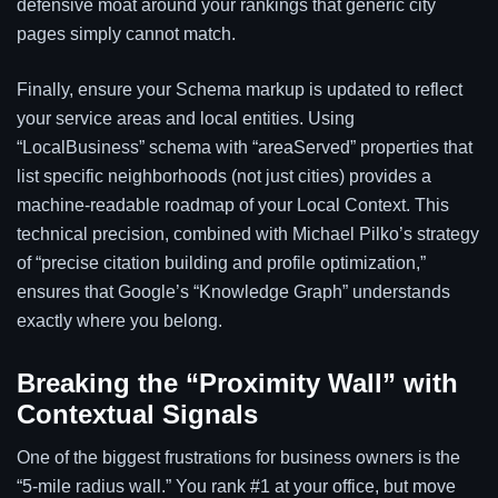
defensive moat around your rankings that generic city
pages simply cannot match.
Finally, ensure your Schema markup is updated to reflect
your service areas and local entities. Using
“LocalBusiness” schema with “areaServed” properties that
list specific neighborhoods (not just cities) provides a
machine-readable roadmap of your Local Context. This
technical precision, combined with Michael Pilko’s strategy
of “precise citation building and profile optimization,”
ensures that Google’s “Knowledge Graph” understands
exactly where you belong.
Breaking the “Proximity Wall” with
Contextual Signals
One of the biggest frustrations for business owners is the
“5-mile radius wall.” You rank #1 at your office, but move