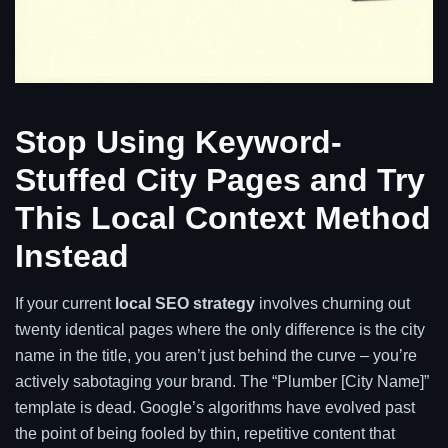
Stop Using Keyword-
Stuffed City Pages and Try
This Local Context Method
Instead
If your current
local SEO strategy
involves churning out
twenty identical pages where the only difference is the city
name in the title, you aren’t just behind the curve – you’re
actively sabotaging your brand. The “Plumber [City Name]”
template is dead. Google’s algorithms have evolved past
the point of being fooled by thin, repetitive content that