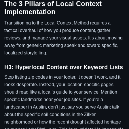
The 3 Pillars of Local Context
Implementation
Transitioning to the Local Context Method requires a
tactical overhaul of how you produce content, gather
reviews, and manage your visual assets. It’s about moving
away from generic marketing speak and toward specific,
localized storytelling.
H3: Hyperlocal Content over Keyword Lists
Stop listing zip codes in your footer. It doesn’t work, and it
looks desperate. Instead, your location-specific pages
should read like a local’s guide to your service. Mention
specific landmarks near your job sites. If you’re a
landscaper in Austin, don’t just say you serve Austin; talk
about the specific soil conditions in the Zilker
neighborhood or how the recent drought affected heritage