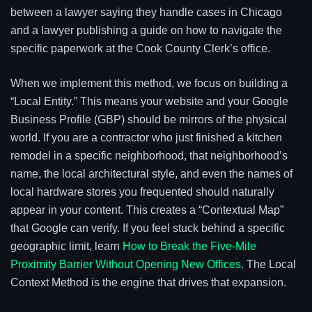
between a lawyer saying they handle cases in Chicago
and a lawyer publishing a guide on how to navigate the
specific paperwork at the Cook County Clerk’s office.
When we implement this method, we focus on building a
“Local Entity.” This means your website and your Google
Business Profile (GBP) should be mirrors of the physical
world. If you are a contractor who just finished a kitchen
remodel in a specific neighborhood, that neighborhood’s
name, the local architectural style, and even the names of
local hardware stores you frequented should naturally
appear in your content. This creates a “Contextual Map”
that Google can verify. If you feel stuck behind a specific
geographic limit, learn
How to Break the Five-Mile
Proximity Barrier Without Opening New Offices
. The Local
Context Method is the engine that drives that expansion.