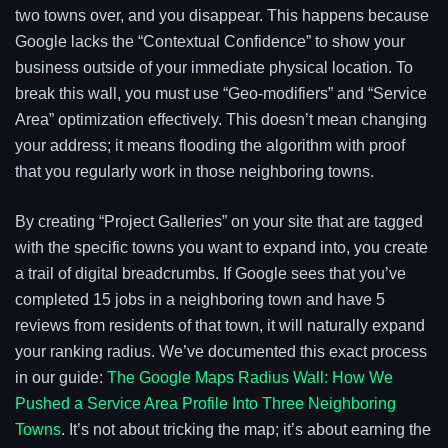
two towns over, and you disappear. This happens because
Google lacks the “Contextual Confidence” to show your
business outside of your immediate physical location. To
break this wall, you must use “Geo-modifiers” and “Service
Area” optimization effectively. This doesn’t mean changing
your address; it means flooding the algorithm with proof
that you regularly work in those neighboring towns.
By creating “Project Galleries” on your site that are tagged
with the specific towns you want to expand into, you create
a trail of digital breadcrumbs. If Google sees that you’ve
completed 15 jobs in a neighboring town and have 5
reviews from residents of that town, it will naturally expand
your ranking radius. We’ve documented this exact process
in our guide:
The Google Maps Radius Wall: How We
Pushed a Service Area Profile Into Three Neighboring
Towns
. It’s not about tricking the map; it’s about earning the