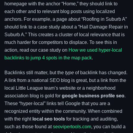
homepage with the anchor “Home,” they should link to
each other and to relevant blog posts using localized
anchors. For example, a page about “Roofing in Suburb A”
should link to a case study about a “Hail Damage Repair in
Suburb A.” This creates a cluster of local relevance that is
much harder for competitors to displace. To see this in
action, read our case study on
How we used hyper-local
backlinks to jump 4 spots in the map pack
.
Backlinks still matter, but the
type
of backlink has changed.
A link from a national SEO blog is great, but a link from the
local Little League team’s website or a neighborhood
association blog is gold for
google business profile seo
.
These “hyper-local” links tell Google that you are a
recognized entity within the community. When combined
with the right
local seo tools
for tracking and auditing,
such as those found at
seovipertools.com
, you can build a