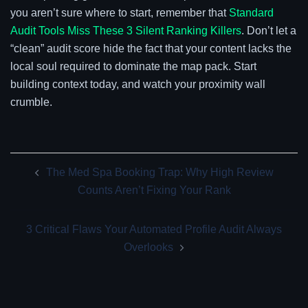
you aren’t sure where to start, remember that
Standard
Audit Tools Miss These 3 Silent Ranking Killers
. Don’t let a
“clean” audit score hide the fact that your content lacks the
local soul required to dominate the map pack. Start
building context today, and watch your proximity wall
crumble.
Post
The Med Spa Booking Trap: Why High Review
navigation
Counts Aren’t Fixing Your Rank
3 Critical Flaws Your Automated Profile Audit Always
Overlooks