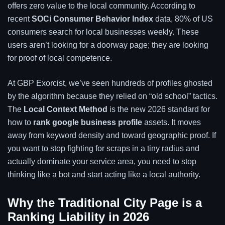
offers zero value to the local community. According to
recent
SOCi Consumer Behavior Index
data, 80% of US
consumers search for local businesses weekly. These
users aren’t looking for a doorway page; they are looking
for proof of local competence.
At GBP Exorcist, we’ve seen hundreds of profiles ghosted
by the algorithm because they relied on “old school” tactics.
The
Local Context Method
is the new 2026 standard for
how to
rank google business profile
assets. It moves
away from keyword density and toward geographic proof. If
you want to stop fighting for scraps in a tiny radius and
actually dominate your service area, you need to stop
thinking like a bot and start acting like a local authority.
Why the Traditional City Page is a
Ranking Liability in 2026