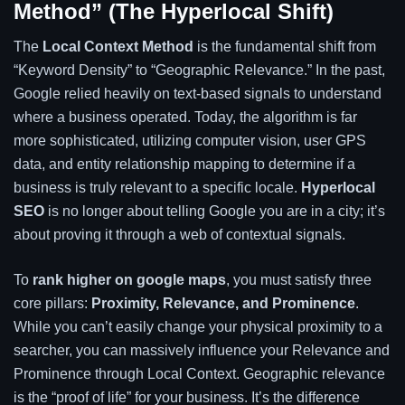
Method” (The Hyperlocal Shift)
The
Local Context Method
is the fundamental shift from
“Keyword Density” to “Geographic Relevance.” In the past,
Google relied heavily on text-based signals to understand
where a business operated. Today, the algorithm is far
more sophisticated, utilizing computer vision, user GPS
data, and entity relationship mapping to determine if a
business is truly relevant to a specific locale.
Hyperlocal
SEO
is no longer about telling Google you are in a city; it’s
about proving it through a web of contextual signals.
To
rank higher on google maps
, you must satisfy three
core pillars:
Proximity, Relevance, and Prominence
.
While you can’t easily change your physical proximity to a
searcher, you can massively influence your Relevance and
Prominence through Local Context. Geographic relevance
is the “proof of life” for your business. It’s the difference