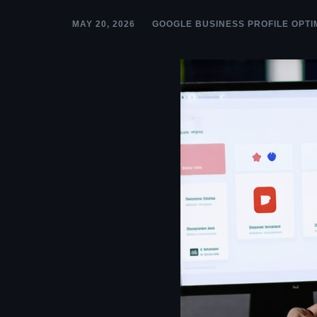
MAY 20, 2026
GOOGLE BUSINESS PROFILE OPTI