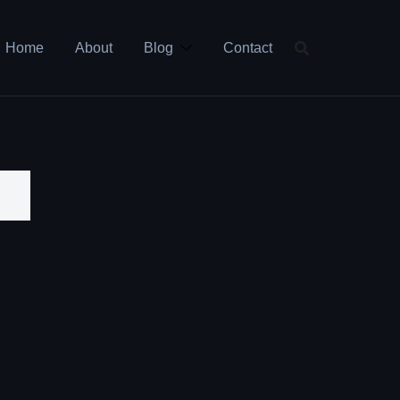
Home
About
Blog
Contact