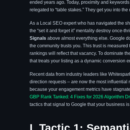
ended years ago. Today, proximity and keywords 
relegated to “table stakes.” They get you into the 
As a Local SEO expert who has navigated the shift
the “set it and forget it” mentality destroy once-th
Signals
above almost everything else. Google do
the community trusts you. This trust is measured 
rankings will reflect that vacancy. To dominate 
that treats your listing as a dynamic conversion en
Recent data from industry leaders like Whitespark 
direction requests – are now the most influential ra
because your engagement metrics have stagnated
GBP Rank Tanked: 4 Fixes for 2026 Algorithm D
tactics that signal to Google that your business is
I. Tactic 1: Seman