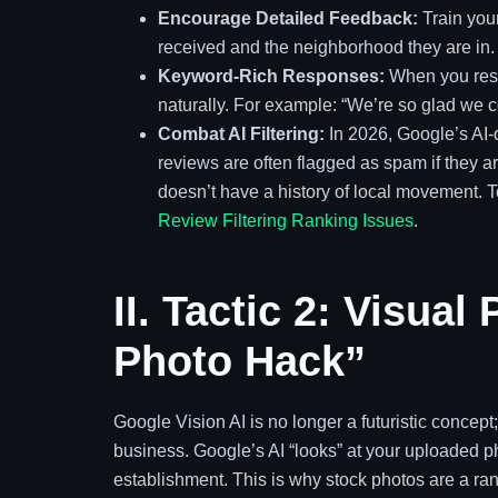
Encourage Detailed Feedback:
Train your
received and the neighborhood they are in.
Keyword-Rich Responses:
When you resp
naturally. For example: “We’re so glad we c
Combat AI Filtering:
In 2026, Google’s AI-d
reviews are often flagged as spam if they a
doesn’t have a history of local movement. 
Review Filtering Ranking Issues
.
II. Tactic 2: Visua
Photo Hack”
Google Vision AI is no longer a futuristic concept;
business. Google’s AI “looks” at your uploaded pho
establishment. This is why stock photos are a ra