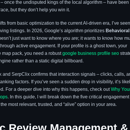
– once the undisputed kings of the local algorithm – have been
race, but they don’t help you win it.
s from basic optimization to the current AI-driven era, I’ve see
riving listings. In 2026, Google’s algorithm prioritizes
Behavioral
esn’t just want to know where you are; it wants to know how m
through active engagement. If your profile is a ghost town, your
the map pack, you need a robust
google business profile seo
strat
gine rather than a static digital billboard.
and SerpClix confirms that interaction signals – clicks, calls, 
nking factors. If you’ve seen a sudden drop in visibility, it’s like
. For a deeper dive into why this happens, check out
Why You
rops
. In this guide, I will break down the five critical engagement
 the most relevant, trusted, and “alive” option in your area.
tic Review Management &