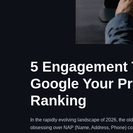
5 Engagement T
Google Your Pr
Ranking
In the rapidly evolving landscape of 2026, the old 
obsessing over NAP (Name, Address, Phone) cons