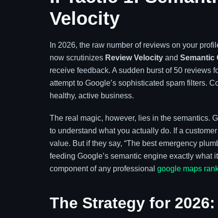
Velocity
In 2026, the raw number of reviews on your profile
now scrutinizes
Review Velocity
and
Semantic 
receive feedback. A sudden burst of 50 reviews f
attempt to Google’s sophisticated spam filters. C
healthy, active business.
The real magic, however, lies in the semantics
to understand what you actually do. If a customer 
value. But if they say, “The best emergency plum
feeding Google’s semantic engine exactly what it 
component of any professional
google maps rank
The Strategy for 2026: