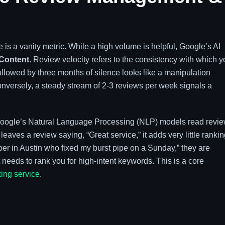
 is a vanity metric. While a high volume is helpful, Google’s AI
Content
. Review velocity refers to the consistency with which 
ollowed by three months of silence looks like a manipulation
onversely, a steady stream of 2-3 reviews per week signals a
. Google’s Natural Language Processing (NLP) models read revi
leaves a review saying, “Great service,” it adds very little ranki
ber in Austin who fixed my burst pipe on a Sunday,” they are
needs to rank you for high-intent keywords. This is a core
ing service
.