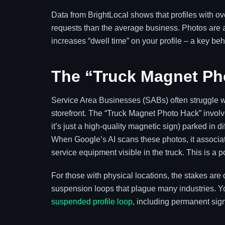
Data from BrightLocal shows that profiles with ov
requests than the average business. Photos are
increases “dwell time” on your profile – a key beh
The “Truck Magnet Ph
Service Area Businesses (SABs) often struggle wit
storefront. The “Truck Magnet Photo Hack” involve
it’s just a high-quality magnetic sign) parked in
When Google’s AI scans these photos, it associat
service equipment visible in the truck. This is a 
For those with physical locations, the stakes are 
suspension loops that plague many industries. Y
suspended profile loop
, including permanent sign