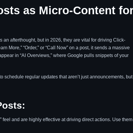
Posts as Micro-Content fo
an afterthought, but in 2026, they are vital for driving Click-
rn More,” “Order,” or “Call Now” on a post, it sends a massive
ppear in “AI Overviews,” where Google pulls snippets of your
to schedule regular updates that aren’t just announcements, but
Posts:
eel and are highly effective at driving direct actions. Use them 