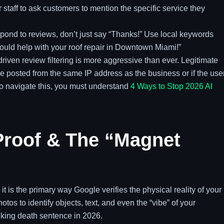
 staff to ask customers to mention the specific service they
ond to reviews, don’t just say “Thanks!” Use local keywords
ould help with your roof repair in Downtown Miami!”
riven review filtering is more aggressive than ever. Legitimate
re posted from the same IP address as the business or if the use
To navigate this, you must understand
4 Ways to Stop 2026 AI
l Proof & The “Magnet
 it is the primary way Google verifies the physical reality of your
tos to identify objects, text, and even the “vibe” of your
nking death sentence in 2026.