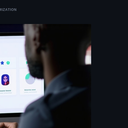
MIZATION