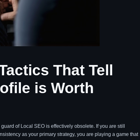
actics That Tell
ofile is Worth
guard of Local SEO is effectively obsolete. If you are still
istency as your primary strategy, you are playing a game that