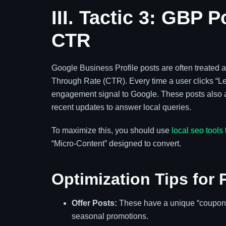
III. Tactic 3: GBP 
CTR
Google Business Profile posts are often treated as 
Through Rate (CTR). Every time a user clicks “Lea
engagement signal to Google. These posts also a
recent updates to answer local queries.
To maximize this, you should use
local seo tools
“Micro-Content” designed to convert.
Optimization Tips for 
Offer Posts:
These have a unique “coupon” f
seasonal promotions.