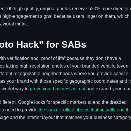
er 100 high-quality, original photos receive 520% more direction
 a high-engagement signal because users linger on them, which
avioral metric.
oto Hack” for SABs
h verification and “proof of life” because they don’t have a
s taking high-resolution photos of your branded vehicle (even i
 different recognizable neighborhoods where you provide service.
es your brand with those specific geographic coordinates and t
powerful way to
prove your business is real
and expand your reac
different. Google looks for specific markers to end the dreaded
ou need to provide
the specific office photos that actually end th
age and the interior layout that matches your business category