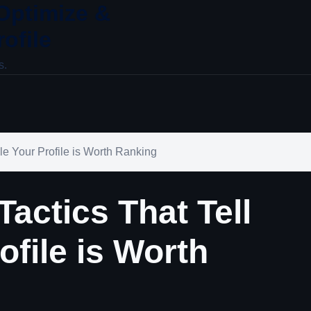
 Optimize &
ofile
s.
e Your Profile is Worth Ranking
actics That Tell
ofile is Worth