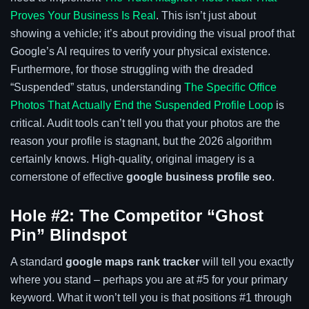
Proves Your Business Is Real
. This isn’t just about
showing a vehicle; it’s about providing the visual proof that
Google’s AI requires to verify your physical existence.
Furthermore, for those struggling with the dreaded
“Suspended” status, understanding
The Specific Office
Photos That Actually End the Suspended Profile Loop
is
critical. Audit tools can’t tell you that your photos are the
reason your profile is stagnant, but the 2026 algorithm
certainly knows. High-quality, original imagery is a
cornerstone of effective
google business profile seo
.
Hole #2: The Competitor “Ghost
Pin” Blindspot
A standard
google maps rank tracker
will tell you exactly
where you stand – perhaps you are at #5 for your primary
keyword. What it won’t tell you is that positions #1 through