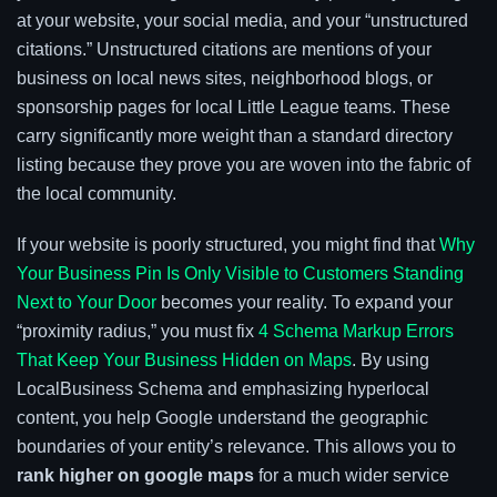
at your website, your social media, and your “unstructured
citations.” Unstructured citations are mentions of your
business on local news sites, neighborhood blogs, or
sponsorship pages for local Little League teams. These
carry significantly more weight than a standard directory
listing because they prove you are woven into the fabric of
the local community.
If your website is poorly structured, you might find that
Why
Your Business Pin Is Only Visible to Customers Standing
Next to Your Door
becomes your reality. To expand your
“proximity radius,” you must fix
4 Schema Markup Errors
That Keep Your Business Hidden on Maps
. By using
LocalBusiness Schema and emphasizing hyperlocal
content, you help Google understand the geographic
boundaries of your entity’s relevance. This allows you to
rank higher on google maps
for a much wider service