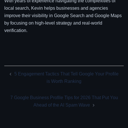
With years of experience navigating the complexities of
local search, Kevin helps businesses and agencies
improve their visibility in Google Search and Google Maps
by focusing on high-level strategy and real-world
verification.
Post
5 Engagement Tactics That Tell Google Your Profile
navigation
is Worth Ranking
7 Google Business Profile Tips for 2026 That Put You
Ahead of the AI Spam Wave