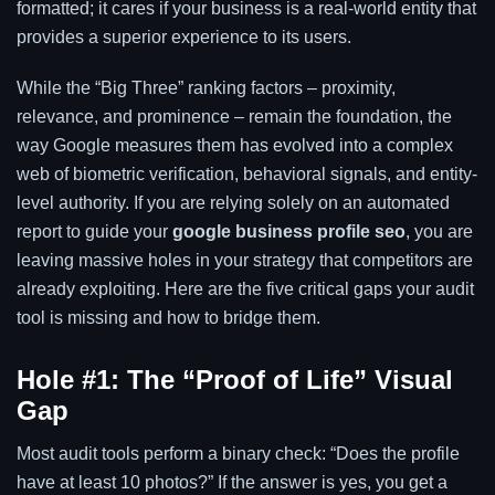
formatted; it cares if your business is a real-world entity that
provides a superior experience to its users.
While the “Big Three” ranking factors – proximity,
relevance, and prominence – remain the foundation, the
way Google measures them has evolved into a complex
web of biometric verification, behavioral signals, and entity-
level authority. If you are relying solely on an automated
report to guide your
google business profile seo
, you are
leaving massive holes in your strategy that competitors are
already exploiting. Here are the five critical gaps your audit
tool is missing and how to bridge them.
Hole #1: The “Proof of Life” Visual
Gap
Most audit tools perform a binary check: “Does the profile
have at least 10 photos?” If the answer is yes, you get a