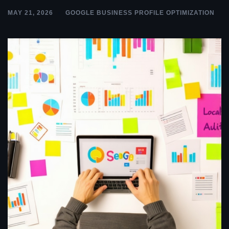
MAY 21, 2026
GOOGLE BUSINESS PROFILE OPTIMIZATION