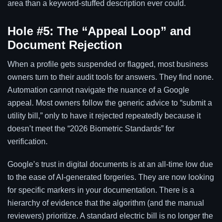
area than a keyword-stuffed description ever could.
Hole #5: The “Appeal Loop” and
Document Rejection
When a profile gets suspended or flagged, most business
owners turn to their audit tools for answers. They find none.
Automation cannot navigate the nuance of a Google
appeal. Most owners follow the generic advice to “submit a
utility bill,” only to have it rejected repeatedly because it
doesn’t meet the “2026 Biometric Standards” for
verification.
Google’s trust in digital documents is at an all-time low due
to the ease of AI-generated forgeries. They are now looking
for specific markers in your documentation. There is a
hierarchy of evidence that the algorithm (and the manual
reviewers) prioritize. A standard electric bill is no longer the