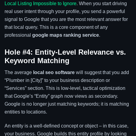
Local Listing Impossible to Ignore
. When you start driving
real user intent through your profile, you send a powerful
signal to Google that you are the most relevant answer for
that local query. This is a core component of any
professional
google maps ranking service
.
Hole #4: Entity-Level Relevance vs.
Keyword Matching
The average
local seo software
will suggest that you add
“Plumber in [City]” to your business description or
“Services” section. This is low-level, tactical optimization
that Google’s “Entity” graph now views as secondary.
Google is no longer just matching keywords; it is matching
entities to locations.
An entity is a well-defined concept or object – in this case,
your business. Google builds this entity profile by looking