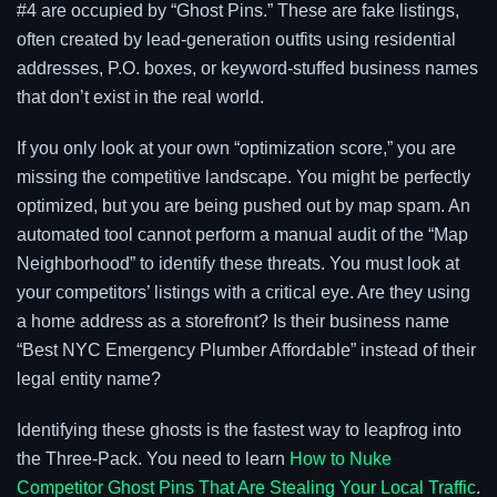
#4 are occupied by “Ghost Pins.” These are fake listings,
often created by lead-generation outfits using residential
addresses, P.O. boxes, or keyword-stuffed business names
that don’t exist in the real world.
If you only look at your own “optimization score,” you are
missing the competitive landscape. You might be perfectly
optimized, but you are being pushed out by map spam. An
automated tool cannot perform a manual audit of the “Map
Neighborhood” to identify these threats. You must look at
your competitors’ listings with a critical eye. Are they using
a home address as a storefront? Is their business name
“Best NYC Emergency Plumber Affordable” instead of their
legal entity name?
Identifying these ghosts is the fastest way to leapfrog into
the Three-Pack. You need to learn
How to Nuke
Competitor Ghost Pins That Are Stealing Your Local Traffic
.