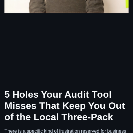
5 Holes Your Audit Tool
Misses That Keep You Out
of the Local Three-Pack
There is a specific kind of frustration reserved for business