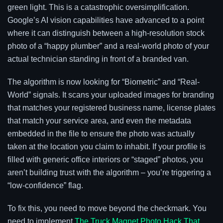
green light. This is a catastrophic oversimplification.
Google’s AI vision capabilities have advanced to a point
where it can distinguish between a high-resolution stock
photo of a “happy plumber” and a real-world photo of your
actual technician standing in front of a branded van.
The algorithm is now looking for “Biometric” and “Real-
World” signals. It scans your uploaded images for branding
that matches your registered business name, license plates
that match your service area, and even the metadata
embedded in the file to ensure the photo was actually
taken at the location you claim to inhabit. If your profile is
filled with generic office interiors or “staged” photos, you
aren’t building trust with the algorithm – you’re triggering a
“low-confidence” flag.
To fix this, you need to move beyond the checkmark. You
need to implement
The Truck Magnet Photo Hack That