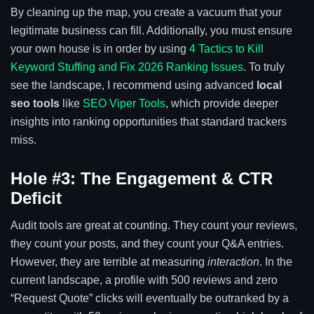
By cleaning up the map, you create a vacuum that your
legitimate business can fill. Additionally, you must ensure
your own house is in order by using
4 Tactics to Kill
Keyword Stuffing and Fix 2026 Ranking Issues
. To truly
see the landscape, I recommend using advanced
local
seo tools
like
SEO Viper Tools
, which provide deeper
insights into ranking opportunities that standard trackers
miss.
Hole #3: The Engagement & CTR
Deficit
Audit tools are great at counting. They count your reviews,
they count your posts, and they count your Q&A entries.
However, they are terrible at measuring
interaction
. In the
current landscape, a profile with 500 reviews and zero
“Request Quote” clicks will eventually be outranked by a