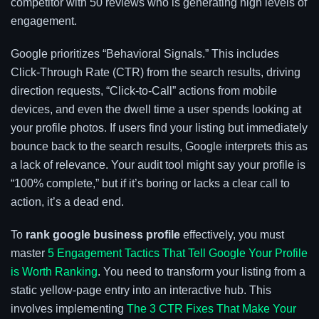
competitor with 50 reviews who is generating high levels of
engagement.
Google prioritizes “Behavioral Signals.” This includes
Click-Through Rate (CTR) from the search results, driving
direction requests, “Click-to-Call” actions from mobile
devices, and even the dwell time a user spends looking at
your profile photos. If users find your listing but immediately
bounce back to the search results, Google interprets this as
a lack of relevance. Your audit tool might say your profile is
“100% complete,” but if it’s boring or lacks a clear call to
action, it’s a dead end.
To
rank google business profile
effectively, you must
master
5 Engagement Tactics That Tell Google Your Profile
is Worth Ranking
. You need to transform your listing from a
static yellow-page entry into an interactive hub. This
involves implementing
The 3 CTR Fixes That Make Your