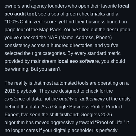
owners and agency founders who open their favorite
local
seo audit tool
, see a sea of green checkmarks and a
“100% Optimized” score, yet find their business buried on
page four of the Map Pack. You’ve filled out the description,
you’ve checked the NAP (Name, Address, Phone)
consistency across a hundred directories, and you’ve
selected the right categories. By every standard metric
provided by mainstream
local seo software
, you should
be winning. But you aren’t.
The reality is that most automated tools are operating on a
2018 playbook. They are designed to check for the
existence
of data, not the
quality
or
authenticity
of the entity
behind that data. As a Google Business Profile Product
Expert, I’ve seen the shift firsthand: Google’s 2026
algorithm has moved aggressively toward “Proof of Life.” It
no longer cares if your digital placeholder is perfectly