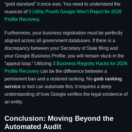
“gold standard” it once was. You need to understand the
nuances of
3 Utility Proofs Google Won’t Reject for 2026
Profile Recovery
.
Furthermore, your business registration must be perfectly
aligned across all government databases. If there is a
discrepancy between your Secretary of State filing and
your Google Business Profile, you will remain stuck in the
“appeal loop.” Utilizing
3 Business Registry Hacks for 2026
Profile Recovery
can be the difference between a
permanent ban and a restored ranking. No
gmb ranking
service
or tool can automate this; it requires a deep
understanding of how Google verifies the legal existence of
an entity.
Conclusion: Moving Beyond the
Automated Audit