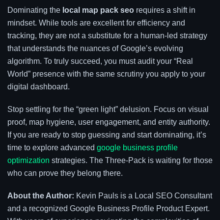
Dominating the
local map pack seo
requires a shift in
mindset. While tools are excellent for efficiency and
tracking, they are not a substitute for a human-led strategy
that understands the nuances of Google’s evolving
algorithm. To truly succeed, you must audit your “Real
World” presence with the same scrutiny you apply to your
digital dashboard.
Stop settling for the “green light” delusion. Focus on visual
proof, map hygiene, user engagement, and entity authority.
If you are ready to stop guessing and start dominating, it’s
time to explore advanced
google business profile
optimization
strategies. The Three-Pack is waiting for those
who can prove they belong there.
About the Author:
Kevin Pauls is a Local SEO Consultant
and a recognized Google Business Profile Product Expert.