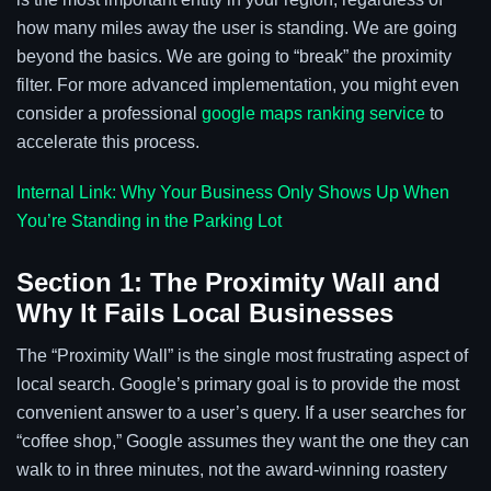
how many miles away the user is standing. We are going
beyond the basics. We are going to “break” the proximity
filter. For more advanced implementation, you might even
consider a professional
google maps ranking service
to
accelerate this process.
Internal Link: Why Your Business Only Shows Up When
You’re Standing in the Parking Lot
Section 1: The Proximity Wall and
Why It Fails Local Businesses
The “Proximity Wall” is the single most frustrating aspect of
local search. Google’s primary goal is to provide the most
convenient answer to a user’s query. If a user searches for
“coffee shop,” Google assumes they want the one they can
walk to in three minutes, not the award-winning roastery