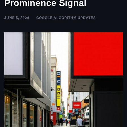
Prominence Signal
JUNE 5, 2026
GOOGLE ALGORITHM UPDATES