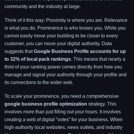
community and the industry at large.
Think of it this way: Proximity is where you are. Relevance
is what you do. Prominence is who knows you. While you
cannot easily move your building to be closer to every
customer, you can move your digital authority. Data
suggests that
Google Business Profile accounts for up
to 32% of local pack rankings
. This means that nearly a
third of your ranking power comes directly from how you
manage and signal your authority through your profile and
its connections to the wider web.
To scale your prominence, you need a comprehensive
google business profile optimization
strategy. This
involves more than just filling out your hours. It involves
creating a web of digital “votes” for your business. When
high-authority local websites, news outlets, and industry