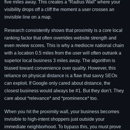
five miles away. This creates a “Radius Wall” where your
visibility drops off a cliff the moment a user crosses an
invisible line on a map.
Research consistently shows that proximity is a core local
ranking factor that often overrides website strength and
even review scores. This is why a mediocre national chain
with a location 0.5 miles from the user will often outrank a
superior local business 3 miles away. The algorithm is
biased toward convenience over quality. However, this
reliance on physical distance is a flaw that savvy SEOs
can exploit. If Google only cared about distance, the
closest business would always be #1. But they don’t. They
care about *relevance* and *prominence* too.
When you hit the proximity wall, your business becomes
invisible to high-intent shoppers just outside your
immediate neighborhood. To bypass this, you must prove