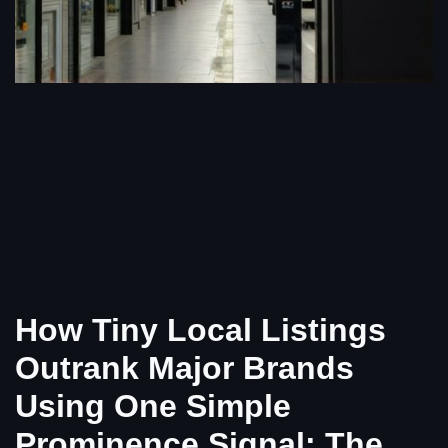
How Tiny Local Listings
Outrank Major Brands
Using One Simple
Prominence Signal: The