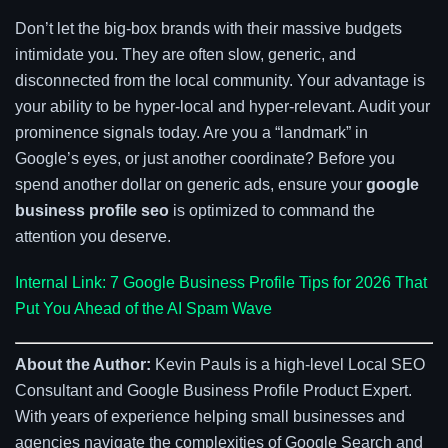
Don’t let the big-box brands with their massive budgets
intimidate you. They are often slow, generic, and
disconnected from the local community. Your advantage is
your ability to be hyper-local and hyper-relevant. Audit your
prominence signals today. Are you a “landmark” in
Google’s eyes, or just another coordinate? Before you
spend another dollar on generic ads, ensure your
google
business profile seo
is optimized to command the
attention you deserve.
Internal Link: 7 Google Business Profile Tips for 2026 That
Put You Ahead of the AI Spam Wave
About the Author:
Kevin Pauls is a high-level Local SEO
Consultant and Google Business Profile Product Expert.
With years of experience helping small businesses and
agencies navigate the complexities of Google Search and