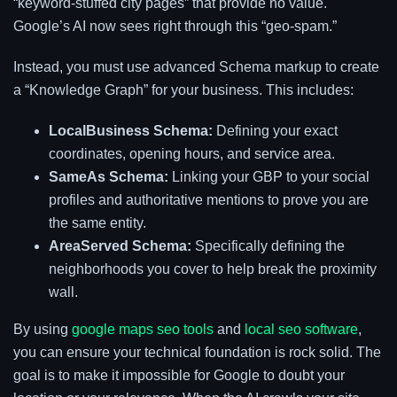
“keyword-stuffed city pages” that provide no value.
Google’s AI now sees right through this “geo-spam.”
Instead, you must use advanced Schema markup to create
a “Knowledge Graph” for your business. This includes:
LocalBusiness Schema:
Defining your exact
coordinates, opening hours, and service area.
SameAs Schema:
Linking your GBP to your social
profiles and authoritative mentions to prove you are
the same entity.
AreaServed Schema:
Specifically defining the
neighborhoods you cover to help break the proximity
wall.
By using
google maps seo tools
and
local seo software
,
you can ensure your technical foundation is rock solid. The
goal is to make it impossible for Google to doubt your