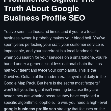
Truth About Google
Business Profile SEO
You’ve seen it a thousand times, and if you’re a local
business owner, it probably makes your blood boil. You’ve
spent years perfecting your craft, your customer service is
impeccable, and your storefront is a local landmark. Yet,
when you search for your services on a smartphone, you’re
buried under a generic, soul-less national chain that has
half your talent and twice your complaints. This is the
David vs. Goliath of the modern era, played out daily in the
Google Map Pack. But here is the secret most “experts”
won’t tell you: the giant isn’t winning because they are
better; they are winning because they have exploited a
specific algorithmic loophole. To win, you need a high-level
google business profile seo
strategy that focuses on the