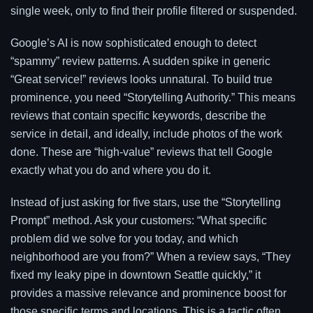
single week, only to find their profile filtered or suspended.
Google’s AI is now sophisticated enough to detect
“spammy” review patterns. A sudden spike in generic
“Great service!” reviews looks unnatural. To build true
prominence, you need “Storytelling Authority.” This means
reviews that contain specific keywords, describe the
service in detail, and ideally, include photos of the work
done. These are “high-value” reviews that tell Google
exactly what you do and where you do it.
Instead of just asking for five stars, use the “Storytelling
Prompt” method. Ask your customers: “What specific
problem did we solve for you today, and which
neighborhood are you from?” When a review says, “They
fixed my leaky pipe in downtown Seattle quickly,” it
provides a massive relevance and prominence boost for
those specific terms and locations. This is a tactic often