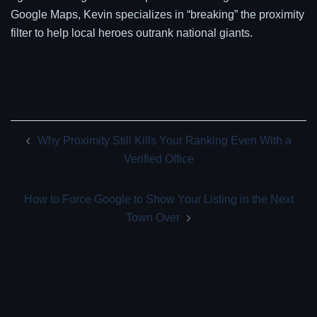
Google Maps, Kevin specializes in “breaking” the proximity
filter to help local heroes outrank national giants.
Post
Why Proximity Still Kills Your Ranking Even With a
navigation
Verified Office
How to Force Google to Show Your Listing in the Next
Town Over