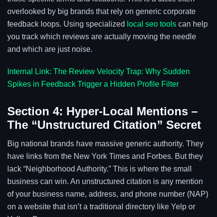
overlooked by big brands that rely on generic corporate
feedback loops. Using specialized
local seo tools
can help
you track which reviews are actually moving the needle
and which are just noise.
Internal Link: The Review Velocity Trap: Why Sudden
Spikes in Feedback Trigger a Hidden Profile Filter
Section 4: Hyper-Local Mentions –
The “Unstructured Citation” Secret
Big national brands have massive generic authority. They
have links from the New York Times and Forbes. But they
lack “Neighborhood Authority.” This is where the small
business can win. An unstructured citation is any mention
of your business name, address, and phone number (NAP)
on a website that isn’t a traditional directory like Yelp or