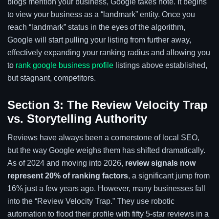
blogs mention your business, Google takes note. It begins
to view your business as a “landmark” entity. Once you
reach “landmark” status in the eyes of the algorithm,
Google will start pulling your listing from further away,
effectively expanding your ranking radius and allowing you
to
rank google business profile
listings above established,
but stagnant, competitors.
Section 3: The Review Velocity Trap
vs. Storytelling Authority
Reviews have always been a cornerstone of local SEO,
but the way Google weighs them has shifted dramatically.
As of 2024 and moving into 2026,
review signals now
represent 20% of ranking factors
, a significant jump from
16% just a few years ago. However, many businesses fall
into the “Review Velocity Trap.” They use robotic
automation to flood their profile with fifty 5-star reviews in a