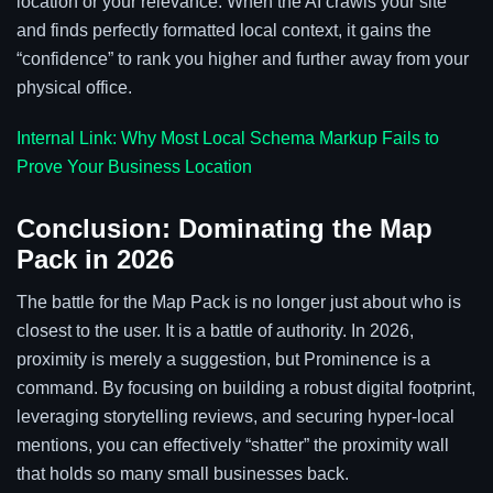
location or your relevance. When the AI crawls your site
and finds perfectly formatted local context, it gains the
“confidence” to rank you higher and further away from your
physical office.
Internal Link: Why Most Local Schema Markup Fails to
Prove Your Business Location
Conclusion: Dominating the Map
Pack in 2026
The battle for the Map Pack is no longer just about who is
closest to the user. It is a battle of authority. In 2026,
proximity is merely a suggestion, but Prominence is a
command. By focusing on building a robust digital footprint,
leveraging storytelling reviews, and securing hyper-local
mentions, you can effectively “shatter” the proximity wall
that holds so many small businesses back.