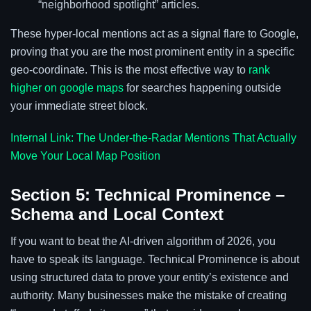
“neighborhood spotlight” articles.
These hyper-local mentions act as a signal flare to Google,
proving that you are the most prominent entity in a specific
geo-coordinate. This is the most effective way to
rank
higher on google maps
for searches happening outside
your immediate street block.
Internal Link: The Under-the-Radar Mentions That Actually
Move Your Local Map Position
Section 5: Technical Prominence –
Schema and Local Context
If you want to beat the AI-driven algorithm of 2026, you
have to speak its language. Technical Prominence is about
using structured data to prove your entity’s existence and
authority. Many businesses make the mistake of creating