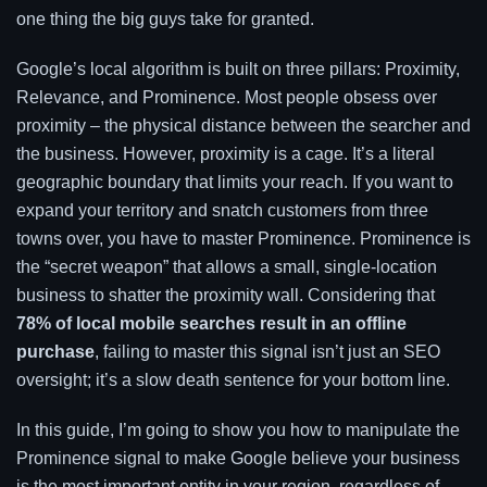
one thing the big guys take for granted.
Google’s local algorithm is built on three pillars: Proximity,
Relevance, and Prominence. Most people obsess over
proximity – the physical distance between the searcher and
the business. However, proximity is a cage. It’s a literal
geographic boundary that limits your reach. If you want to
expand your territory and snatch customers from three
towns over, you have to master Prominence. Prominence is
the “secret weapon” that allows a small, single-location
business to shatter the proximity wall. Considering that
78% of local mobile searches result in an offline
purchase
, failing to master this signal isn’t just an SEO
oversight; it’s a slow death sentence for your bottom line.
In this guide, I’m going to show you how to manipulate the
Prominence signal to make Google believe your business
is the most important entity in your region, regardless of