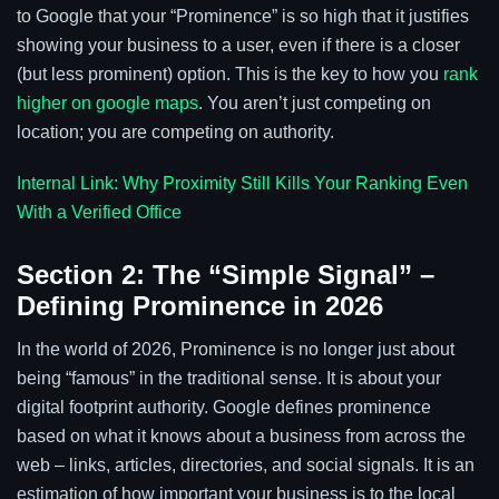
to Google that your “Prominence” is so high that it justifies
showing your business to a user, even if there is a closer
(but less prominent) option. This is the key to how you
rank
higher on google maps
. You aren’t just competing on
location; you are competing on authority.
Internal Link: Why Proximity Still Kills Your Ranking Even
With a Verified Office
Section 2: The “Simple Signal” –
Defining Prominence in 2026
In the world of 2026, Prominence is no longer just about
being “famous” in the traditional sense. It is about your
digital footprint authority. Google defines prominence
based on what it knows about a business from across the
web – links, articles, directories, and social signals. It is an
estimation of how important your business is to the local