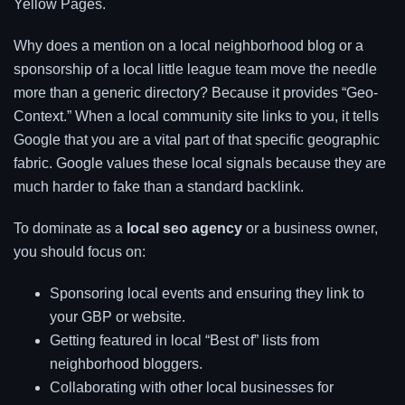
Yellow Pages.
Why does a mention on a local neighborhood blog or a
sponsorship of a local little league team move the needle
more than a generic directory? Because it provides “Geo-
Context.” When a local community site links to you, it tells
Google that you are a vital part of that specific geographic
fabric. Google values these local signals because they are
much harder to fake than a standard backlink.
To dominate as a
local seo agency
or a business owner,
you should focus on:
Sponsoring local events and ensuring they link to
your GBP or website.
Getting featured in local “Best of” lists from
neighborhood bloggers.
Collaborating with other local businesses for