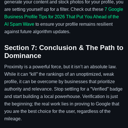
generate your content and stock photos for your profile, you
are setting yourself up for a filter. Check out these
7 Google
Business Profile Tips for 2026 That Put You Ahead of the
AI Spam Wave
to ensure your profile remains resilient
against future algorithm updates.
Section 7: Conclusion & The Path to
Dominance
Proximity is a powerful force, but it isn’t an absolute law.
While it can “kill” the rankings of an unoptimized, weak
profile, it can be overcome by businesses that prioritize
authority and relevance. Stop settling for a “Verified” badge
and start building a local powerhouse. Verification is just
the beginning; the real work lies in proving to Google that
you are the best choice for the user, regardless of the
mileage.