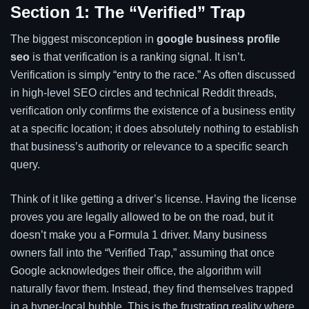
Section 1: The “Verified” Trap
The biggest misconception in
google business profile
seo
is that verification is a ranking signal. It isn’t.
Verification is simply “entry to the race.” As often discussed
in high-level SEO circles and technical Reddit threads,
verification only confirms the existence of a business entity
at a specific location; it does absolutely nothing to establish
that business’s authority or relevance to a specific search
query.
Think of it like getting a driver’s license. Having the license
proves you are legally allowed to be on the road, but it
doesn’t make you a Formula 1 driver. Many business
owners fall into the “Verified Trap,” assuming that once
Google acknowledges their office, the algorithm will
naturally favor them. Instead, they find themselves trapped
in a hyper-local bubble. This is the frustrating reality where