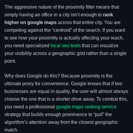
The aggressive nature of the proximity filter means that
simply having an office in a city isn’t enough to
rank
higher on google maps
across that entire city. You are
competing against the “centroid” of the search. If you want
to see how your proximity is actually affecting your reach,
you need specialized
local seo tools
that can visualize
your visibility across a geographic grid rather than a single
point.
Why does Google do this? Because proximity is the
ultimate proxy for convenience. Google knows that if two
businesses are equal in quality, the user will almost always
choose the one that is a shorter drive away. To combat this,
you need a professional
google maps ranking service
strategy that builds enough prominence to “pull” the
algorithm’s attention away from the closest geographic
match.