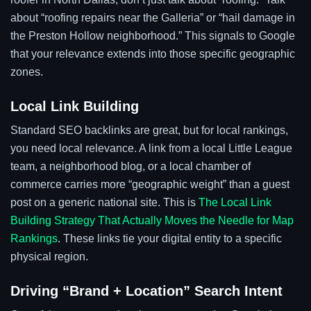
about “roofing repairs near the Galleria” or “hail damage in
the Preston Hollow neighborhood.” This signals to Google
that your relevance extends into those specific geographic
zones.
Local Link Building
Standard SEO backlinks are great, but for local rankings,
you need local relevance. A link from a local Little League
team, a neighborhood blog, or a local chamber of
commerce carries more “geographic weight” than a guest
post on a generic national site. This is
The Local Link
Building Strategy That Actually Moves the Needle for Map
Rankings
. These links tie your digital entity to a specific
physical region.
Driving “Brand + Location” Search Intent