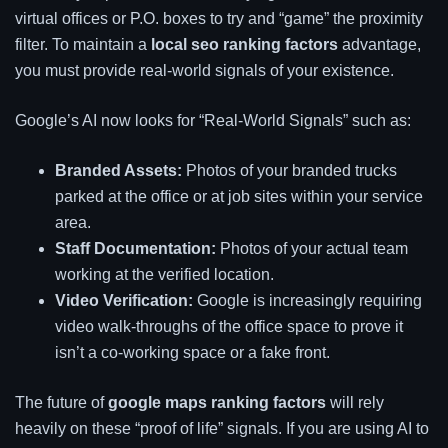
virtual offices or P.O. boxes to try and “game” the proximity
filter. To maintain a
local seo ranking factors
advantage,
you must provide real-world signals of your existence.
Google’s AI now looks for “Real-World Signals” such as:
Branded Assets:
Photos of your branded trucks
parked at the office or at job sites within your service
area.
Staff Documentation:
Photos of your actual team
working at the verified location.
Video Verification:
Google is increasingly requiring
video walk-throughs of the office space to prove it
isn’t a co-working space or a fake front.
The future of
google maps ranking factors
will rely
heavily on these “proof of life” signals. If you are using AI to