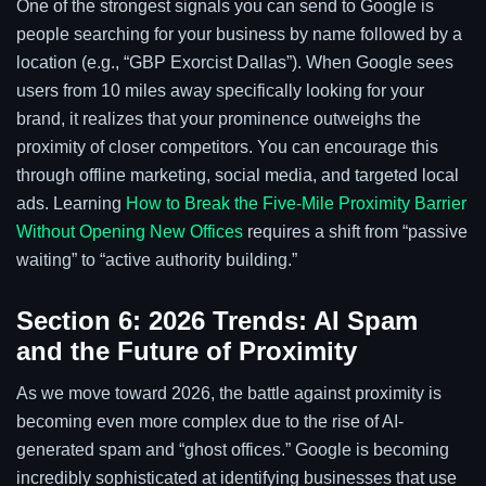
One of the strongest signals you can send to Google is
people searching for your business by name followed by a
location (e.g., “GBP Exorcist Dallas”). When Google sees
users from 10 miles away specifically looking for your
brand, it realizes that your prominence outweighs the
proximity of closer competitors. You can encourage this
through offline marketing, social media, and targeted local
ads. Learning
How to Break the Five-Mile Proximity Barrier
Without Opening New Offices
requires a shift from “passive
waiting” to “active authority building.”
Section 6: 2026 Trends: AI Spam
and the Future of Proximity
As we move toward 2026, the battle against proximity is
becoming even more complex due to the rise of AI-
generated spam and “ghost offices.” Google is becoming
incredibly sophisticated at identifying businesses that use