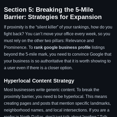
Section 5: Breaking the 5-Mile
Barrier: Strategies for Expansion
If proximity is the “silent killer” of your rankings, how do you
fight back? You can’t move your office every week, so you
must rely on the other two pillars: Relevance and
Prominence. To
rank google business profile
listings
beyond the 5-mile mark, you need to convince Google that
your business is so authoritative that it is worth showing to
a user even if there is a closer option.
Hyperlocal Content Strategy
Most businesses write generic content. To break the
proximity barrier, you need to be hyperlocal. This means
creating pages and posts that mention specific landmarks,
neighborhood names, and local intersections. If you are a
roofer in North Dallas, don’t just talk about “roofing.” Talk