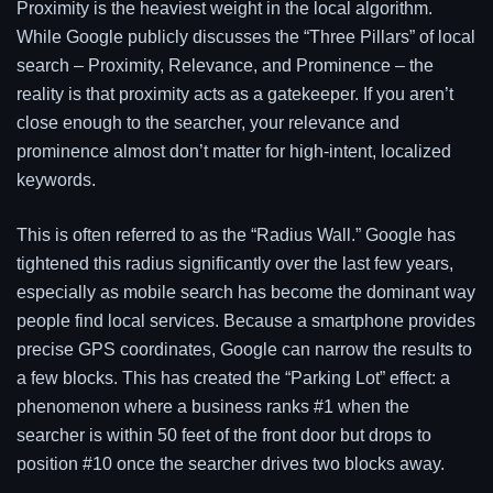
Proximity is the heaviest weight in the local algorithm.
While Google publicly discusses the “Three Pillars” of local
search – Proximity, Relevance, and Prominence – the
reality is that proximity acts as a gatekeeper. If you aren’t
close enough to the searcher, your relevance and
prominence almost don’t matter for high-intent, localized
keywords.
This is often referred to as the “Radius Wall.” Google has
tightened this radius significantly over the last few years,
especially as mobile search has become the dominant way
people find local services. Because a smartphone provides
precise GPS coordinates, Google can narrow the results to
a few blocks. This has created the “Parking Lot” effect: a
phenomenon where a business ranks #1 when the
searcher is within 50 feet of the front door but drops to
position #10 once the searcher drives two blocks away.