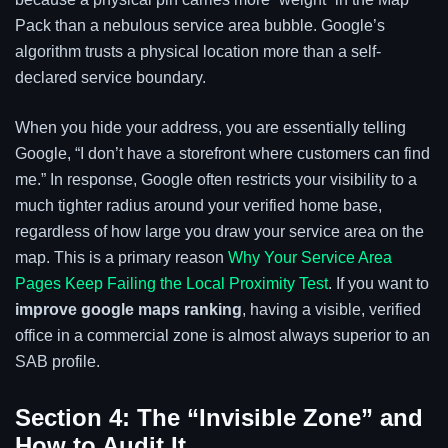
Pack than a nebulous service area bubble. Google’s
algorithm trusts a physical location more than a self-
declared service boundary.
When you hide your address, you are essentially telling
Google, “I don’t have a storefront where customers can find
me.” In response, Google often restricts your visibility to a
much tighter radius around your verified home base,
regardless of how large you draw your service area on the
map. This is a primary reason
Why Your Service Area
Pages Keep Failing the Local Proximity Test
. If you want to
improve google maps ranking
, having a visible, verified
office in a commercial zone is almost always superior to an
SAB profile.
Section 4: The “Invisible Zone” and
How to Audit It