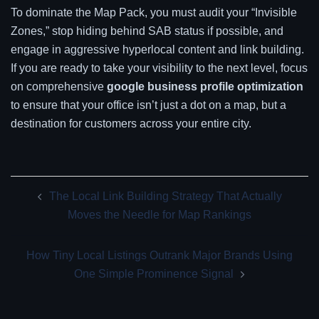
To dominate the Map Pack, you must audit your “Invisible
Zones,” stop hiding behind SAB status if possible, and
engage in aggressive hyperlocal content and link building.
If you are ready to take your visibility to the next level, focus
on comprehensive
google business profile optimization
to ensure that your office isn’t just a dot on a map, but a
destination for customers across your entire city.
Post
The Local Link Building Strategy That Actually
navigation
Moves the Needle for Map Rankings
How Tiny Local Listings Outrank Major Brands Using
One Simple Prominence Signal