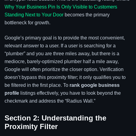
Why Your Business Pin Is Only Visible to Customers
Standing Next to Your Door
becomes the primary
bottleneck for growth.
Google’s primary goal is to provide the most convenient,
relevant answer to a user. If a user is searching for a
“plumber” and you are three miles away, but there is a
mediocre, barely-optimized plumber half a mile away,
Google will often prioritize the closer option. Verification
doesn’t bypass this proximity filter; it only qualifies you to
be filtered in the first place. To
rank google business
profile
listings effectively, you have to look beyond the
checkmark and address the “Radius Wall.”
Section 2: Understanding the
Proximity Filter