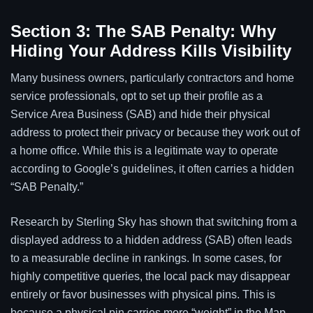
Section 3: The SAB Penalty: Why
Hiding Your Address Kills Visibility
Many business owners, particularly contractors and home
service professionals, opt to set up their profile as a
Service Area Business (SAB) and hide their physical
address to protect their privacy or because they work out of
a home office. While this is a legitimate way to operate
according to Google’s guidelines, it often carries a hidden
“SAB Penalty.”
Research by Sterling Sky has shown that switching from a
displayed address to a hidden address (SAB) often leads
to a measurable decline in rankings. In some cases, for
highly competitive queries, the local pack may disappear
entirely or favor businesses with physical pins. This is
because a physical pin carries more “weight” in the Map