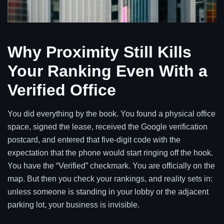
Why Proximity Still Kills
Your Ranking Even With a
Verified Office
You did everything by the book. You found a physical office
space, signed the lease, received the Google verification
postcard, and entered that five-digit code with the
expectation that the phone would start ringing off the hook.
You have the “Verified” checkmark. You are officially on the
map. But then you check your rankings, and reality sets in:
unless someone is standing in your lobby or the adjacent
parking lot, your business is invisible.