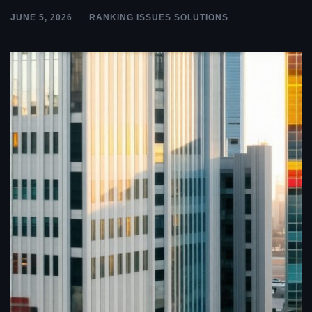
JUNE 5, 2026
RANKING ISSUES SOLUTIONS