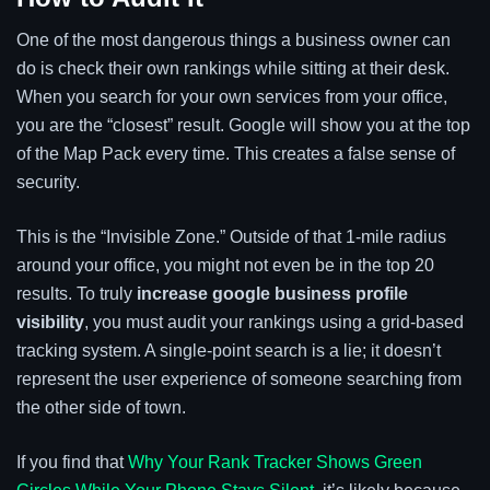
One of the most dangerous things a business owner can
do is check their own rankings while sitting at their desk.
When you search for your own services from your office,
you are the “closest” result. Google will show you at the top
of the Map Pack every time. This creates a false sense of
security.
This is the “Invisible Zone.” Outside of that 1-mile radius
around your office, you might not even be in the top 20
results. To truly
increase google business profile
visibility
, you must audit your rankings using a grid-based
tracking system. A single-point search is a lie; it doesn’t
represent the user experience of someone searching from
the other side of town.
If you find that
Why Your Rank Tracker Shows Green