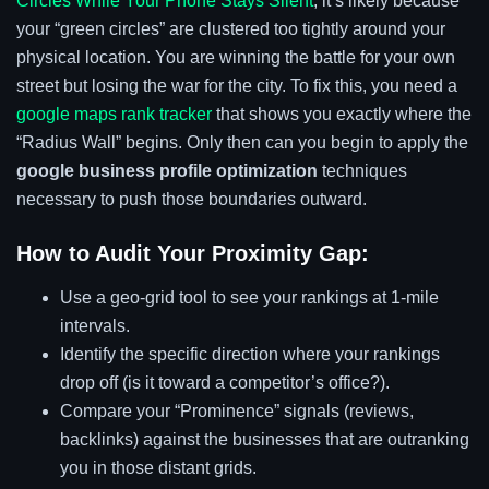
Circles While Your Phone Stays Silent
, it’s likely because
your “green circles” are clustered too tightly around your
physical location. You are winning the battle for your own
street but losing the war for the city. To fix this, you need a
google maps rank tracker
that shows you exactly where the
“Radius Wall” begins. Only then can you begin to apply the
google business profile optimization
techniques
necessary to push those boundaries outward.
How to Audit Your Proximity Gap:
Use a geo-grid tool to see your rankings at 1-mile
intervals.
Identify the specific direction where your rankings
drop off (is it toward a competitor’s office?).
Compare your “Prominence” signals (reviews,
backlinks) against the businesses that are outranking
you in those distant grids.