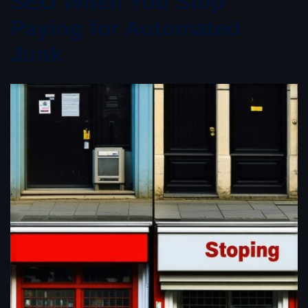
SEO When You Stop
Paying for Automated
Junk