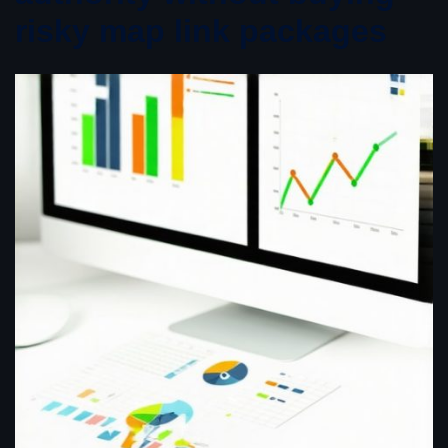
risky map link packages