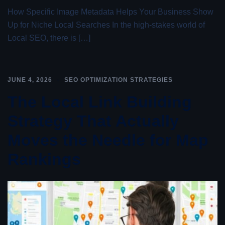
How Specific Image Metadata Helps Your Business Show
Up for Niche Local Searches In the high-stakes world of
Local SEO, there is […]
JUNE 4, 2026
SEO OPTIMIZATION STRATEGIES
The Local Link Building
Strategy That Actually
Moves the Needle for Map
Rankings