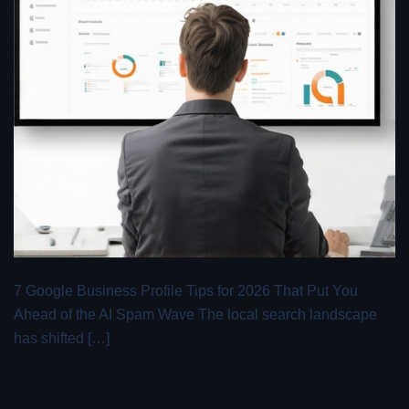
7 Google Business Profile Tips for 2026 That Put You
Ahead of the AI Spam Wave The local search landscape
has shifted […]