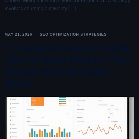
Context Method Instead If your current local SEO strategy
involves churning out twenty […]
MAY 21, 2026
SEO OPTIMIZATION STRATEGIES
7 Google Business Profile
Tips for 2026 That Put You
Ahead of the AI Spam
Wave