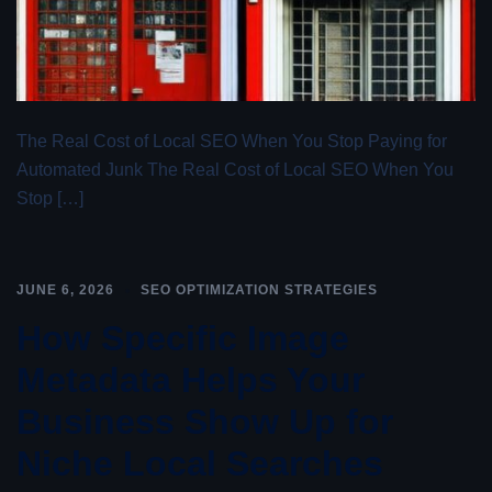
The Real Cost of Local SEO When You Stop Paying for
Automated Junk The Real Cost of Local SEO When You
Stop […]
JUNE 6, 2026
SEO OPTIMIZATION STRATEGIES
How Specific Image
Metadata Helps Your
Business Show Up for
Niche Local Searches