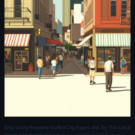
Stop Using Keyword-Stuffed City Pages and Try This Local