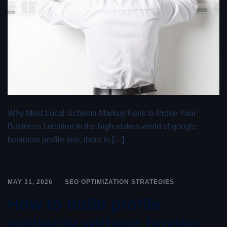
Why Most Local Schema Markup Fails to Prove Your
Business Location In the high-stakes world of google
business profile seo, there is […]
MAY 31, 2026
SEO OPTIMIZATION STRATEGIES
How to build profile
authority without buying