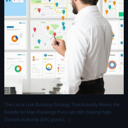
The Local Link Building Strategy That Actually Moves the
Needle for Map Rankings If you are still chasing high-
Domain Authority (DA) guest […]