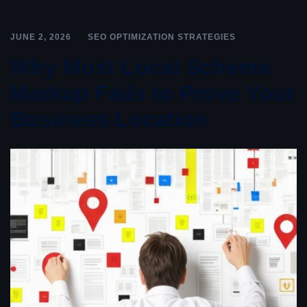
JUNE 2, 2026
SEO OPTIMIZATION STRATEGIES
Why Most Local Schema
Markup Fails to Prove Your
Business Location