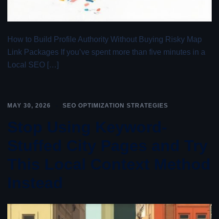
How to Build Profile Authority Without Buying Risky Map
Link Packages If you’ve spent more than five minutes in a
Local SEO […]
MAY 30, 2026
SEO OPTIMIZATION STRATEGIES
Stop Using Keyword-
Stuffed City Pages and Try
This Local Context Method
Instead