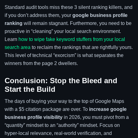
Standard audit tools miss these 3 silent ranking killers, and
if you don’t address them, your
google business profile
ranking
will remain stagnant. Furthermore, you need to be
proactive in “cleaning” your local search environment.
Learn
how to wipe fake keyword stuffers from your local
search area
to reclaim the rankings that are rightfully yours.
This level of technical “exorcism” is what separates the
winners from the page 2 dwellers.
Conclusion: Stop the Bleed and
Start the Build
The days of buying your way to the top of Google Maps
with a $5 citation package are over. To
increase google
business profile visibility
in 2026, you must pivot from a
“quantity” mindset to an “authority” mindset. Focus on
hyper-local relevance, real-world verification, and