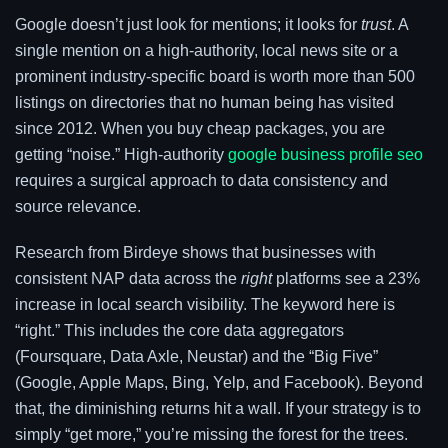
Google doesn’t just look for mentions; it looks for
trust
. A
single mention on a high-authority, local news site or a
prominent industry-specific board is worth more than 500
listings on directories that no human being has visited
since 2012. When you buy cheap packages, you are
getting “noise.” High-authority
google business profile seo
requires a surgical approach to data consistency and
source relevance.
Research from Birdeye shows that businesses with
consistent NAP data across the
right
platforms see a 23%
increase in local search visibility. The keyword here is
“right.” This includes the core data aggregators
(Foursquare, Data Axle, Neustar) and the “Big Five”
(Google, Apple Maps, Bing, Yelp, and Facebook). Beyond
that, the diminishing returns hit a wall. If your strategy is to
simply “get more,” you’re missing the forest for the trees.