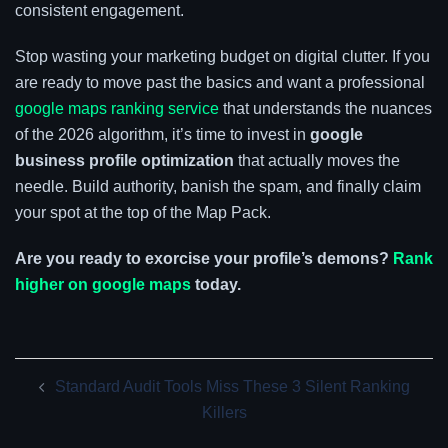
consistent engagement.
Stop wasting your marketing budget on digital clutter. If you
are ready to move past the basics and want a professional
google maps ranking service
that understands the nuances
of the 2026 algorithm, it’s time to invest in
google
business profile optimization
that actually moves the
needle. Build authority, banish the spam, and finally claim
your spot at the top of the Map Pack.
Are you ready to exorcise your profile’s demons?
Rank
higher on google maps
today.
Post
Standard Audit Tools Miss These 3 Silent Ranking
navigation
Killers