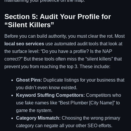
maintaining your presence on the map.
Section 5: Audit Your Profile for
“Silent Killers”
Before you can build authority, you must clear the rot. Most
local seo services
use automated audit tools that look at
the surface level: “Do you have a profile? Is the NAP
correct?” But these tools often miss the “silent killers” that
prevent you from reaching the top 3. These include:
Ghost Pins:
Duplicate listings for your business that
you didn’t even know existed.
Keyword Stuffing Competitors:
Competitors who
use fake names like “Best Plumber [City Name]” to
game the system.
Category Mismatch:
Choosing the wrong primary
category can negate all your other SEO efforts.