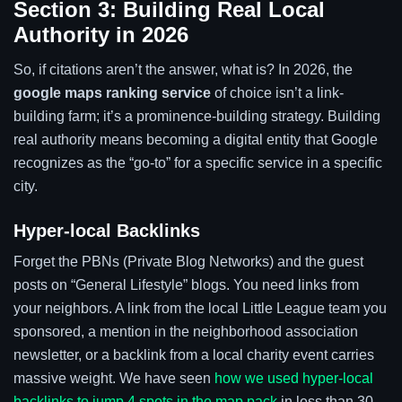
Section 3: Building Real Local
Authority in 2026
So, if citations aren’t the answer, what is? In 2026, the
google maps ranking service
of choice isn’t a link-
building farm; it’s a prominence-building strategy. Building
real authority means becoming a digital entity that Google
recognizes as the “go-to” for a specific service in a specific
city.
Hyper-local Backlinks
Forget the PBNs (Private Blog Networks) and the guest
posts on “General Lifestyle” blogs. You need links from
your neighbors. A link from the local Little League team you
sponsored, a mention in the neighborhood association
newsletter, or a backlink from a local charity event carries
massive weight. We have seen
how we used hyper-local
backlinks to jump 4 spots in the map pack
in less than 30