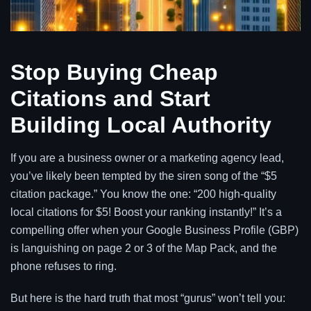
Stop Buying Cheap
Citations and Start
Building Local Authority
If you are a business owner or a marketing agency lead,
you’ve likely been tempted by the siren song of the “$5
citation package.” You know the one: “200 high-quality
local citations for $5! Boost your ranking instantly!” It’s a
compelling offer when your Google Business Profile (GBP)
is languishing on page 2 or 3 of the Map Pack, and the
phone refuses to ring.
But here is the hard truth that most “gurus” won’t tell you: