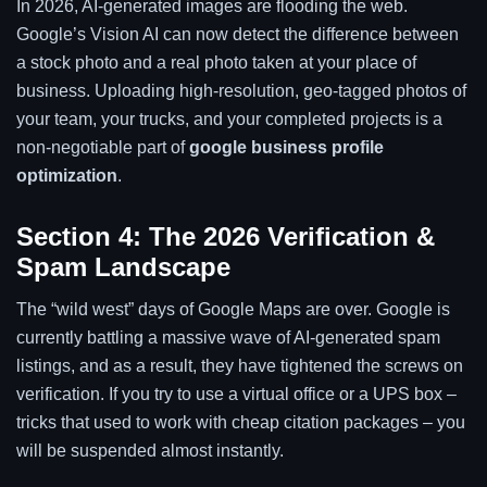
In 2026, AI-generated images are flooding the web.
Google’s Vision AI can now detect the difference between
a stock photo and a real photo taken at your place of
business. Uploading high-resolution, geo-tagged photos of
your team, your trucks, and your completed projects is a
non-negotiable part of
google business profile
optimization
.
Section 4: The 2026 Verification &
Spam Landscape
The “wild west” days of Google Maps are over. Google is
currently battling a massive wave of AI-generated spam
listings, and as a result, they have tightened the screws on
verification. If you try to use a virtual office or a UPS box –
tricks that used to work with cheap citation packages – you
will be suspended almost instantly.