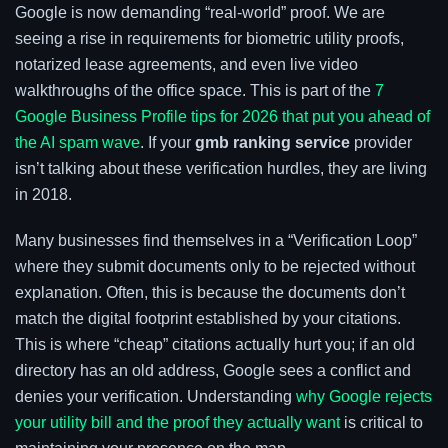
Google is now demanding “real-world” proof. We are
seeing a rise in requirements for biometric utility proofs,
notarized lease agreements, and even live video
walkthroughs of the office space. This is part of the
7
Google Business Profile tips for 2026 that put you ahead of
the AI spam wave
. If your
gmb ranking service
provider
isn’t talking about these verification hurdles, they are living
in 2018.
Many businesses find themselves in a “Verification Loop”
where they submit documents only to be rejected without
explanation. Often, this is because the documents don’t
match the digital footprint established by your citations.
This is where “cheap” citations actually hurt you; if an old
directory has an old address, Google sees a conflict and
denies your verification. Understanding
why Google rejects
your utility bill and the proof they actually want
is critical to