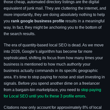
those cheap, automated directory listings are the digital
equivalent of junk mail. They are cluttering the internet, and
more importantly, they are doing absolutely nothing to help
you
rank google business profile
results in a meaningful
way. In fact, they might be anchoring you to the bottom of
the search results.
The era of quantity-based local SEO is dead. As we move
into 2026, Google’s algorithm has become far more
sophisticated, shifting its focus from how many times your
business is mentioned to how much
authority
your
business actually commands in its specific geographic
area. It’s time to stop paying for noise and start investing in
signals. Before you spend another dime on a freelancer
from a bargain-bin marketplace, you need to
stop paying
for Local SEO until you fix these 3 profile errors
.
Citations now only account for approximately 8% of local