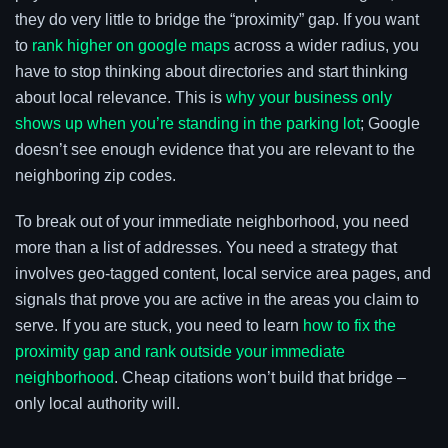
they do very little to bridge the “proximity” gap. If you want
to
rank higher on google maps
across a wider radius, you
have to stop thinking about directories and start thinking
about local relevance. This is
why your business only
shows up when you’re standing in the parking lot
; Google
doesn’t see enough evidence that you are relevant to the
neighboring zip codes.
To break out of your immediate neighborhood, you need
more than a list of addresses. You need a strategy that
involves geo-tagged content, local service area pages, and
signals that prove you are active in the areas you claim to
serve. If you are stuck, you need to learn
how to fix the
proximity gap and rank outside your immediate
neighborhood
. Cheap citations won’t build that bridge –
only local authority will.