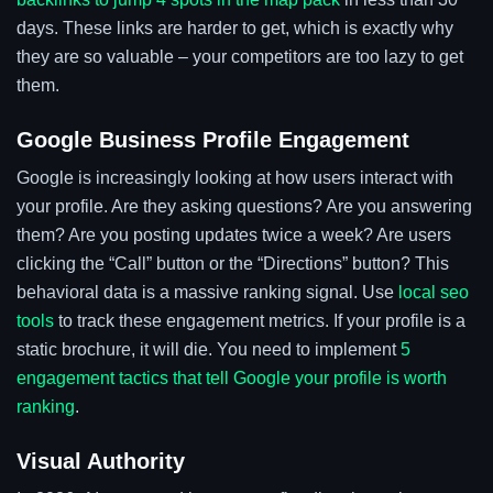
days. These links are harder to get, which is exactly why
they are so valuable – your competitors are too lazy to get
them.
Google Business Profile Engagement
Google is increasingly looking at how users interact with
your profile. Are they asking questions? Are you answering
them? Are you posting updates twice a week? Are users
clicking the “Call” button or the “Directions” button? This
behavioral data is a massive ranking signal. Use
local seo
tools
to track these engagement metrics. If your profile is a
static brochure, it will die. You need to implement
5
engagement tactics that tell Google your profile is worth
ranking
.
Visual Authority