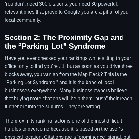
You don’t need 300 citations; you need 30 powerful,
relevant ones that prove to Google you are a pillar of your
local community.
Section 2: The Proximity Gap and
the “Parking Lot” Syndrome
Have you ever checked your rankings while sitting in your
office, only to find you’re #1, but as soon as you drive three
blocks away, you vanish from the Map Pack? This is the
“Parking Lot Syndrome,” and it is the bane of local
businesses everywhere. Many business owners believe
that buying more citations will help them “push” their reach
further out into the suburbs. They are wrong.
The proximity ranking factor is one of the most difficult
hurdles to overcome because it is based on the user’s
physical location. Citations are a “prominence” signal, but