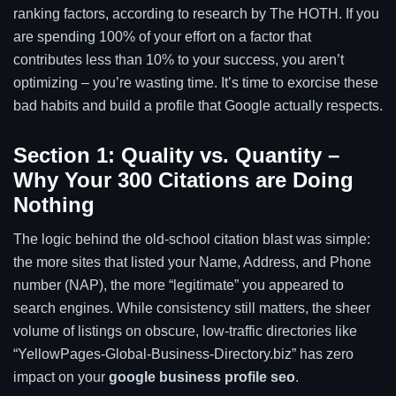
ranking factors, according to research by The HOTH. If you
are spending 100% of your effort on a factor that
contributes less than 10% to your success, you aren’t
optimizing – you’re wasting time. It’s time to exorcise these
bad habits and build a profile that Google actually respects.
Section 1: Quality vs. Quantity –
Why Your 300 Citations are Doing
Nothing
The logic behind the old-school citation blast was simple:
the more sites that listed your Name, Address, and Phone
number (NAP), the more “legitimate” you appeared to
search engines. While consistency still matters, the sheer
volume of listings on obscure, low-traffic directories like
“YellowPages-Global-Business-Directory.biz” has zero
impact on your
google business profile seo
.