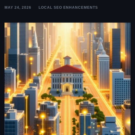
MAY 24, 2026
LOCAL SEO ENHANCEMENTS