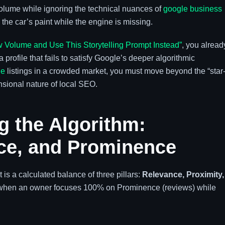
olume while ignoring the technical nuances of
google business
g the car’s paint while the engine is missing.
 Volume and Use This Storytelling Prompt Instead”
, you alread
 profile that fails to satisfy Google’s deeper algorithmic
le
listings in a crowded market, you must move beyond the “star
sional nature of local SEO.
g the Algorithm:
nce, and Prominence
t is a calculated balance of three pillars:
Relevance, Proximity,
 when an owner focuses 100% on Prominence (reviews) while