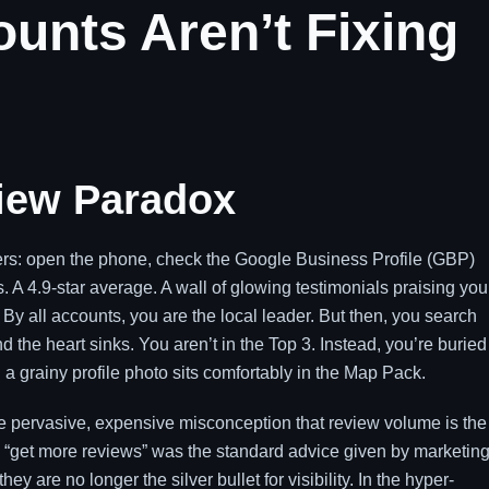
unts Aren’t Fixing
view Paradox
ners: open the phone, check the Google Business Profile (GBP)
A 4.9-star average. A wall of glowing testimonials praising you
 By all accounts, you are the local leader. But then, you search
d the heart sinks. You aren’t in the Top 3. Instead, you’re buried
a grainy profile photo sits comfortably in the Map Pack.
 the pervasive, expensive misconception that review volume is the
s, “get more reviews” was the standard advice given by marketin
ey are no longer the silver bullet for visibility. In the hyper-