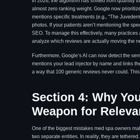
In 2026, the algorithm has shifted from quantity t
almost zero ranking weight. Google now prioritize
mentions specific treatments (e.g., “The Juvederm 
photos. If your patients aren’t mentioning the spe
SEO. To manage this effectively, many practices 
analyze which reviews are actually moving the n
Furthermore, Google’s AI can now detect the sentim
mentions your lead injector by name and links them
a way that 100 generic reviews never could. Thi
Section 4: Why You
Weapon for Releva
One of the biggest mistakes med spa owners make 
two separate entities. In reality, they are tether