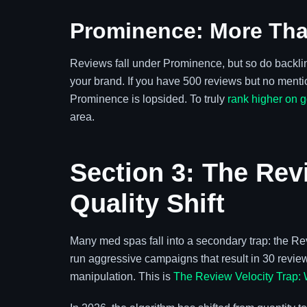
Prominence: More Tha
Reviews fall under Prominence, but so do backlinks
your brand. If you have 500 reviews but no mentio
Prominence is lopsided. To truly
rank higher on 
area.
Section 3: The Rev
Quality Shift
Many med spas fall into a secondary trap: the Rev
run aggressive campaigns that result in 30 reviews
manipulation. This is
The Review Velocity Trap: 