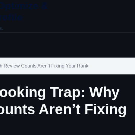
 Optimize &
ofile
s.
 Review Counts Aren’t Fixing Your Rank
ooking Trap: Why
unts Aren’t Fixing