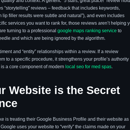
o
quality
and
context
. A generic “5 stars, great place!” review hol
s “storytelling” reviews – feedback that includes keywords,
lip filler results were subtle and natural”), and even includes
cific services you want to rank for, those reviews aren’t helping 
are turning to a professional
google maps ranking service
to
eedle and which are being ignored by the algorithm.
ent and “entity” relationships within a review. If a review
 to a specific procedure, it strengthens your profile’s authority 
s is a core component of modern
local seo for med spas
.
r Website is the Secret
nce
is treating their Google Business Profile and their website as
ed. Google uses your website to “verify” the claims made on your