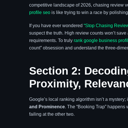
competitive landscape of 2026, chasing review v
profile seo
is like trying to win a race by polishin
If you have ever wondered
“Stop Chasing Review
suspect the truth. High review counts won’t save a
requirements. To truly
rank google business profi
count” obsession and understand the three-dimen
Section 2: Decodin
Proximity, Releva
Google’s local ranking algorithm isn’t a mystery; i
and Prominence
. The “Booking Trap” happens
failing at the other two.