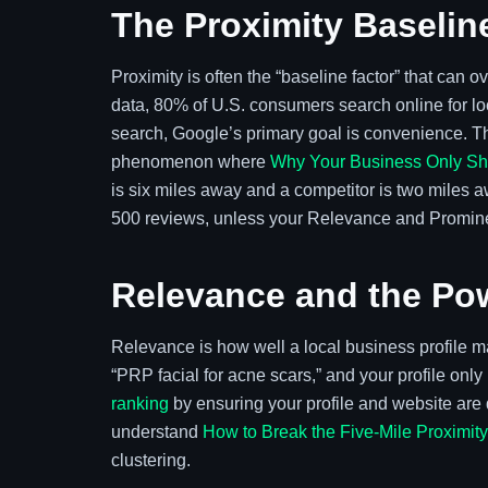
The Proximity Baselin
Proximity is often the “baseline factor” that can 
data, 80% of U.S. consumers search online for l
search, Google’s primary goal is convenience. Th
phenomenon where
Why Your Business Only Sho
is six miles away and a competitor is two miles aw
500 reviews, unless your Relevance and Prominenc
Relevance and the Pow
Relevance is how well a local business profile 
“PRP facial for acne scars,” and your profile on
ranking
by ensuring your profile and website are de
understand
How to Break the Five-Mile Proximit
clustering.