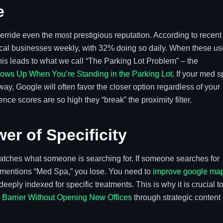
e
override even the most prestigious reputation. According to recent
ocal businesses weekly, with 32% doing so daily. When these us
is leads to what we call “The Parking Lot Problem” – the
ws Up When You’re Standing in the Parking Lot
. If your med 
ay, Google will often favor the closer option regardless of your
e scores are so high they “break” the proximity filter.
er of Specificity
matches what someone is searching for. If someone searches for
ly mentions “Med Spa,” you lose. You need to
improve google ma
eply indexed for specific treatments. This is why it is crucial t
y Barrier Without Opening New Offices
through strategic content