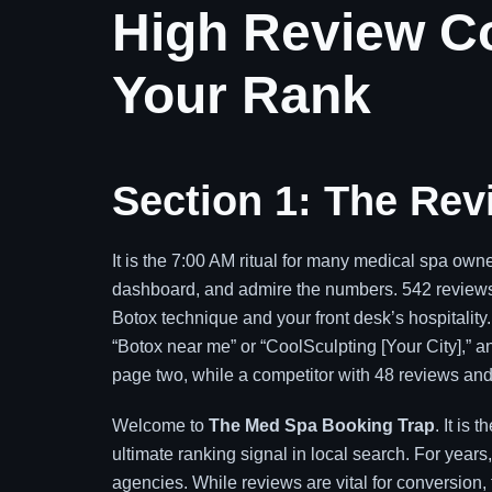
High Review Co
Your Rank
Section 1: The Re
It is the 7:00 AM ritual for many medical spa ow
dashboard, and admire the numbers. 542 reviews. 
Botox technique and your front desk’s hospitality.
“Botox near me” or “CoolSculpting [Your City],” an
page two, while a competitor with 48 reviews and 
Welcome to
The Med Spa Booking Trap
. It is
ultimate ranking signal in local search. For year
agencies. While reviews are vital for conversion, th