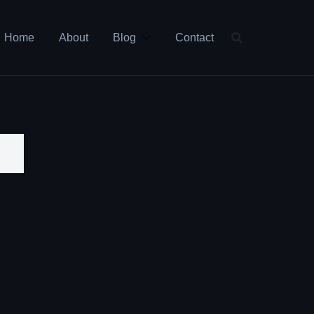
Home
About
Blog
Contact