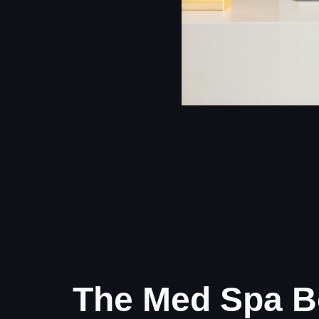
The Med Spa B