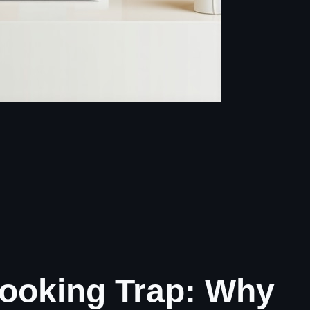
ooking Trap: Why