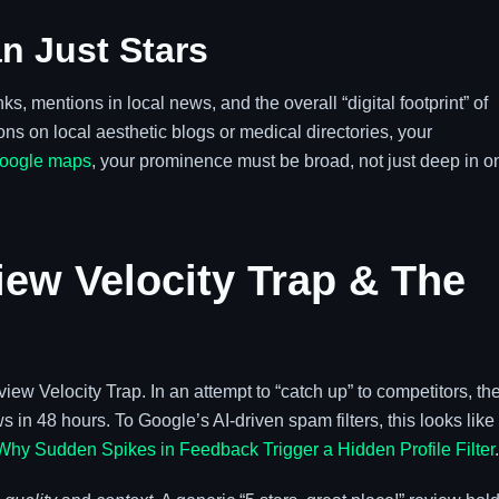
n Just Stars
, mentions in local news, and the overall “digital footprint” of
ns on local aesthetic blogs or medical directories, your
google maps
, your prominence must be broad, not just deep in o
iew Velocity Trap & The
iew Velocity Trap. In an attempt to “catch up” to competitors, th
 in 48 hours. To Google’s AI-driven spam filters, this looks like
Why Sudden Spikes in Feedback Trigger a Hidden Profile Filter
.