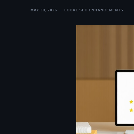
MAY 30, 2026
LOCAL SEO ENHANCEMENTS