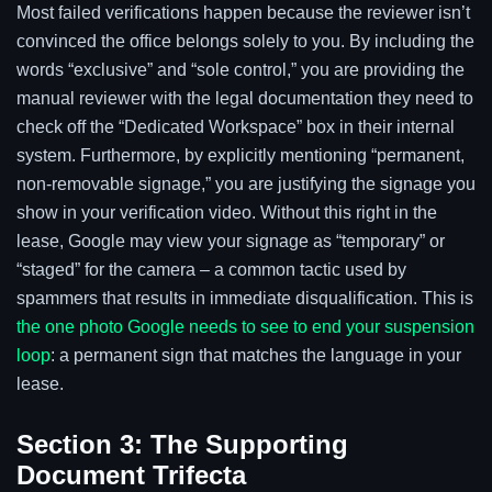
Most failed verifications happen because the reviewer isn’t
convinced the office belongs solely to you. By including the
words “exclusive” and “sole control,” you are providing the
manual reviewer with the legal documentation they need to
check off the “Dedicated Workspace” box in their internal
system. Furthermore, by explicitly mentioning “permanent,
non-removable signage,” you are justifying the signage you
show in your verification video. Without this right in the
lease, Google may view your signage as “temporary” or
“staged” for the camera – a common tactic used by
spammers that results in immediate disqualification. This is
the one photo Google needs to see to end your suspension
loop
: a permanent sign that matches the language in your
lease.
Section 3: The Supporting
Document Trifecta