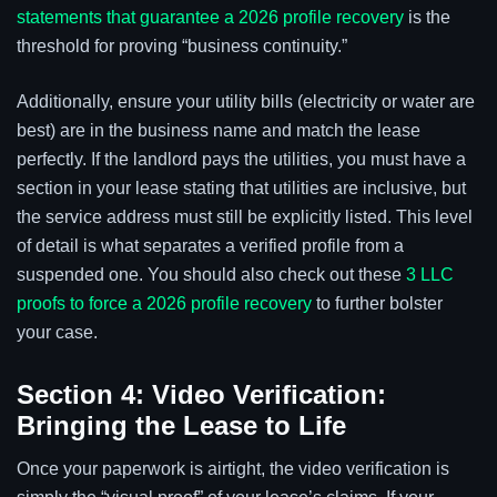
statements that guarantee a 2026 profile recovery
is the
threshold for proving “business continuity.”
Additionally, ensure your utility bills (electricity or water are
best) are in the business name and match the lease
perfectly. If the landlord pays the utilities, you must have a
section in your lease stating that utilities are inclusive, but
the service address must still be explicitly listed. This level
of detail is what separates a verified profile from a
suspended one. You should also check out these
3 LLC
proofs to force a 2026 profile recovery
to further bolster
your case.
Section 4: Video Verification:
Bringing the Lease to Life
Once your paperwork is airtight, the video verification is