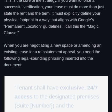
This is the core of the strategy. If you want to force a
successful verification, your lease must do more than just
state the rent and the term. It must explicitly define your
physical footprint in a way that aligns with Google’s
“Permanent Location” guidelines. I call this the “Magic
Clause.”
When you are negotiating a new space or amending an
existing lease for a reinstatement appeal, you need the
following legal-sounding phrasing inserted into the
document:
“Tenant shall have
exclusive, 24/7
access
to the designated premises
(Suite [Number]) and the