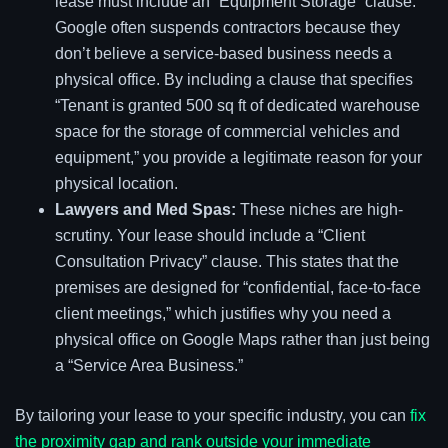
lease must include an “Equipment Storage” clause.
Google often suspends contractors because they
don’t believe a service-based business needs a
physical office. By including a clause that specifies
“Tenant is granted 500 sq ft of dedicated warehouse
space for the storage of commercial vehicles and
equipment,” you provide a legitimate reason for your
physical location.
Lawyers and Med Spas:
These niches are high-
scrutiny. Your lease should include a “Client
Consultation Privacy” clause. This states that the
premises are designed for “confidential, face-to-face
client meetings,” which justifies why you need a
physical office on Google Maps rather than just being
a “Service Area Business.”
By tailoring your lease to your specific industry, you can
fix
the proximity gap and rank outside your immediate