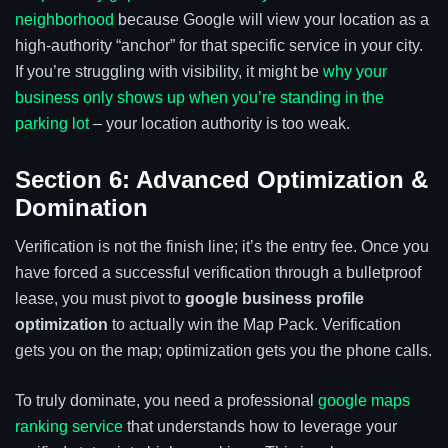
neighborhood
because Google will view your location as a
high-authority “anchor” for that specific service in your city.
If you’re struggling with visibility, it might be
why your
business only shows up when you’re standing in the
parking lot
– your location authority is too weak.
Section 6: Advanced Optimization &
Domination
Verification is not the finish line; it’s the entry fee. Once you
have forced a successful verification through a bulletproof
lease, you must pivot to
google business profile
optimization
to actually win the Map Pack. Verification
gets you on the map; optimization gets you the phone calls.
To truly dominate, you need a professional
google maps
ranking service
that understands how to leverage your