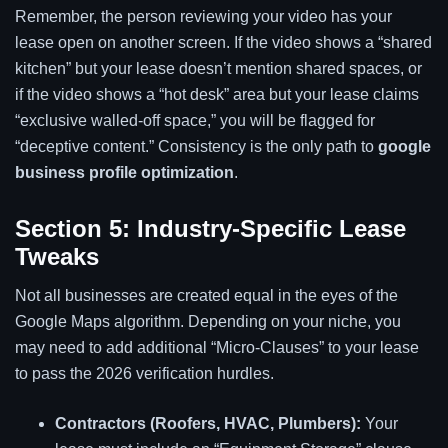
Remember, the person reviewing your video has your
lease open on another screen. If the video shows a “shared
kitchen” but your lease doesn’t mention shared spaces, or
if the video shows a “hot desk” area but your lease claims
“exclusive walled-off space,” you will be flagged for
“deceptive content.” Consistency is the only path to
google
business profile optimization
.
Section 5: Industry-Specific Lease
Tweaks
Not all businesses are created equal in the eyes of the
Google Maps algorithm. Depending on your niche, you
may need to add additional “Micro-Clauses” to your lease
to pass the 2026 verification hurdles.
Contractors (Roofers, HVAC, Plumbers):
Your