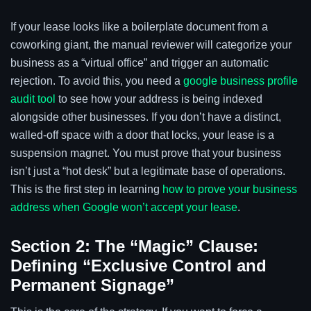
If your lease looks like a boilerplate document from a
coworking giant, the manual reviewer will categorize your
business as a “virtual office” and trigger an automatic
rejection. To avoid this, you need a
google business profile
audit tool
to see how your address is being indexed
alongside other businesses. If you don’t have a distinct,
walled-off space with a door that locks, your lease is a
suspension magnet. You must prove that your business
isn’t just a “hot desk” but a legitimate base of operations.
This is the first step in learning
how to prove your business
address when Google won’t accept your lease
.
Section 2: The “Magic” Clause:
Defining “Exclusive Control and
Permanent Signage”