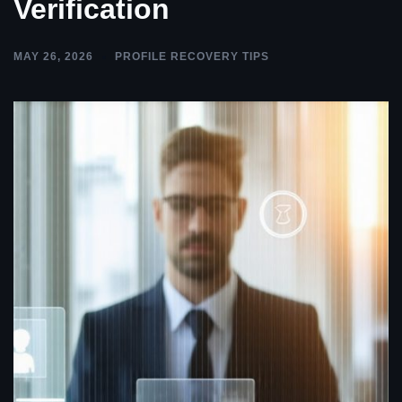
Verification
MAY 26, 2026
PROFILE RECOVERY TIPS