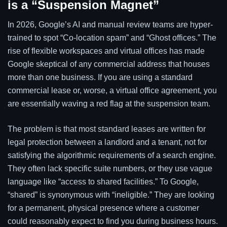
is a “Suspension Magnet”
In 2026, Google’s AI and manual review teams are hyper-
trained to spot “Co-location spam” and “Ghost offices.” The
rise of flexible workspaces and virtual offices has made
Google skeptical of any commercial address that houses
more than one business. If you are using a standard
commercial lease or, worse, a virtual office agreement, you
are essentially waving a red flag at the suspension team.
The problem is that most standard leases are written for
legal protection between a landlord and a tenant, not for
satisfying the algorithmic requirements of a search engine.
They often lack specific suite numbers, or they use vague
language like “access to shared facilities.” To Google,
“shared” is synonymous with “ineligible.” They are looking
for a permanent, physical presence where a customer
could reasonably expect to find you during business hours.