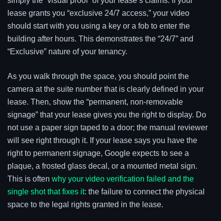
simply the “visual proof” of your lease’s claims. If your
lease grants you “exclusive 24/7 access,” your video
should start with you using a key or a fob to enter the
building after hours. This demonstrates the “24/7” and
“Exclusive” nature of your tenancy.
As you walk through the space, you should point the
camera at the suite number that is clearly defined in your
lease. Then, show the “permanent, non-removable
signage” that your lease gives you the right to display. Do
not use a paper sign taped to a door; the manual reviewer
will see right through it. If your lease says you have the
right to permanent signage, Google expects to see a
plaque, a frosted glass decal, or a mounted metal sign.
This is often
why your video verification failed and the
single shot that fixes it
: the failure to connect the physical
space to the legal rights granted in the lease.