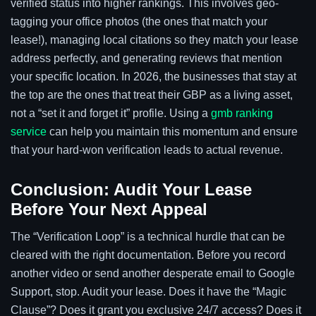
verified status into higher rankings. This involves geo-
tagging your office photos (the ones that match your
lease!), managing local citations so they match your lease
address perfectly, and generating reviews that mention
your specific location. In 2026, the businesses that stay at
the top are the ones that treat their GBP as a living asset,
not a “set it and forget it” profile. Using a
gmb ranking
service
can help you maintain this momentum and ensure
that your hard-won verification leads to actual revenue.
Conclusion: Audit Your Lease
Before Your Next Appeal
The “Verification Loop” is a technical hurdle that can be
cleared with the right documentation. Before you record
another video or send another desperate email to Google
Support, stop. Audit your lease. Does it have the “Magic
Clause”? Does it grant you exclusive 24/7 access? Does it