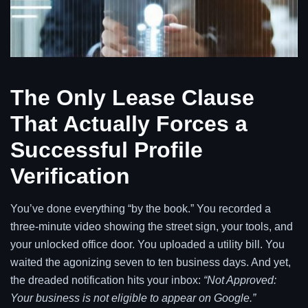
The Only Lease Clause
That Actually Forces a
Successful Profile
Verification
You’ve done everything “by the book.” You recorded a
three-minute video showing the street sign, your tools, and
your unlocked office door. You uploaded a utility bill. You
waited the agonizing seven to ten business days. And yet,
the dreaded notification hits your inbox:
“Not Approved:
Your business is not eligible to appear on Google.”