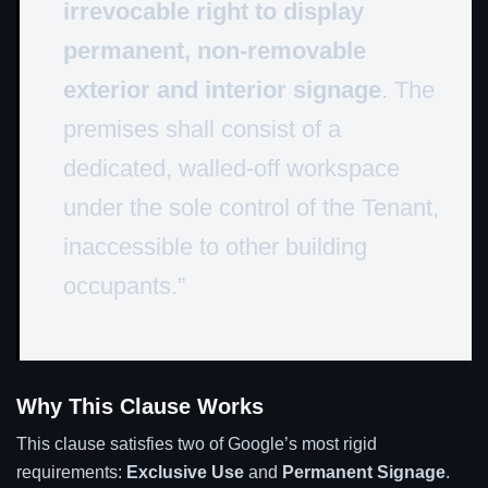
irrevocable right to display
permanent, non-removable
exterior and interior signage
. The
premises shall consist of a
dedicated, walled-off workspace
under the sole control of the Tenant,
inaccessible to other building
occupants.”
Why This Clause Works
This clause satisfies two of Google’s most rigid
requirements:
Exclusive Use
and
Permanent Signage
.