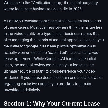
Welcome to the “Verification Loop,” the digital purgatory
where legitimate businesses go to die in 2026.
As a GMB Reinstatement Specialist, I’ve seen thousands
of these cases. Most business owners think the failure lies
in the video quality or a typo in their business name. But
after managing thousands of manual appeals, I can tell you
the battle for
google business profile optimization
is
actually won or lost in the “paper trail” – specifically, your
lease agreement. While Google’s AI handles the initial
scan, the manual review team uses your lease as the
ultimate “source of truth” to cross-reference your video
evidence. If your lease doesn’t contain one specific clause
regarding exclusive control, you are likely to remain
unverified indefinitely.
Section 1: Why Your Current Lease