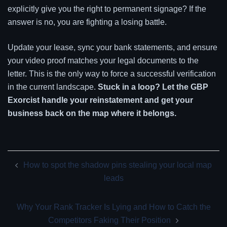
explicitly give you the right to permanent signage? If the
answer is no, you are fighting a losing battle.
Update your lease, sync your bank statements, and ensure
your video proof matches your legal documents to the
letter. This is the only way to force a successful verification
in the current landscape.
Stuck in a loop? Let the GBP
Exorcist handle your reinstatement and get your
business back on the map where it belongs.
Post
How to spot the shadow pins stealing your local map
navigation
leads
Why Your Rank Tracker Is Lying and How to Catch the
Competitors Faking Their Position