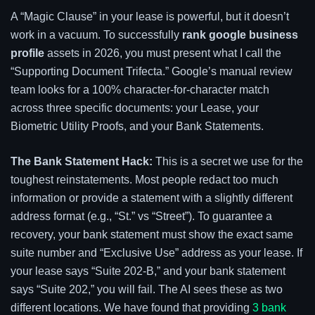
A “Magic Clause” in your lease is powerful, but it doesn’t
work in a vacuum. To successfully
rank google business
profile
assets in 2026, you must present what I call the
“Supporting Document Trifecta.” Google’s manual review
team looks for a 100% character-for-character match
across three specific documents: your Lease, your
Biometric Utility Proofs, and your Bank Statements.
The Bank Statement Hack:
This is a secret we use for the
toughest reinstatements. Most people redact too much
information or provide a statement with a slightly different
address format (e.g., “St.” vs “Street”). To guarantee a
recovery, your bank statement must show the exact same
suite number and “Exclusive Use” address as your lease. If
your lease says “Suite 202-B,” and your bank statement
says “Suite 202,” you will fail. The AI sees these as two
different locations. We have found that providing
3 bank