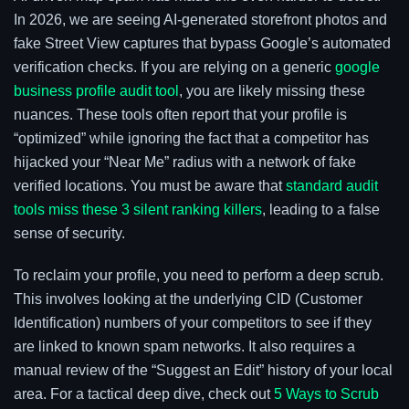
In 2026, we are seeing AI-generated storefront photos and
fake Street View captures that bypass Google’s automated
verification checks. If you are relying on a generic
google
business profile audit tool
, you are likely missing these
nuances. These tools often report that your profile is
“optimized” while ignoring the fact that a competitor has
hijacked your “Near Me” radius with a network of fake
verified locations. You must be aware that
standard audit
tools miss these 3 silent ranking killers
, leading to a false
sense of security.
To reclaim your profile, you need to perform a deep scrub.
This involves looking at the underlying CID (Customer
Identification) numbers of your competitors to see if they
are linked to known spam networks. It also requires a
manual review of the “Suggest an Edit” history of your local
area. For a tactical deep dive, check out
5 Ways to Scrub