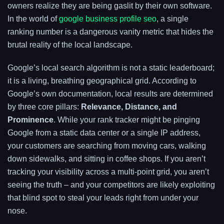
owners realize they are being gaslit by their own software.
In the world of
google business profile seo
, a single
ranking number is a dangerous vanity metric that hides the
brutal reality of the local landscape.
Google’s local search algorithm is not a static leaderboard;
it is a living, breathing geographical grid. According to
Google’s own documentation, local results are determined
by three core pillars:
Relevance, Distance, and
Prominence
. While your rank tracker might be pinging
Google from a static data center or a single IP address,
your customers are searching from moving cars, walking
down sidewalks, and sitting in coffee shops. If you aren’t
tracking your visibility across a multi-point grid, you aren’t
seeing the truth – and your competitors are likely exploiting
that blind spot to steal your leads right from under your
nose.