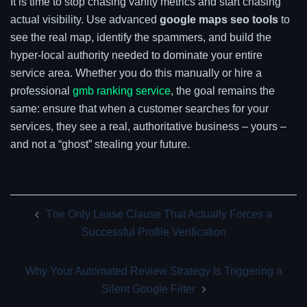
It is time to stop chasing vanity metrics and start chasing
actual visibility. Use advanced
google maps seo tools
to
see the real map, identify the spammers, and build the
hyper-local authority needed to dominate your entire
service area. Whether you do this manually or hire a
professional
gmb ranking service
, the goal remains the
same: ensure that when a customer searches for your
services, they see a real, authoritative business – yours –
and not a “ghost” stealing your future.
Post
The Only Lease Clause That Actually Forces a
navigation
Successful Profile Verification
Why Your Automated Review Strategy Is Triggering a
Silent Google Filter