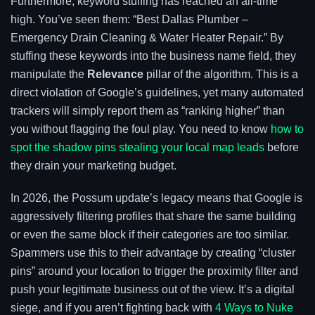
Furthermore, keyword stuffing has reached an all-time
high. You’ve seen them: “Best Dallas Plumber –
Emergency Drain Cleaning & Water Heater Repair.” By
stuffing these keywords into the business name field, they
manipulate the
Relevance
pillar of the algorithm. This is a
direct violation of Google’s guidelines, yet many automated
trackers will simply report them as “ranking higher” than
you without flagging the foul play. You need to know
how to
spot the shadow pins stealing your local map leads
before
they drain your marketing budget.
In 2026, the Possum update’s legacy means that Google is
aggressively filtering profiles that share the same building
or even the same block if their categories are too similar.
Spammers use this to their advantage by creating “cluster
pins” around your location to trigger the proximity filter and
push your legitimate business out of the view. It’s a digital
siege, and if you aren’t fighting back with
4 Ways to Nuke