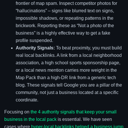
frontier of map spam. Inspect competitor photos for
“hallucinations” – signs like blurred text on signs,
impossible shadows, or repeating patterns in the
brickwork. Reporting these as “Not a photo of the
business” is a highly effective way to get a fake
profile suspended.
Authority Signals:
To beat proximity, you must build
real local backlinks. A link from a local neighborhood
association, a high school sports sponsorship page,
or a local news mention carries more weight in the
Map Pack than a high-DR link from a generic tech
blog. These signals tell Google you are a pillar of the
community, not just a business located at a specific
coordinate.
Focusing on
the 4 authority signals that keep your small
business in the local pack
is essential. We have seen
cases where
hyper-local backlinks helped a business jump