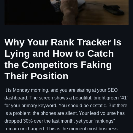
Why Your Rank Tracker Is
Lying and How to Catch
the Competitors Faking
Their Position
It is Monday morning, and you are staring at your SEO
dashboard. The screen shows a beautiful, bright green “#1”
for your primary keyword. You should be ecstatic. But there
is a problem: the phones are silent. Your lead volume has
dropped 30% over the last month, yet your “rankings”
remain unchanged. This is the moment most business