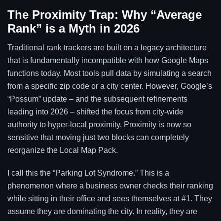
The Proximity Trap: Why “Average
Rank” is a Myth in 2026
Traditional rank trackers are built on a legacy architecture
that is fundamentally incompatible with how Google Maps
functions today. Most tools pull data by simulating a search
from a specific zip code or a city center. However, Google’s
“Possum” update – and the subsequent refinements
leading into 2026 – shifted the focus from city-wide
authority to hyper-local proximity. Proximity is now so
sensitive that moving just two blocks can completely
reorganize the Local Map Pack.
I call this the “Parking Lot Syndrome.” This is a
phenomenon where a business owner checks their ranking
while sitting in their office and sees themselves at #1. They
assume they are dominating the city. In reality, they are