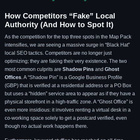
How Competitors “Fake” Local
Authority (And How to Spot It)
As the competition for the top three spots in the Map Pack
intensifies, we are seeing a massive surge in “Black Hat”
local SEO tactics. Competitors are no longer just
optimizing; they are faking their very existence. The two
most common culprits are
Shadow Pins
and
Ghost
Offices
. A “Shadow Pin” is a Google Business Profile
(GBP) that is verified at a residential address or a PO Box
but uses a “hidden” service area to appear as if they have a
physical storefront in a high-traffic zone. A “Ghost Office” is
even more insidious: it involves renting a virtual desk in a
co-working space solely to get a postcard verified, even
though no actual work happens there.