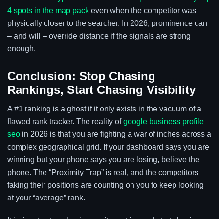
4 spots in the map pack
even when the competitor was
physically closer to the searcher. In 2026, prominence can
– and will – override distance if the signals are strong
enough.
Conclusion: Stop Chasing
Rankings, Start Chasing Visibility
A #1 ranking is a ghost if it only exists in the vacuum of a
flawed rank tracker. The reality of
google business profile
seo
in 2026 is that you are fighting a war of inches across a
complex geographical grid. If your dashboard says you are
winning but your phone says you are losing, believe the
phone. The “Proximity Trap” is real, and the competitors
faking their positions are counting on you to keep looking
at your “average” rank.