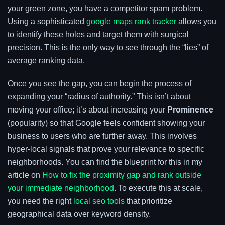
your green zone, you have a competitor spam problem.
Using a sophisticated
google maps rank tracker
allows you
to identify these holes and target them with surgical
precision. This is the only way to see through the “lies” of
average ranking data.
Once you see the gap, you can begin the process of
expanding your “radius of authority.” This isn’t about
moving your office; it’s about increasing your
Prominence
(popularity) so that Google feels confident showing your
business to users who are further away. This involves
hyper-local signals that prove your relevance to specific
neighborhoods. You can find the blueprint for this in my
article on
How to fix the proximity gap and rank outside
your immediate neighborhood
. To execute this at scale,
you need the right
local seo tools
that prioritize
geographical data over keyword density.