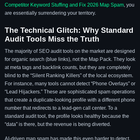
Competitor Keyword Stuffing and Fix 2026 Map Spam
, you
are essentially surrendering your territory.
The Technical Glitch: Why Standard
Audit Tools Miss the Truth
The majority of SEO audit tools on the market are designed
for organic search (blue links), not the Map Pack. They look
at meta tags and backlink counts, but they are completely
blind to the “Silent Ranking Killers” of the local ecosystem.
For instance, many tools cannot detect “Phone Overlays” or
“Lead Hijackers.” These are sophisticated spam operations
that create a duplicate-looking profile with a different phone
number that redirects to a lead-gen call center. To a
standard audit tool, the profile looks healthy because the
“data” is there, but the revenue is being diverted.
AI-driven map spam has made this even harder to detect.