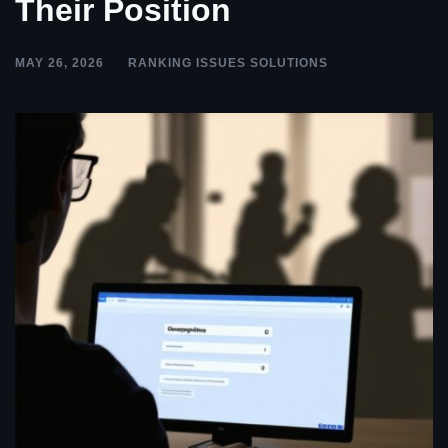
Their Position
MAY 26, 2026
RANKING ISSUES SOLUTIONS