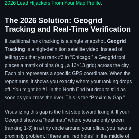
2026 Lead Hijackers From Your Map Profile
.
The 2026 Solution: Geogrid
Tracking and Real-Time Verification
If traditional rank tracking is a single snapshot,
Geogrid
Tracking
is a high-definition satellite video. Instead of
telling you that you rank #3 in “Chicago,” a Geogrid tool
places a matrix of pins (e.g., a 13×13 grid) across the city.
Each pin represents a specific GPS coordinate. When the
report runs, it shows you exactly where your ranking drops
off. You might be #1 in the North End but drop to #14 as
soon as you cross the river. This is the “Proximity Gap.”
Visualizing this gap is the first step toward fixing it. If your
Geogrid shows a “heat map” where you are only green
(ranking 1-3) in a tiny circle around your office, you have a
proximity problem. If there are “red holes” in the middle of