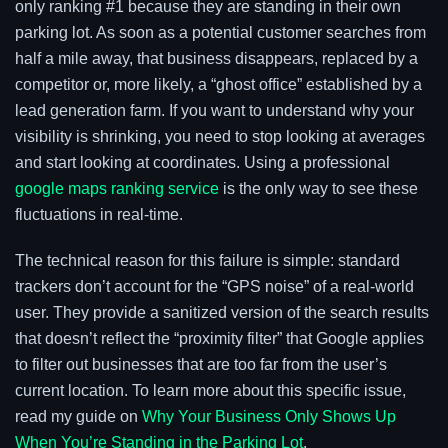
only ranking #1 because they are standing in their own
parking lot. As soon as a potential customer searches from
half a mile away, that business disappears, replaced by a
competitor or, more likely, a “ghost office” established by a
lead generation farm. If you want to understand why your
visibility is shrinking, you need to stop looking at averages
and start looking at coordinates. Using a professional
google maps ranking service
is the only way to see these
fluctuations in real-time.
The technical reason for this failure is simple: standard
trackers don’t account for the “GPS noise” of a real-world
user. They provide a sanitized version of the search results
that doesn’t reflect the “proximity filter” that Google applies
to filter out businesses that are too far from the user’s
current location. To learn more about this specific issue,
read my guide on
Why Your Business Only Shows Up
When You’re Standing in the Parking Lot
.