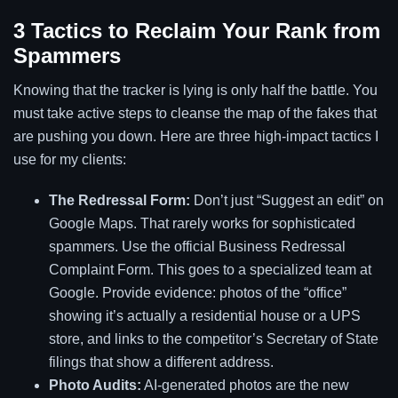
3 Tactics to Reclaim Your Rank from
Spammers
Knowing that the tracker is lying is only half the battle. You
must take active steps to cleanse the map of the fakes that
are pushing you down. Here are three high-impact tactics I
use for my clients:
The Redressal Form:
Don’t just “Suggest an edit” on
Google Maps. That rarely works for sophisticated
spammers. Use the official Business Redressal
Complaint Form. This goes to a specialized team at
Google. Provide evidence: photos of the “office”
showing it’s actually a residential house or a UPS
store, and links to the competitor’s Secretary of State
filings that show a different address.
Photo Audits:
AI-generated photos are the new