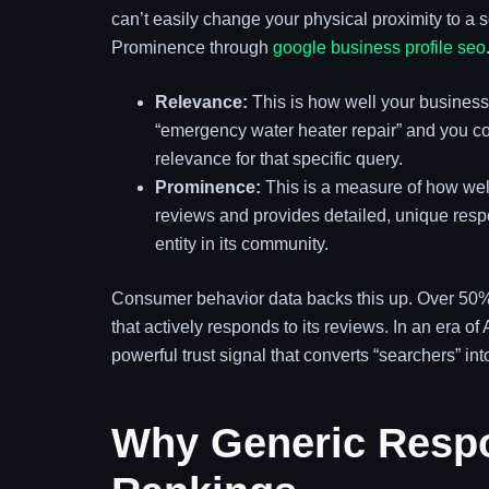
can’t easily change your physical proximity to a
Prominence through
google business profile seo
Relevance:
This is how well your business
“emergency water heater repair” and you con
relevance for that specific query.
Prominence:
This is a measure of how well
reviews and provides detailed, unique respo
entity in its community.
Consumer behavior data backs this up. Over 50% 
that actively responds to its reviews. In an era o
powerful trust signal that converts “searchers” int
Why Generic Respo