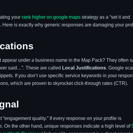
eating your
rank higher on google maps
strategy as a “set it and
le. Here is exactly why generic responses are damaging your prof
ications
hat appear under a business name in the Map Pack? They often s
ewer said…”. These are called
Local Justifications
. Google sca
ppets. If you don’t use specific service keywords in your respon
ations, which are proven to skyrocket click-through rates (CTR).
gnal
 “engagement quality.” If every response on your profile is
ise. On the other hand, unique responses indicate a high level of