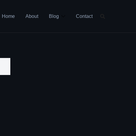
Home
About
Blog
Contact