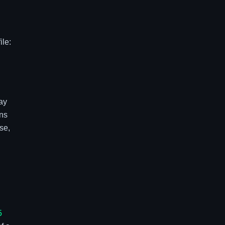
ile:
ay
ns
se,
5