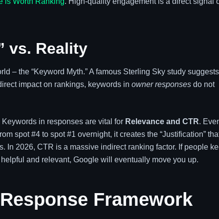
e is Worth Ranking
. High-quality engagement is a direct signal o
 vs. Reality
ld – the “Keyword Myth.” A famous Sterling Sky study suggests
irect impact on rankings, keywords in
owner responses
do not
. Keywords in responses are vital for
Relevance and CTR
. Even
 spot #4 to spot #1 overnight, it creates the “Justification” tha
s. In 2026, CTR is a massive indirect ranking factor. If people k
 helpful and relevant, Google will eventually move you up.
” Response Framework