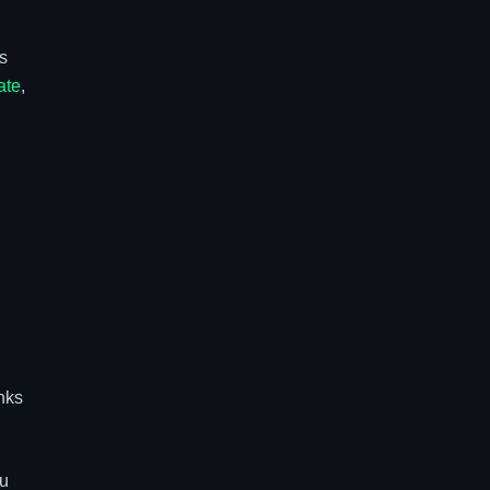
As
ate
,
inks
ou