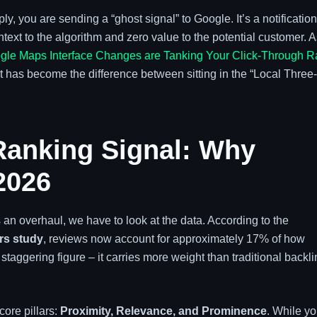
 you are sending a “ghost signal” to Google. It’s a notification
text to the algorithm and zero value to the potential customer. 
le Maps Interface Changes are Tanking Your Click-Through R
as become the difference between sitting in the “Local Three-
Ranking Signal: Why
2026
n overhaul, we have to look at the data. According to the
rs study
, reviews now account for approximately 17% of how
taggering figure – it carries more weight than traditional backl
core pillars:
Proximity, Relevance, and Prominence
. While y