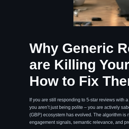
Why Generic R
are Killing Yo
How to Fix Th
If you are still responding to 5-star reviews with 
you aren’t just being polite – you are actively s
(GBP) ecosystem has evolved. The algorithm is no l
engagement signals, semantic relevance, and proo