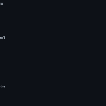
re
en’t
h
der