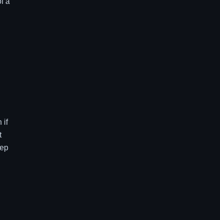
f a
 if
t
eep