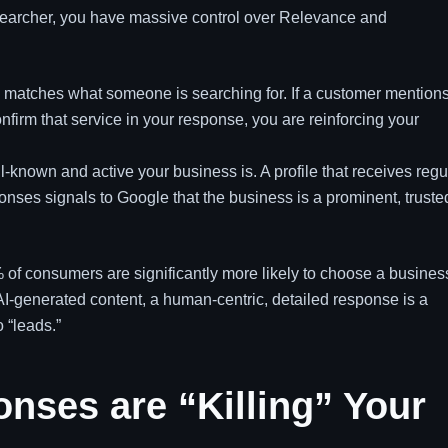
 searcher, you have massive control over Relevance and
.
 matches what someone is searching for. If a customer mention
firm that service in your response, you are reinforcing your
-known and active your business is. A profile that receives regu
nses signals to Google that the business is a prominent, truste
of consumers are significantly more likely to choose a busines
f AI-generated content, a human-centric, detailed response is a
o “leads.”
nses are “Killing” Your