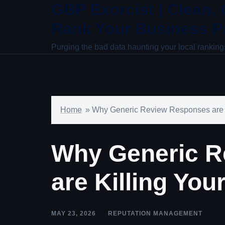
GBP Exorcist | Clean,
Skip
to
Rank Your Business Pr
content
Purging the bad data haunting your local ranking
Home
»
Why Generic Review Responses are 
Why Generic R
are Killing Yo
MAY 23, 2026
REPUTATION MANAGEMENT