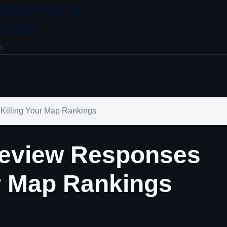
 Optimize &
ofile
s.
Killing Your Map Rankings
eview Responses
ur Map Rankings