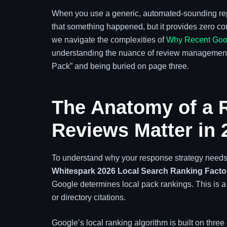
When you use a generic, automated-sounding reply,
that something happened, but it provides zero con
we navigate the complexities of
Why Recent Goog
understanding the nuance of review management h
Pack” and being buried on page three.
The Anatomy of a 
Reviews Matter in 
To understand why your response strategy needs a
Whitespark 2026 Local Search Ranking Facto
Google determines local pack rankings. This is a s
or directory citations.
Google’s local ranking algorithm is built on three 