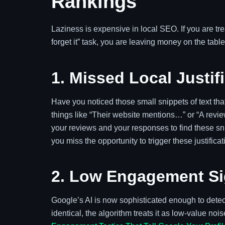
Rankings
Laziness is expensive in local SEO. If you are tr
forget it” task, you are leaving money on the tab
1. Missed Local Justif
Have you noticed those small snippets of text t
things like “Their website mentions…” or “A revi
your reviews and your responses to find these sni
you miss the opportunity to trigger these justific
2. Low Engagement Si
Google’s AI is now sophisticated enough to detect
identical, the algorithm treats it as low-value no