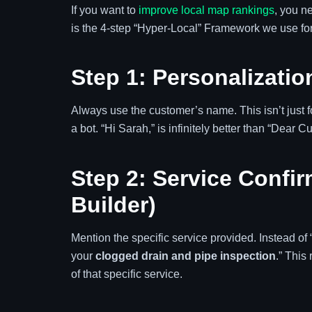
If you want to
improve local map rankings
, you n
is the 4-step “Hyper-Local” Framework we use for
Step 1: Personalizatio
Always use the customer’s name. This isn’t just fo
a bot. “Hi Sarah,” is infinitely better than “Dear C
Step 2: Service Confi
Builder)
Mention the specific service provided. Instead of 
your
clogged drain and pipe inspection
.” This
of that specific service.