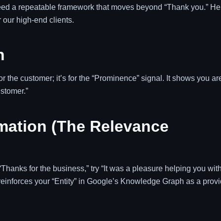
eed a repeatable framework that moves beyond “Thank you.” He
 our high-end clients.
n
r the customer; it’s for the “Prominence” signal. It shows you ar
ustomer.”
rmation (The Relevance
“Thanks for the business,” try “It was a pleasure helping you wit
 reinforces your “Entity” in Google’s Knowledge Graph as a provi