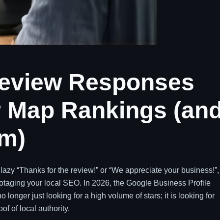
eview Responses
ur Map Rankings (an
em)
a lazy “Thanks for the review!” or “We appreciate your business!”,
abotaging your local SEO. In 2026, the Google Business Profile
onger just looking for a high volume of stars; it is looking for
f of local authority.