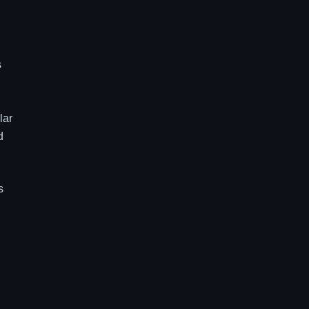
s
lar
d
s