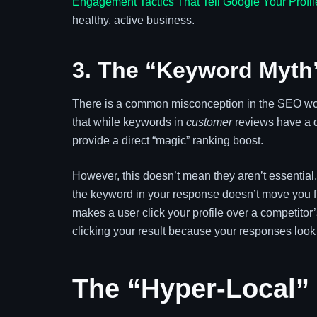
Engagement Tactics That Tell Google Your Profil
healthy, active business.
3. The “Keyword Myth”
There is a common misconception in the SEO wor
that while keywords in
customer
reviews have a d
provide a direct “magic” ranking boost.
However, this doesn’t mean they aren’t essential
the keyword in your response doesn’t move you from
makes a user click your profile over a competitor’
clicking your result because your responses look
The “Hyper-Local