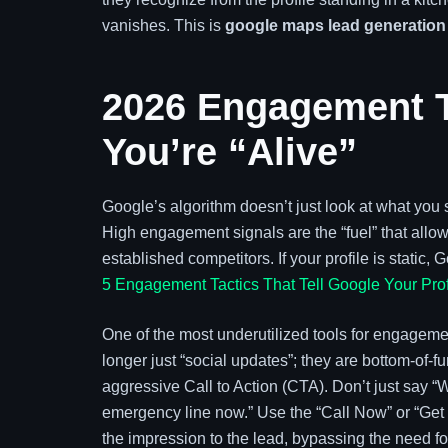
vanishes. This is
google maps lead generation
2026 Engagement Ta
You’re “Alive”
Google’s algorithm doesn’t just look at what you s
High engagement signals are the “fuel” that allo
established competitors. If your profile is stati
5 Engagement Tactics That Tell Google Your Prof
One of the most underutilized tools for engageme
longer just “social updates”; they are bottom-of-f
aggressive Call to Action (CTA). Don’t just say “W
emergency line now.” Use the “Call Now” or “Get Q
the impression to the lead, bypassing the need for 