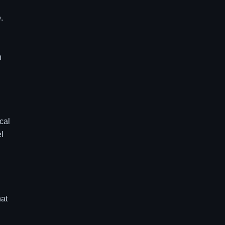
.
n
cal
el
g
hat