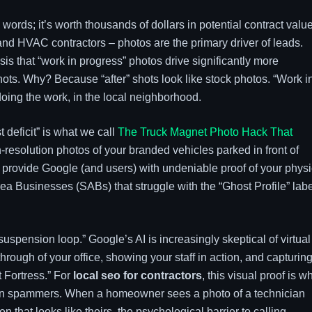
 words; it’s worth thousands of dollars in potential contract value
 and HVAC contractors – photos are the primary driver of leads.
is that “work in progress” photos drive significantly more
ots. Why? Because “after” shots look like stock photos. “Work i
oing the work, in the local neighborhood.
 deficit” is what we call
The Truck Magnet Photo Hack That
-resolution photos of your branded vehicles parked in front of
u provide Google (and users) with undeniable proof of your physi
Area Businesses (SABs) that struggle with the “Ghost Profile” lab
uspension loop.” Google’s AI is increasingly skeptical of virtual
rough of your office, showing your staff in action, and capturin
t Fortress.” For
local seo for contractors
, this visual proof is w
-gen spammers. When a homeowner sees a photo of a technician
n that looks like theirs, the psychological barrier to calling