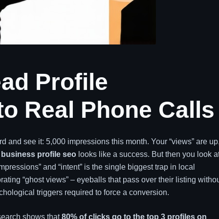
ad Profile
to Real Phone Calls
 and see it: 5,000 impressions this month. Your “views” are up
business profile seo
looks like a success. But then you look a
pressions” and “intent” is the single biggest trap in local
ting “ghost views” – eyeballs that pass over their listing witho
hological triggers required to force a conversion.
esearch shows that
80% of clicks go to the top 3 profiles on