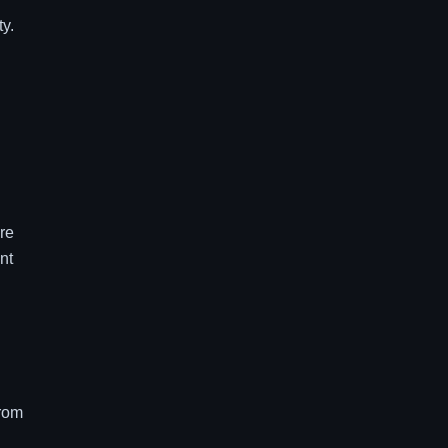
ty.
re
nt
from