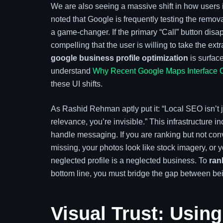
We are also seeing a massive shift in how users
noted that Google is frequently testing the removal
a game-changer. If the primary “Call” button disap
compelling that the user is willing to take the extra
google business profile optimization
is surface
understand
Why Recent Google Maps Interface 
these UI shifts.
As Rashid Rehman aptly put it: “Local SEO isn’t just
relevance, you’re invisible.” This infrastructure 
handle messaging. If you are ranking but not conv
missing, your photos look like stock imagery, or
neglected profile is a neglected business. To
ran
bottom line, you must bridge the gap between b
Visual Trust: Using