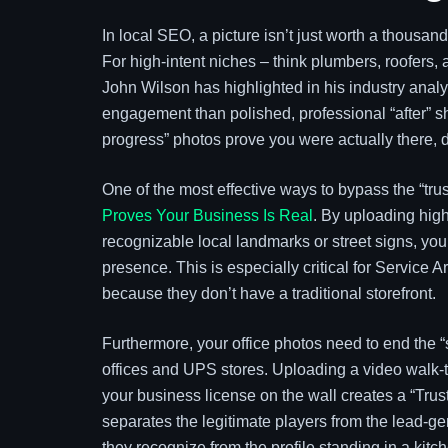
In local SEO, a picture isn’t just worth a thousand
For high-intent niches – think plumbers, roofers,
John Wilson has highlighted in his industry analys
engagement than polished, professional “after” sh
progress” photos prove you were actually there, d
One of the most effective ways to bypass the “trust
Proves Your Business Is Real
. By uploading high
recognizable local landmarks or street signs, yo
presence. This is especially critical for Service 
because they don’t have a traditional storefront.
Furthermore, your office photos need to end the “s
offices and UPS stores. Uploading a video walk-th
your business license on the wall creates a “Trus
separates the legitimate players from the lead
they recognize from the profile standing in a kitche