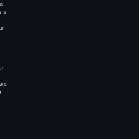
as
 is
ur
or
 are
a