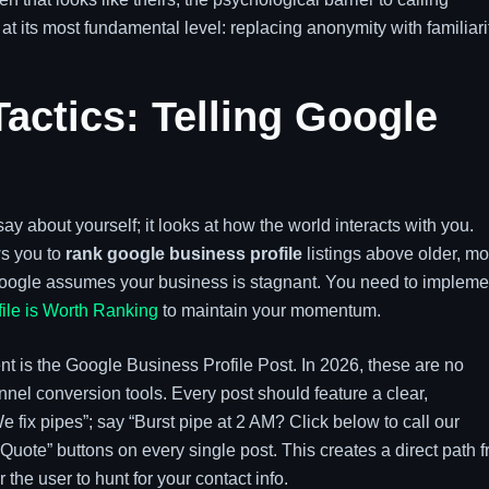
at its most fundamental level: replacing anonymity with familiari
ctics: Telling Google
ay about yourself; it looks at how the world interacts with you.
ws you to
rank google business profile
listings above older, mo
c, Google assumes your business is stagnant. You need to impleme
ile is Worth Ranking
to maintain your momentum.
nt is the Google Business Profile Post. In 2026, these are no
unnel conversion tools. Every post should feature a clear,
e fix pipes”; say “Burst pipe at 2 AM? Click below to call our
uote” buttons on every single post. This creates a direct path 
the user to hunt for your contact info.