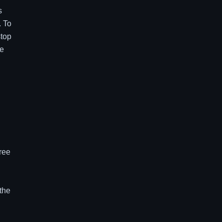
s
. To
stop
ne
hree
 the