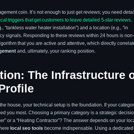
gement coin. It’s not enough to just get reviews; you need
detai
cal triggers that get customers to leave detailed 5-star reviews
.
 “tankless water heater installation”) and a location (e.g., “in
ncy signals. Responding to these reviews within 24 hours is non-
gorithm that you are active and attentive, which directly correla
agement
and, ultimately, your ranking position.
ion: The Infrastructure o
Profile
e house, your technical setup is the foundation. If your categor
eed you most. Choosing a primary category is a strategic decisio
mber” or a “Heating Contractor”? The answer depends on your loc
where
local seo tools
become indispensable. Using a dedicated