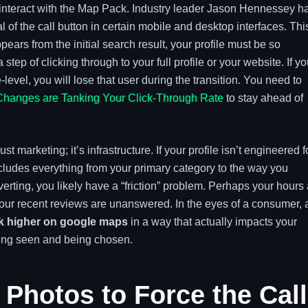
 interact with the Map Pack. Industry leader Jason Hennessey h
 of the call button in certain mobile and desktop interfaces. This
pears from the initial search result, your profile must be so
 step of clicking through to your full profile or your website. If yo
-level, you will lose that user during the transition. You need to
Changes are Tanking Your Click-Through Rate
to stay ahead of
 marketing; it’s infrastructure. If your profile isn’t engineered f
includes everything from your primary category to the way you
erting, you likely have a “friction” problem. Perhaps your hours
 your recent reviews are unanswered. In the eyes of a consumer, 
k higher on google maps
in a way that actually impacts your
eing seen and being chosen.
 Photos to Force the Call