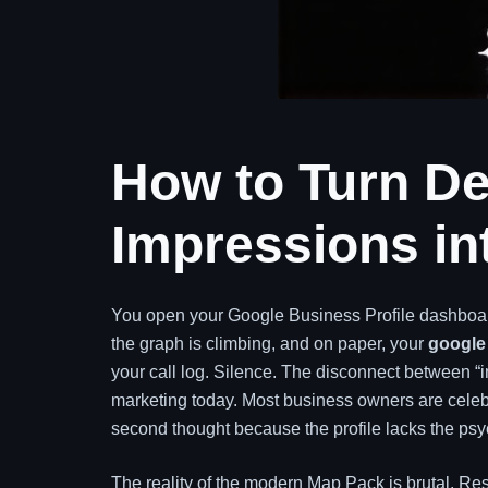
How to Turn De
Impressions in
You open your Google Business Profile dashboard
the graph is climbing, and on paper, your
google 
your call log. Silence. The disconnect between “im
marketing today. Most business owners are celebra
second thought because the profile lacks the psyc
The reality of the modern Map Pack is brutal. R