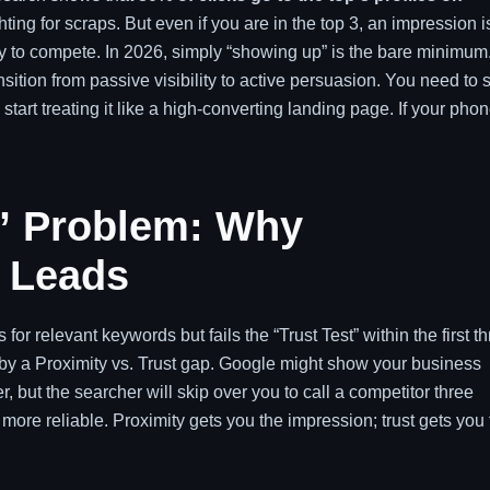
ighting for scraps. But even if you are in the top 3, an impression i
ty to compete. In 2026, simply “showing up” is the bare minimum
nsition from passive visibility to active persuasion. You need to 
 start treating it like a high-converting landing page. If your pho
e” Problem: Why
t Leads
or relevant keywords but fails the “Trust Test” within the first t
 by a Proximity vs. Trust gap. Google might show your business
, but the searcher will skip over you to call a competitor three
more reliable. Proximity gets you the impression; trust gets you