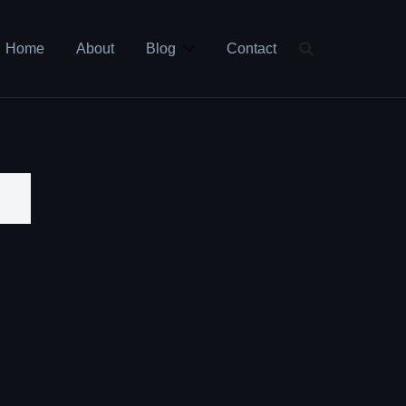
Home
About
Blog
Contact