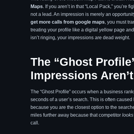
Maps
. If you aren’t in that “Local Pack,” you’re f
not a lead. An impression is merely an opportuni
get more calls from google maps
, you must tra
treating your profile like a digital yellow page and
isn’t ringing, your impressions are dead weight.
The “Ghost Profil
Impressions Aren’
The “Ghost Profile” occurs when a business ranks f
seconds of a user’s search. This is often caused
because you are the closest option to the searcher
miles further away because that competitor
looks
call.