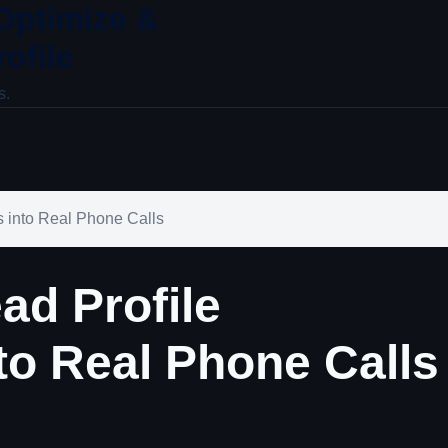
 Optimize &
ofile
s.
s into Real Phone Calls
ad Profile
to Real Phone Calls