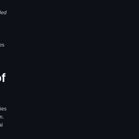
led
tes
f
ies
n.
al