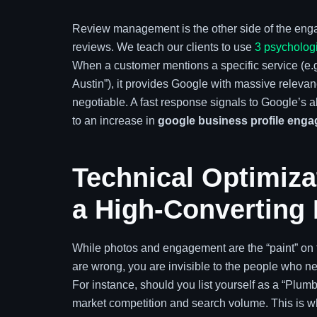
Review management is the other side of the enga
reviews. We teach our clients to use
3 psychologi
When a customer mentions a specific service (e.g.,
Austin”), it provides Google with massive releva
negotiable. A fast response signals to Google’s al
to an increase in
google business profile eng
Technical Optimizat
a High-Converting 
While photos and engagement are the “paint” on th
are wrong, you are invisible to the people who n
For instance, should you list yourself as a “Plu
market competition and search volume. This is 