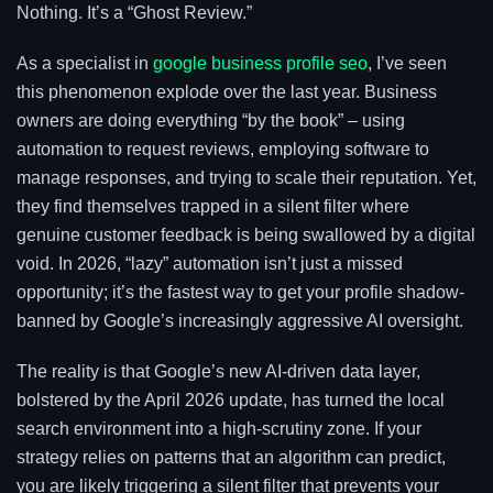
Nothing. It’s a “Ghost Review.”
As a specialist in
google business profile seo
, I’ve seen
this phenomenon explode over the last year. Business
owners are doing everything “by the book” – using
automation to request reviews, employing software to
manage responses, and trying to scale their reputation. Yet,
they find themselves trapped in a silent filter where
genuine customer feedback is being swallowed by a digital
void. In 2026, “lazy” automation isn’t just a missed
opportunity; it’s the fastest way to get your profile shadow-
banned by Google’s increasingly aggressive AI oversight.
The reality is that Google’s new AI-driven data layer,
bolstered by the April 2026 update, has turned the local
search environment into a high-scrutiny zone. If your
strategy relies on patterns that an algorithm can predict,
you are likely triggering a silent filter that prevents your