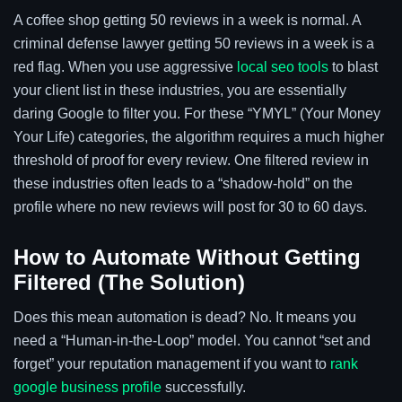
A coffee shop getting 50 reviews in a week is normal. A
criminal defense lawyer getting 50 reviews in a week is a
red flag. When you use aggressive
local seo tools
to blast
your client list in these industries, you are essentially
daring Google to filter you. For these “YMYL” (Your Money
Your Life) categories, the algorithm requires a much higher
threshold of proof for every review. One filtered review in
these industries often leads to a “shadow-hold” on the
profile where no new reviews will post for 30 to 60 days.
How to Automate Without Getting
Filtered (The Solution)
Does this mean automation is dead? No. It means you
need a “Human-in-the-Loop” model. You cannot “set and
forget” your reputation management if you want to
rank
google business profile
successfully.