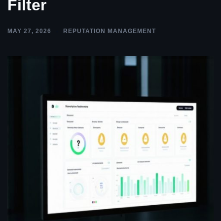
Filter
MAY 27, 2026
REPUTATION MANAGEMENT