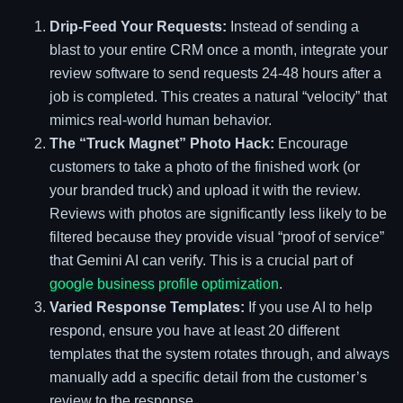
Drip-Feed Your Requests:
Instead of sending a
blast to your entire CRM once a month, integrate your
review software to send requests 24-48 hours after a
job is completed. This creates a natural “velocity” that
mimics real-world human behavior.
The “Truck Magnet” Photo Hack:
Encourage
customers to take a photo of the finished work (or
your branded truck) and upload it with the review.
Reviews with photos are significantly less likely to be
filtered because they provide visual “proof of service”
that Gemini AI can verify. This is a crucial part of
google business profile optimization
.
Varied Response Templates:
If you use AI to help
respond, ensure you have at least 20 different
templates that the system rotates through, and always
manually add a specific detail from the customer’s
review to the response.