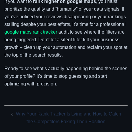
If you want to
rank higher on google maps
, you must
prioritize the quality and “humanity” of your data signals. If
you’ve noticed your reviews disappearing or your rankings
stalling despite your best efforts, it’s time for a professional
google maps rank tracker
audit to see where the filters are
being triggered. Don’t let a silent filter kill your business
growth – clean up your automation and reclaim your spot at
the top of the search results.
Ready to see what’s actually happening behind the scenes
of your profile? It’s time to stop guessing and start
optimizing with precision.
Post
Why Your Rank Tracker Is Lying and How to Catch
navigation
the Competitors Faking Their Position