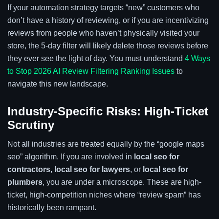
If your automation strategy targets “new” customers who
don’t have a history of reviewing, or if you are incentivizing
reviews from people who haven’t physically visited your
store, the 5-day filter will likely delete those reviews before
they ever see the light of day. You must understand
4 Ways
to Stop 2026 AI Review Filtering Ranking Issues
to
navigate this new landscape.
Industry-Specific Risks: High-Ticket
Scrutiny
Not all industries are treated equally by the “google maps
seo” algorithm. If you are involved in
local seo for
contractors
,
local seo for lawyers
, or
local seo for
plumbers
, you are under a microscope. These are high-
ticket, high-competition niches where “review spam” has
historically been rampant.