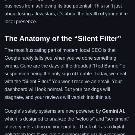
business from achieving its true potential. This isn’t just
about losing a few stars; it’s about the health of your entire
local presence.
The Anatomy of the “Silent Filter”
The most frustrating part of modern local SEO is that
Google rarely tells you when you’ve done something
wrong. Gone are the days of the dreaded “Red Banner” of
suspension being the only sign of trouble. Today, we deal
with the “Silent Filter.” You won’t receive an email. Your
dashboard will look normal. But your rankings will
stagnate, and your reviews will vanish into thin air.
Google’s safety systems are now powered by
Gemini AI
,
which is designed to analyze the “velocity” and “sentiment”
of every interaction on your profile. Think of it as a digital
polygraph test. If you are a plumber who usually receives