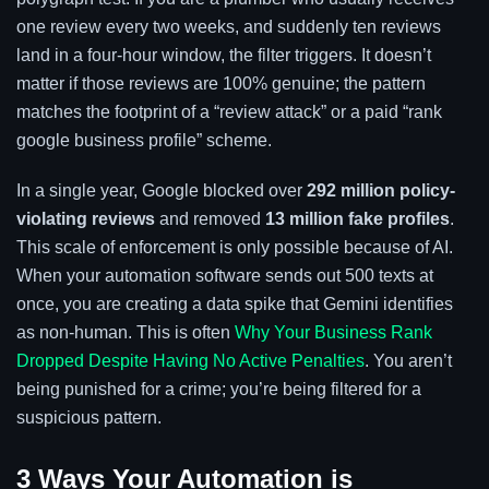
one review every two weeks, and suddenly ten reviews
land in a four-hour window, the filter triggers. It doesn’t
matter if those reviews are 100% genuine; the pattern
matches the footprint of a “review attack” or a paid “rank
google business profile” scheme.
In a single year, Google blocked over
292 million policy-
violating reviews
and removed
13 million fake profiles
.
This scale of enforcement is only possible because of AI.
When your automation software sends out 500 texts at
once, you are creating a data spike that Gemini identifies
as non-human. This is often
Why Your Business Rank
Dropped Despite Having No Active Penalties
. You aren’t
being punished for a crime; you’re being filtered for a
suspicious pattern.
3 Ways Your Automation is