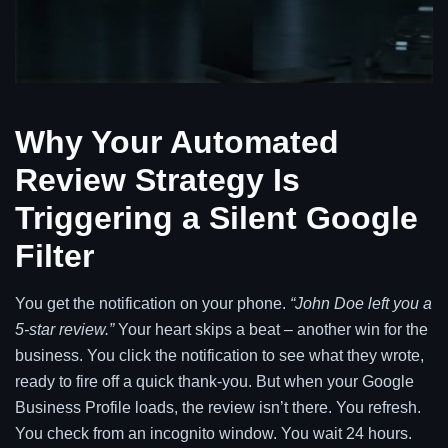
Why Your Automated
Review Strategy Is
Triggering a Silent Google
Filter
You get the notification on your phone.
“John Doe left you a
5-star review.”
Your heart skips a beat – another win for the
business. You click the notification to see what they wrote,
ready to fire off a quick thank-you. But when your Google
Business Profile loads, the review isn’t there. You refresh.
You check from an incognito window. You wait 24 hours.