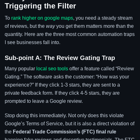
Triggering the Filter
To
rank higher on google maps
, you need a steady stream
of reviews, but the
way
you get them matters more than the
quantity. Here are the three most common automation traps
I see businesses fall into.
Sub-point A: The Review Gating Trap
Many popular
local seo tools
offer a feature called “Review
Gating.” The software asks the customer: “How was your
experience?” If they click 1-3 stars, they are sent to a
private feedback form. If they click 4-5 stars, they are
prompted to leave a Google review.
Stop doing this immediately. Not only does this violate
Google’s Terms of Service, but it is also a direct violation of
the
Federal Trade Commission’s (FTC) final rule
banning fake reviews and deceptive testimonials. The FTC