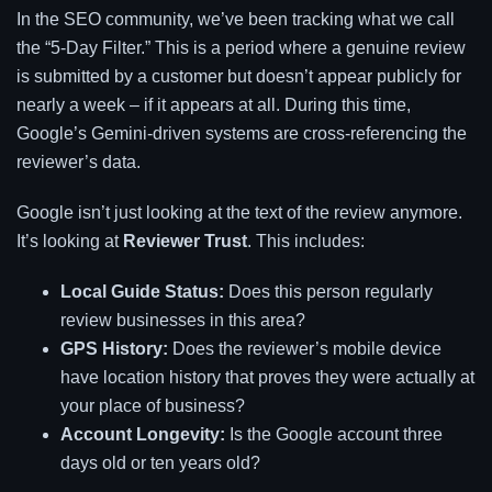
In the SEO community, we’ve been tracking what we call
the “5-Day Filter.” This is a period where a genuine review
is submitted by a customer but doesn’t appear publicly for
nearly a week – if it appears at all. During this time,
Google’s Gemini-driven systems are cross-referencing the
reviewer’s data.
Google isn’t just looking at the text of the review anymore.
It’s looking at
Reviewer Trust
. This includes:
Local Guide Status:
Does this person regularly
review businesses in this area?
GPS History:
Does the reviewer’s mobile device
have location history that proves they were actually at
your place of business?
Account Longevity:
Is the Google account three
days old or ten years old?