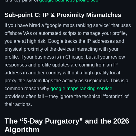
Sub-point C: IP & Proximity Mismatches
If you have hired a “google maps ranking service” that uses
offshore VAs or automated scripts to manage your profile,
you are at high risk. Google tracks the IP addresses and
physical proximity of the devices interacting with your
profile. If your business is in Chicago, but all your review
responses and profile updates are coming from an IP
address in another country without a high-quality local
proxy, the system flags the activity as suspicious. This is a
common reason why
google maps ranking service
providers often fail – they ignore the technical “footprint” of
their actions.
The “5-Day Purgatory” and the 2026
Algorithm