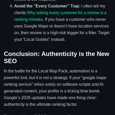
Avoid the “Every Customer” Trap:
I often tell my
clients
Why asking every customer for a review is a
ranking mistake
. If you have a customer who never
uses Google Maps or doesn’t have location services
on, their review is a high-risk trigger for a filter. Target
your “Local Guides” instead.
Conclusion: Authenticity is the New
SEO
In the battle for the Local Map Pack, automation is a
powerful tool, but it is not a strategy. If your “google maps
ranking service” relies solely on software scripts and AI-
generated content, your profile is a ticking time bomb.
Google’s 2026 updates have made one thing clear:
authenticity is the ultimate ranking factor.