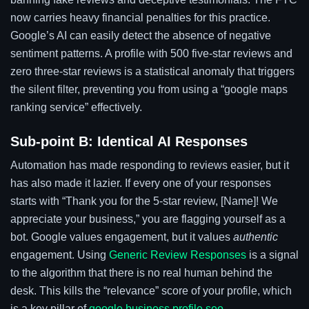
now carries heavy financial penalties for this practice.
Google’s AI can easily detect the absence of negative
sentiment patterns. A profile with 500 five-star reviews and
zero three-star reviews is a statistical anomaly that triggers
the silent filter, preventing you from using a “google maps
ranking service” effectively.
Sub-point B: Identical AI Responses
Automation has made responding to reviews easier, but it
has also made it lazier. If every one of your responses
starts with “Thank you for the 5-star review, [Name]! We
appreciate your business,” you are flagging yourself as a
bot. Google values engagement, but it values
authentic
engagement. Using
Generic Review Responses
is a signal
to the algorithm that there is no real human behind the
desk. This kills the “relevance” score of your profile, which
is a key pillar of
google business profile seo
.