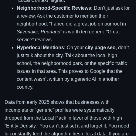
“Local Context” signal.
Neighborhood-Specific Reviews:
Don’t just ask for
a review. Ask the customer to mention their
neighborhood. “Fahed did a great job on our roof in
Silverlake, Pearland
” is worth ten generic “Great
service” reviews.
Hyperlocal Mentions:
On your
city page seo
, don’t
just talk about the city. Talk about the local high
school, the neighborhood park, or the specific traffic
issues in that area. This proves to Google that the
content wasn’t written by a generic AI in another
country.
Data from early 2025 shows that businesses with
incomplete or “generic” profiles were systematically
dropped from the Local Pack in favor of those with high
“Entity Density.” You can’t just set it and forget it. You need
to constantly feed the algorithm fresh, local data. If you are