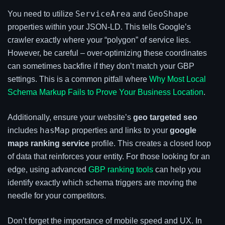
ServiceArea
GeoShape
You need to utilize
and
properties within your JSON-LD. This tells Google’s
crawler exactly where your “polygon” of service lies.
However, be careful – over-optimizing these coordinates
can sometimes backfire if they don’t match your GBP
settings. This is a common pitfall where
Why Most Local
Schema Markup Fails to Prove Your Business Location
.
Additionally, ensure your website’s
geo targeted seo
hasMap
includes
properties and links to your
google
maps ranking service
profile. This creates a closed loop
of data that reinforces your entity. For those looking for an
edge, using advanced
GBP ranking tools
can help you
identify exactly which schema triggers are moving the
needle for your competitors.
Don’t forget the importance of mobile speed and UX. In