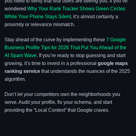
you need to verify that real users are seeing you. If you’ve
wondered
Why Your Rank Tracker Shows Green Circles
While Your Phone Stays Silent
, it’s almost certainly a
proximity or relevance mismatch.
Stay ahead of the curve by implementing these
7 Google
Business Profile Tips for 2026 That Put You Ahead of the
AI Spam Wave
. If you’re ready to stop guessing and start
growing, it’s time to invest in a professional
google maps
ranking service
that understands the nuances of the 2025
algorithm.
Don’t let your competitors own the neighborhoods you
serve. Audit your profile, fix your schema, and start
providing the “Local Context” that Google craves.