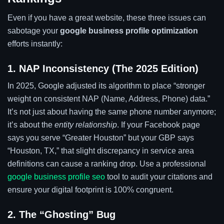
Even if you have a great website, these three issues can
sabotage your
google business profile optimization
efforts instantly:
1. NAP Inconsistency (The 2025 Edition)
In 2025, Google adjusted its algorithm to place “stronger
weight on consistent NAP (Name, Address, Phone) data.”
It’s not just about having the same phone number anymore;
it’s about the
entity relationship
. If your Facebook page
says you serve “Greater Houston” but your GBP says
“Houston, TX,” that slight discrepancy in service area
definitions can cause a ranking drop. Use a professional
google business profile seo
tool to audit your citations and
ensure your digital footprint is 100% congruent.
2. The “Ghosting” Bug