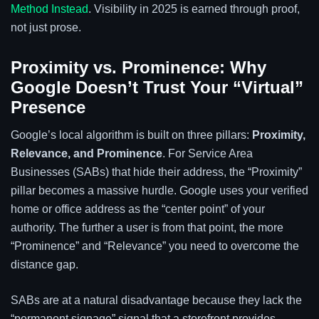
Method Instead
. Visibility in 2025 is earned through proof,
not just prose.
Proximity vs. Prominence: Why
Google Doesn’t Trust Your “Virtual”
Presence
Google’s local algorithm is built on three pillars:
Proximity,
Relevance, and Prominence
. For Service Area
Businesses (SABs) that hide their address, the “Proximity”
pillar becomes a massive hurdle. Google uses your verified
home or office address as the “center point” of your
authority. The further a user is from that point, the more
“Prominence” and “Relevance” you need to overcome the
distance gap.
SABs are at a natural disadvantage because they lack the
“permanent signage” signal that a storefront provides.