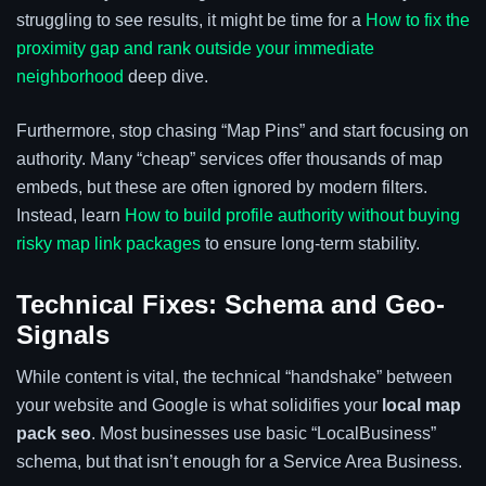
struggling to see results, it might be time for a
How to fix the
proximity gap and rank outside your immediate
neighborhood
deep dive.
Furthermore, stop chasing “Map Pins” and start focusing on
authority. Many “cheap” services offer thousands of map
embeds, but these are often ignored by modern filters.
Instead, learn
How to build profile authority without buying
risky map link packages
to ensure long-term stability.
Technical Fixes: Schema and Geo-
Signals
While content is vital, the technical “handshake” between
your website and Google is what solidifies your
local map
pack seo
. Most businesses use basic “LocalBusiness”
schema, but that isn’t enough for a Service Area Business.