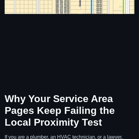
Why Your Service Area
Pages Keep Failing the
Local Proximity Test
If you are a plumber, an HVAC technician, or a lawyer,