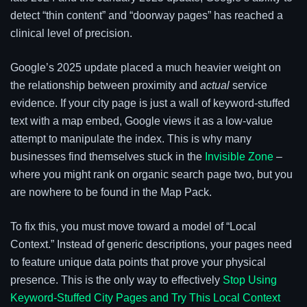
detect “thin content” and “doorway pages” has reached a
clinical level of precision.
Google’s 2025 update placed a much heavier weight on
the relationship between proximity and
actual
service
evidence. If your city page is just a wall of keyword-stuffed
text with a map embed, Google views it as a low-value
attempt to manipulate the index. This is why many
businesses find themselves stuck in the
Invisible Zone
–
where you might rank on organic search page two, but you
are nowhere to be found in the Map Pack.
To fix this, you must move toward a model of “Local
Context.” Instead of generic descriptions, your pages need
to feature unique data points that prove your physical
presence. This is the only way to effectively
Stop Using
Keyword-Stuffed City Pages and Try This Local Context