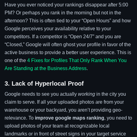
Have you ever noticed your rankings disappear after 5:00
PM? Or perhaps you rank in the morning but not in the
afternoon? This is often tied to your “Open Hours” and how
Google perceives your availability relative to your
competitors. If a competitor is “Open 24/7” and you are
“Closed,” Google will often ghost your profile in favor of the
active business to provide a better user experience. This is
one of the
4 Fixes for Profiles That Only Rank When You
Are Standing at the Business Address
.
3. Lack of Hyperlocal Proof
Google needs to see you actually
working
in the city you
claim to serve. If all your uploaded photos are from your
warehouse or your backyard, you aren’t providing geo-
relevance. To
improve google maps ranking
, you need to
upload photos of your team at recognizable local
landmarks or in front of street signs in your target service