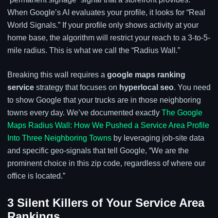
When Google’s AI evaluates your profile, it looks for “Real
World Signals.” If your profile only shows activity at your
home base, the algorithm will restrict your reach to a 3-to-5-
mile radius. This is what we call the “Radius Wall.”
Breaking this wall requires a
google maps ranking
service
strategy that focuses on
hyperlocal seo
. You need
to show Google that your trucks are in those neighboring
towns every day. We’ve documented exactly
The Google
Maps Radius Wall: How We Pushed a Service Area Profile
Into Three Neighboring Towns
by leveraging job-site data
and specific geo-signals that tell Google, “We are the
prominent choice in this zip code, regardless of where our
office is located.”
3 Silent Killers of Your Service Area
Rankings