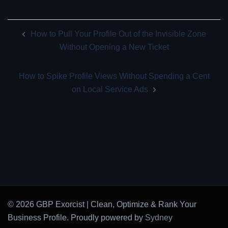
Post
How to Pull Your Profile Out of the Invisible Zone
navigation
Without Opening a New Ticket
How to Spike Profile Views Without Spending a Cent
on Local Service Ads
© 2026 GBP Exorcist | Clean, Optimize & Rank Your
Business Profile. Proudly powered by
Sydney