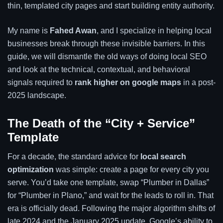
thin, templated city pages and start building entity authority.
My name is
Fahed Awan
, and I specialize in helping local
businesses break through these invisible barriers. In this
guide, we will dismantle the old ways of doing local SEO
and look at the technical, contextual, and behavioral
signals required to
rank higher on google maps
in a post-
2025 landscape.
The Death of the “City + Service”
Template
For a decade, the standard advice for
local search
optimization
was simple: create a page for every city you
serve. You’d take one template, swap “Plumber in Dallas”
for “Plumber in Plano,” and wait for the leads to roll in. That
era is officially dead. Following the major algorithm shifts of
late 2024 and the January 2025 update, Google’s ability to