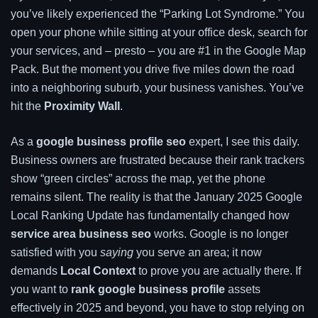
you’ve likely experienced the “Parking Lot Syndrome.” You
open your phone while sitting at your office desk, search for
your services, and – presto – you are #1 in the Google Map
Pack. But the moment you drive five miles down the road
into a neighboring suburb, your business vanishes. You’ve
hit the
Proximity Wall
.
As a
google business profile seo
expert, I see this daily.
Business owners are frustrated because their rank trackers
show “green circles” across the map, yet the phone
remains silent. The reality is that the January 2025 Google
Local Ranking Update has fundamentally changed how
service area business seo
works. Google is no longer
satisfied with you
saying
you serve an area; it now
demands
Local Context
to prove you are actually there. If
you want to
rank google business profile
assets
effectively in 2025 and beyond, you have to stop relying on