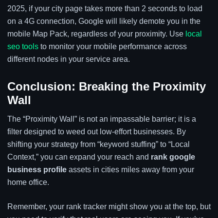
2025, if your city page takes more than 2 seconds to load
on a 4G connection, Google will likely demote you in the
mobile Map Pack, regardless of your proximity. Use
local
seo tools
to monitor your mobile performance across
different nodes in your service area.
Conclusion: Breaking the Proximity
Wall
The “Proximity Wall” is not an impassable barrier; it is a
filter designed to weed out low-effort businesses. By
shifting your strategy from “keyword stuffing” to “Local
Context,” you can expand your reach and
rank google
business profile
assets in cities miles away from your
home office.
Remember, your rank tracker might show you at the top, but