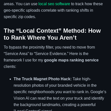
areas. You can use
local seo software
to track how these
geo-specific uploads correlate with ranking shifts in
specific zip codes.
The “Local Context” Method: How
to Rank Where You Aren’t
To bypass the proximity filter, you need to move from
“Service Area” to “Service Evidence.” Here is the
framework I use for my
google maps ranking service
clients:
The Truck Magnet Photo Hack:
Take high-
resolution photos of your branded vehicle in the
specific neighborhoods you want to rank in. Google’s
Vision AI can read the text on your truck and identify
the background landmarks, creating a powerful