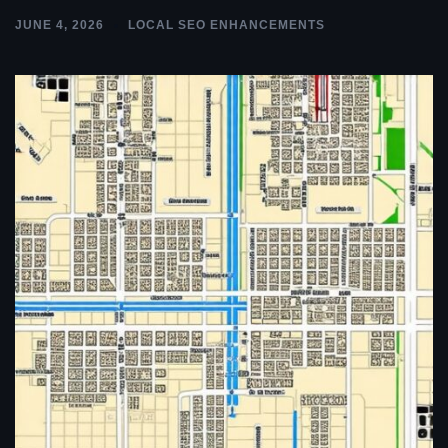
JUNE 4, 2026
LOCAL SEO ENHANCEMENTS